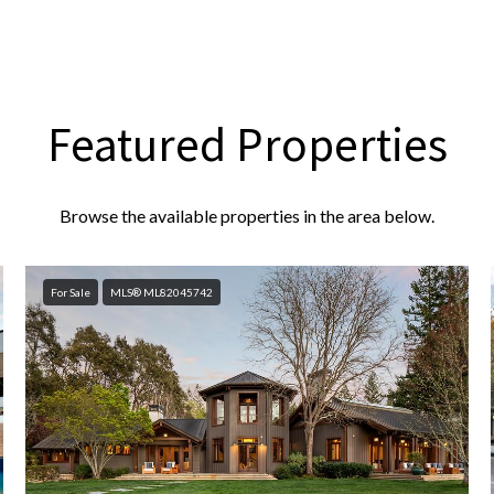
Featured Properties
Browse the available properties in the area below.
For Sale
MLS® ML82045742