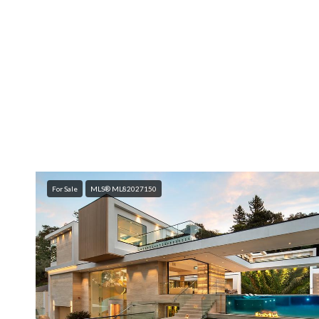
For Sale
MLS® ML82027150