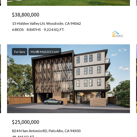
$38,800,000
15 Hidden Valley LN, Woodside, CA 94062
6 BEDS
8 BATHS
9,224 SQ.FT.
For Sale
MLS® ML82051160
$25,000,000
824 N San Antonio RD, Palo Alto, CA 94303
48,465 SQ.FT.