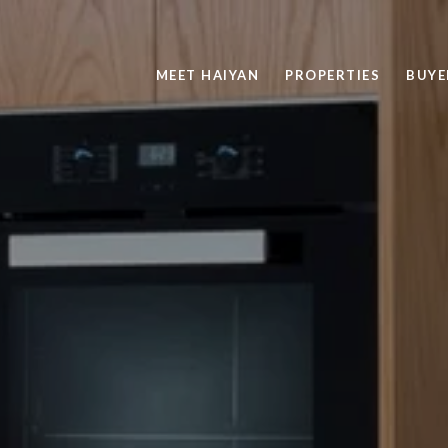
MEET HAIYAN
PROPERTIES
BUYE