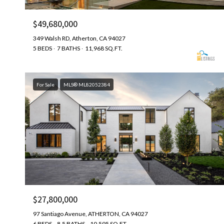
$49,680,000
349 Walsh RD, Atherton, CA 94027
5 BEDS
7 BATHS
11,968 SQ.FT.
For Sale
MLS® ML82052384
$27,800,000
97 Santiago Avenue, ATHERTON, CA 94027
6 BEDS
8.5 BATHS
10,595 SQ.FT.