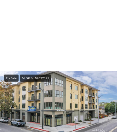
For Sale
MLS® ML82032179