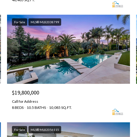
For Sale
MLS® ML82038799
$19,800,000
Call for Address
8 BEDS
10.5 BATHS
10,085 SQ.FT.
For Sale
MLS® ML82056115