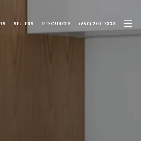
RS
SELLERS
RESOURCES
(650) 201-7338