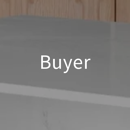
Buyer