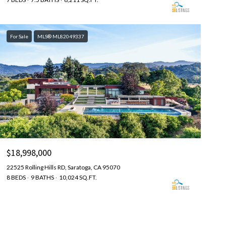
For Sale
MLS® ML82049337
$18,998,000
22525 Rolling Hills RD, Saratoga, CA 95070
8 BEDS
9 BATHS
10,024 SQ.FT.