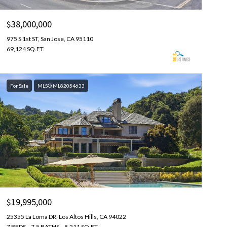
$38,000,000
975 S 1st ST, San Jose, CA 95110
69,124 SQ.FT.
For Sale
MLS® ML82054633
$19,995,000
25355 La Loma DR, Los Altos Hills, CA 94022
7 BEDS
7.5 BATHS
8,211 SQ.FT.