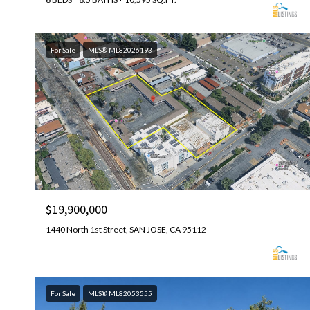
For Sale
MLS® ML82026193
$19,900,000
1440 North 1st Street, SAN JOSE, CA 95112
For Sale
MLS® ML82053555