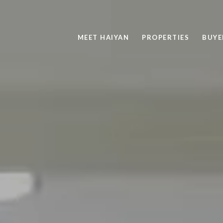
MEET HAIYAN
PROPERTIES
BUYE