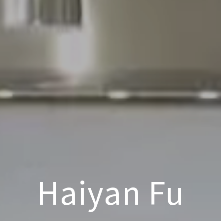
Haiyan Fu