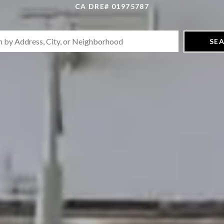
CA DRE# 01975787
SE