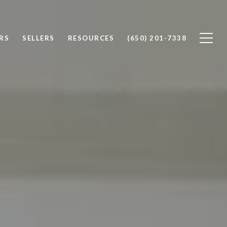
RS
SELLERS
RESOURCES
(650) 201-7338