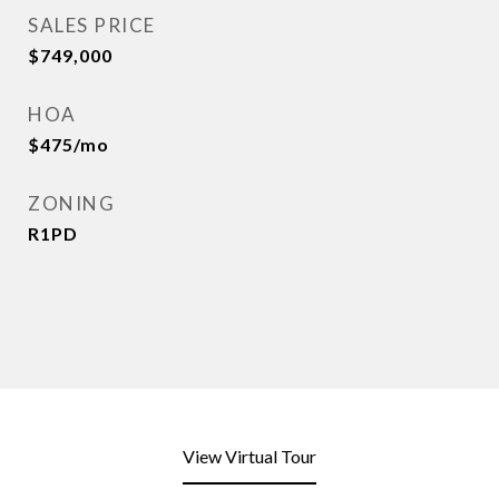
SALES PRICE
$749,000
HOA
$475/mo
ZONING
R1PD
View Virtual Tour