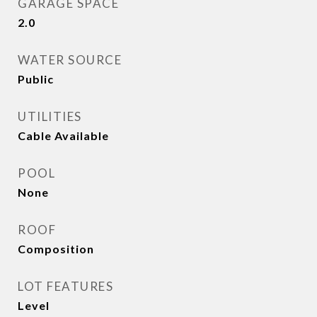
GARAGE SPACE
2.0
WATER SOURCE
Public
UTILITIES
Cable Available
POOL
None
ROOF
Composition
LOT FEATURES
Level