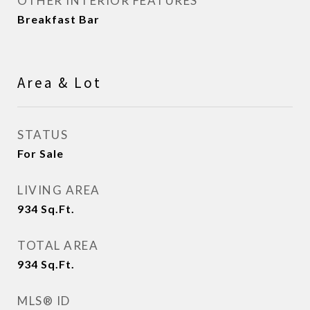
OTHER INTERIOR FEATURES
Breakfast Bar
Area & Lot
STATUS
For Sale
LIVING AREA
934
Sq.Ft.
TOTAL AREA
934
Sq.Ft.
MLS® ID