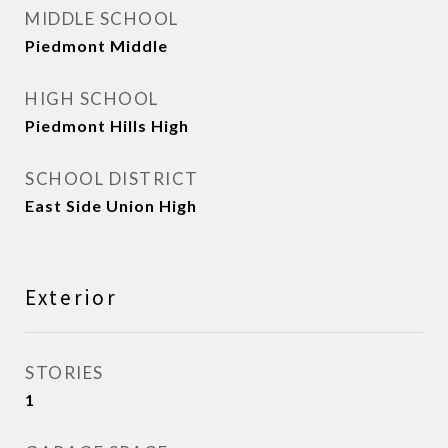
MIDDLE SCHOOL
Piedmont Middle
HIGH SCHOOL
Piedmont Hills High
SCHOOL DISTRICT
East Side Union High
Exterior
STORIES
1