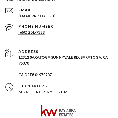
EMAIL
[EMAIL PROTECTED]
PHONE NUMBER
(650) 201-7338
ADDRESS
12312 SARATOGA SUNNYVALE RD. SARATOGA, CA
95070
CA DRE# 01975787
OPEN HOURS
MON - FRI, 9 AM - 5 PM