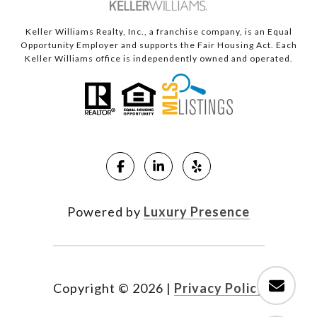
Keller Williams Realty, Inc., a franchise company, is an Equal
Opportunity Employer and supports the Fair Housing Act. Each
Keller Williams office is independently owned and operated.
Powered by
Luxury Presence
Copyright ©
2026
|
Privacy Policy