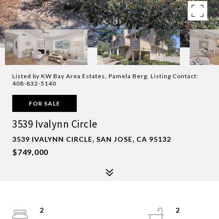
Listed by KW Bay Area Estates, Pamela Berg, Listing Contact:
408-832-5140
FOR SALE
3539 Ivalynn Circle
3539 IVALYNN CIRCLE, SAN JOSE, CA 95132
$749,000
2
2