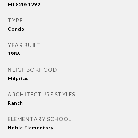
ML82051292
TYPE
Condo
YEAR BUILT
1986
NEIGHBORHOOD
Milpitas
ARCHITECTURE STYLES
Ranch
ELEMENTARY SCHOOL
Noble Elementary