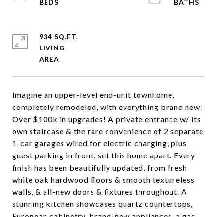
934 SQ.FT.
LIVING
Imagine an upper-level end-unit townhome,
completely remodeled, with everything brand new!
Over $100k in upgrades! A private entrance w/ its
own staircase & the rare convenience of 2 separate
1-car garages wired for electric charging, plus
guest parking in front, set this home apart. Every
finish has been beautifully updated, from fresh
white oak hardwood floors & smooth textureless
walls, & all-new doors & fixtures throughout. A
stunning kitchen showcases quartz countertops,
European cabinetry, brand-new appliances, a gas