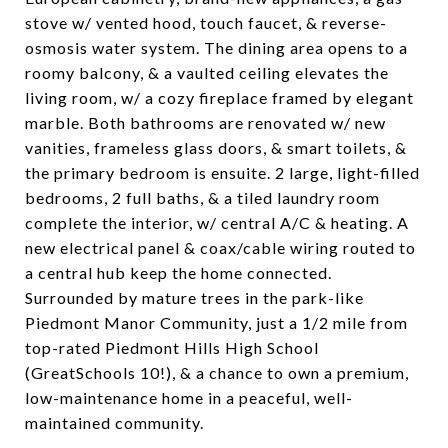
stove w/ vented hood, touch faucet, & reverse-
osmosis water system. The dining area opens to a
roomy balcony, & a vaulted ceiling elevates the
living room, w/ a cozy fireplace framed by elegant
marble. Both bathrooms are renovated w/ new
vanities, frameless glass doors, & smart toilets, &
the primary bedroom is ensuite. 2 large, light-filled
bedrooms, 2 full baths, & a tiled laundry room
complete the interior, w/ central A/C & heating. A
new electrical panel & coax/cable wiring routed to
a central hub keep the home connected.
Surrounded by mature trees in the park-like
Piedmont Manor Community, just a 1/2 mile from
top-rated Piedmont Hills High School
(GreatSchools 10!), & a chance to own a premium,
low-maintenance home in a peaceful, well-
maintained community.