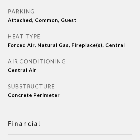
PARKING
Attached, Common, Guest
HEAT TYPE
Forced Air, Natural Gas, Fireplace(s), Central
AIR CONDITIONING
Central Air
SUBSTRUCTURE
Concrete Perimeter
Financial