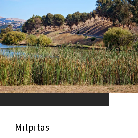
Milpitas