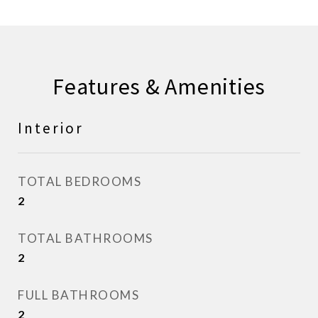
Features & Amenities
Interior
TOTAL BEDROOMS
2
TOTAL BATHROOMS
2
FULL BATHROOMS
2