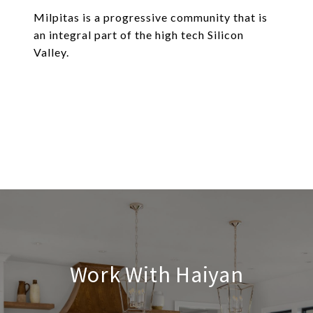
Milpitas is a progressive community that is
an integral part of the high tech Silicon
Valley.
EXPLORE
Work With Haiyan