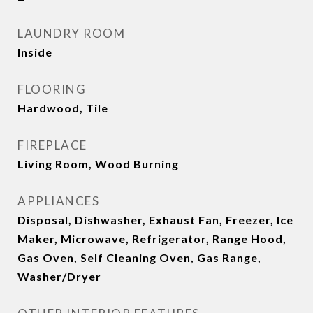
LAUNDRY ROOM
Inside
FLOORING
Hardwood, Tile
FIREPLACE
Living Room, Wood Burning
APPLIANCES
Disposal, Dishwasher, Exhaust Fan, Freezer, Ice
Maker, Microwave, Refrigerator, Range Hood,
Gas Oven, Self Cleaning Oven, Gas Range,
Washer/Dryer