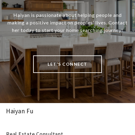
Haiyan is passionate about helping people and
making a positive impact on peoples’ lives. Contact
her today to start your home searching journey!
LET'S CONNECT
Haiyan Fu
Real Estate Consultant