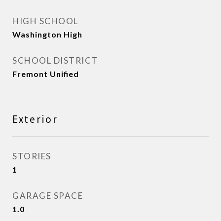
HIGH SCHOOL
Washington High
SCHOOL DISTRICT
Fremont Unified
Exterior
STORIES
1
GARAGE SPACE
1.0