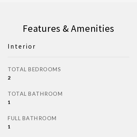
Features & Amenities
Interior
TOTAL BEDROOMS
2
TOTAL BATHROOM
1
FULL BATHROOM
1