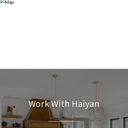
Work With Haiyan