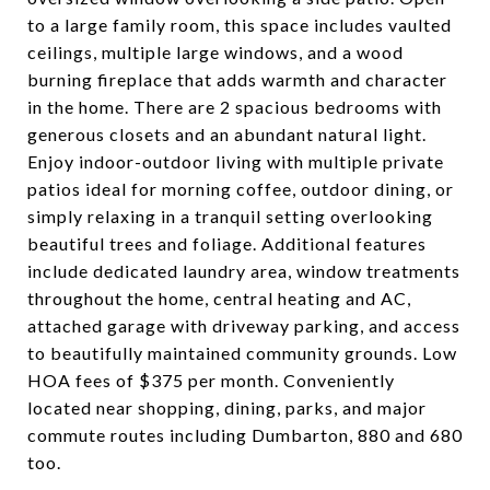
to a large family room, this space includes vaulted
ceilings, multiple large windows, and a wood
burning fireplace that adds warmth and character
in the home. There are 2 spacious bedrooms with
generous closets and an abundant natural light.
Enjoy indoor-outdoor living with multiple private
patios ideal for morning coffee, outdoor dining, or
simply relaxing in a tranquil setting overlooking
beautiful trees and foliage. Additional features
include dedicated laundry area, window treatments
throughout the home, central heating and AC,
attached garage with driveway parking, and access
to beautifully maintained community grounds. Low
HOA fees of $375 per month. Conveniently
located near shopping, dining, parks, and major
commute routes including Dumbarton, 880 and 680
too.