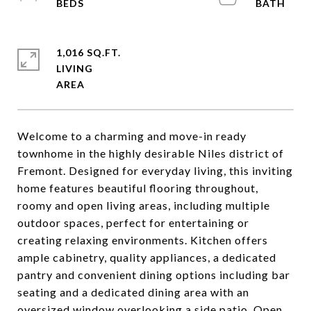
1,016 SQ.FT.
LIVING
Welcome to a charming and move-in ready
townhome in the highly desirable Niles district of
Fremont. Designed for everyday living, this inviting
home features beautiful flooring throughout,
roomy and open living areas, including multiple
outdoor spaces, perfect for entertaining or
creating relaxing environments. Kitchen offers
ample cabinetry, quality appliances, a dedicated
pantry and convenient dining options including bar
seating and a dedicated dining area with an
oversized window overlooking a side patio. Open