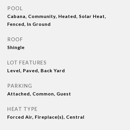
POOL
Cabana, Community, Heated, Solar Heat,
Fenced, In Ground
ROOF
Shingle
LOT FEATURES
Level, Paved, Back Yard
PARKING
Attached, Common, Guest
HEAT TYPE
Forced Air, Fireplace(s), Central