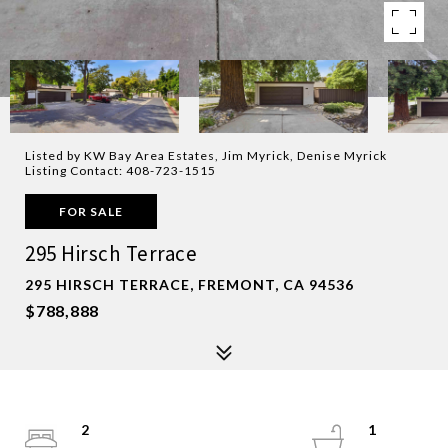
Listed by KW Bay Area Estates, Jim Myrick, Denise Myrick
Listing Contact: 408-723-1515
FOR SALE
295 Hirsch Terrace
295 HIRSCH TERRACE, FREMONT, CA 94536
$788,888
2
1