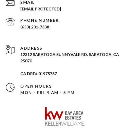
EMAIL
[EMAIL PROTECTED]
PHONE NUMBER
(650) 201-7338
ADDRESS
12312 SARATOGA SUNNYVALE RD. SARATOGA, CA
95070
CA DRE# 01975787
OPEN HOURS
MON - FRI, 9 AM - 5 PM