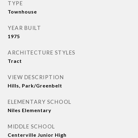
TYPE
Townhouse
YEAR BUILT
1975
ARCHITECTURE STYLES
Tract
VIEW DESCRIPTION
Hills, Park/Greenbelt
ELEMENTARY SCHOOL
Niles Elementary
MIDDLE SCHOOL
Centerville Junior High