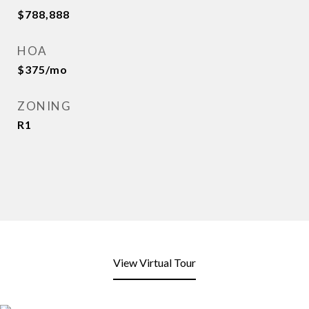
$788,888
HOA
$375/mo
ZONING
R1
View Virtual Tour