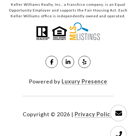
Keller Williams Realty, Inc., a franchise company, is an Equal
Opportunity Employer and supports the Fair Housing Act. Each
Keller Williams office is independently owned and operated.
Powered by
Luxury Presence
Copyright ©
2026
|
Privacy Policy