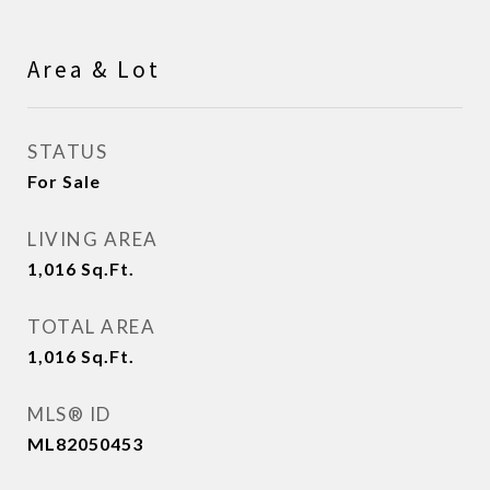
Area & Lot
STATUS
For Sale
LIVING AREA
1,016
Sq.Ft.
TOTAL AREA
1,016
Sq.Ft.
MLS® ID
ML82050453