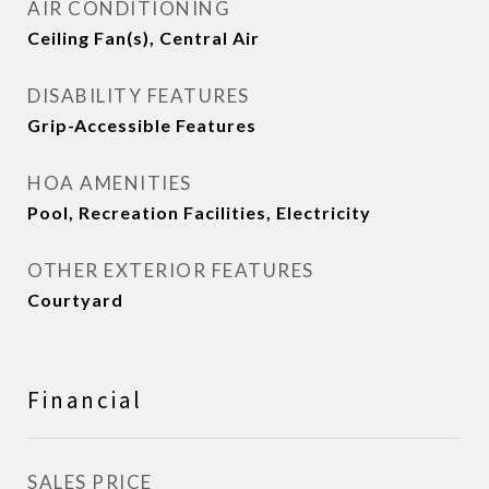
AIR CONDITIONING
Ceiling Fan(s), Central Air
DISABILITY FEATURES
Grip-Accessible Features
HOA AMENITIES
Pool, Recreation Facilities, Electricity
OTHER EXTERIOR FEATURES
Courtyard
Financial
SALES PRICE