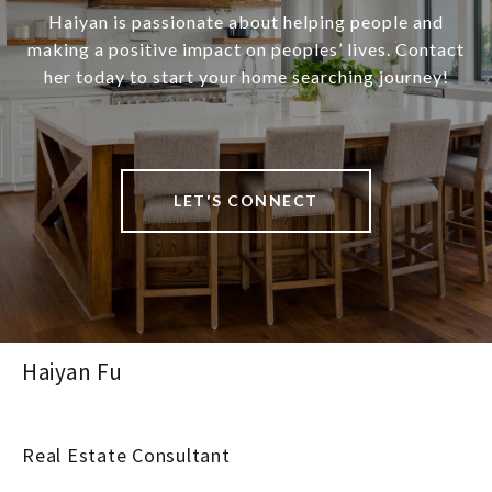
Haiyan is passionate about helping people and
making a positive impact on peoples’ lives. Contact
her today to start your home searching journey!
LET'S CONNECT
Haiyan Fu
Real Estate Consultant