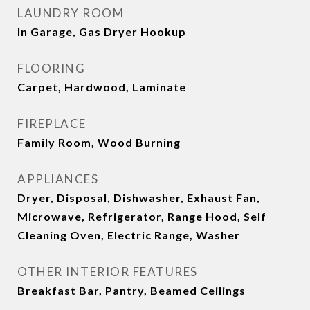
LAUNDRY ROOM
In Garage, Gas Dryer Hookup
FLOORING
Carpet, Hardwood, Laminate
FIREPLACE
Family Room, Wood Burning
APPLIANCES
Dryer, Disposal, Dishwasher, Exhaust Fan,
Microwave, Refrigerator, Range Hood, Self
Cleaning Oven, Electric Range, Washer
OTHER INTERIOR FEATURES
Breakfast Bar, Pantry, Beamed Ceilings