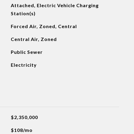
Attached, Electric Vehicle Charging
Station(s)
Forced Air, Zoned, Central
Central Air, Zoned
Public Sewer
Electricity
$2,350,000
$108/mo