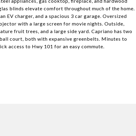
s steel appliances, gas cooktop, fireplace, and hardwood
las blinds elevate comfort throughout much of the home.
n EV charger, and a spacious 3 car garage. Oversized
ojector with a large screen for movie nights. Outside,
ture fruit trees, and a large side yard. Capriano has two
ball court, both with expansive greenbelts. Minutes to
uick access to Hwy 101 for an easy commute.