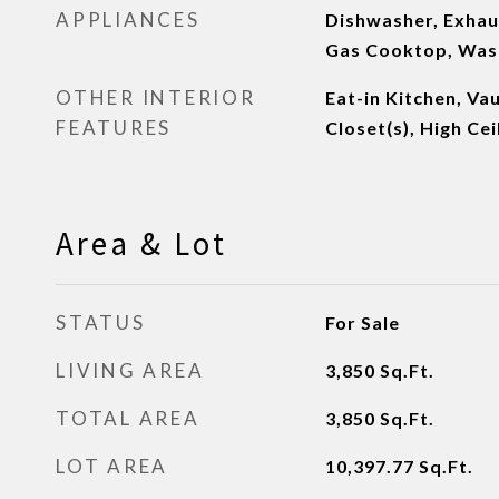
APPLIANCES
Dishwasher, Exhaus
Gas Cooktop, Was
OTHER INTERIOR
Eat-in Kitchen, Vau
FEATURES
Closet(s), High Cei
Area & Lot
STATUS
For Sale
LIVING AREA
3,850
Sq.Ft.
TOTAL AREA
3,850
Sq.Ft.
LOT AREA
10,397.77
Sq.Ft.