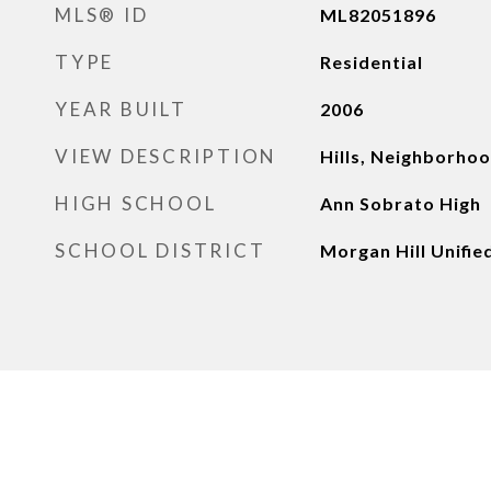
MLS® ID
ML82051896
TYPE
Residential
YEAR BUILT
2006
VIEW DESCRIPTION
Hills, Neighborho
HIGH SCHOOL
Ann Sobrato High
SCHOOL DISTRICT
Morgan Hill Unifie