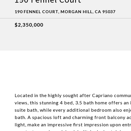
190 FENNEL COURT, MORGAN HILL, CA 95037
$2,350,000
Located in the highly sought after Capriano communi
views, this stunning 4 bed, 3.5 bath home offers an
suite bath, while every additional bedroom also enj
bath. A spacious loft and charming front balcony add
light, make an impressive first impression upon ent