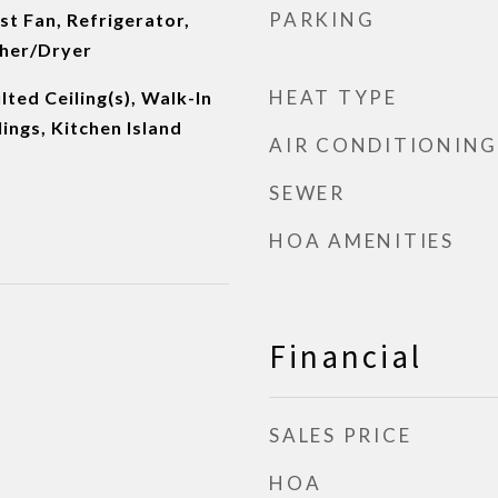
PARKING
t Fan, Refrigerator,
her/Dryer
HEAT TYPE
lted Ceiling(s), Walk-In
lings, Kitchen Island
AIR CONDITIONING
SEWER
HOA AMENITIES
Financial
SALES PRICE
HOA