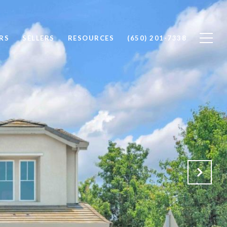
RS
SELLERS
RESOURCES
(650) 201-7338