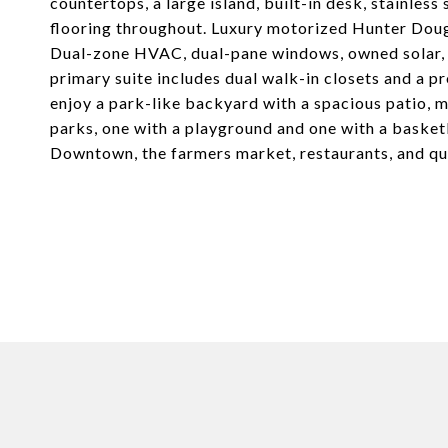
countertops, a large island, built-in desk, stainles
flooring throughout. Luxury motorized Hunter Doug
Dual-zone HVAC, dual-pane windows, owned solar, a
primary suite includes dual walk-in closets and a pr
enjoy a park-like backyard with a spacious patio, ma
parks, one with a playground and one with a basket
Downtown, the farmers market, restaurants, and q