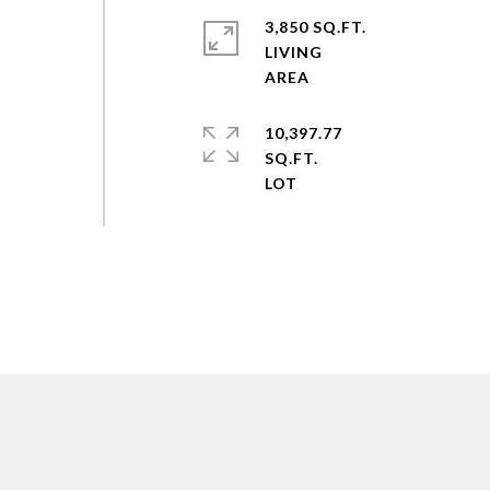
3,850 SQ.FT.
LIVING
10,397.77
SQ.FT.