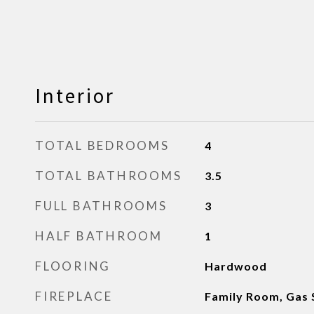
Interior
TOTAL BEDROOMS
4
TOTAL BATHROOMS
3.5
FULL BATHROOMS
3
HALF BATHROOM
1
FLOORING
Hardwood
FIREPLACE
Family Room, Gas 