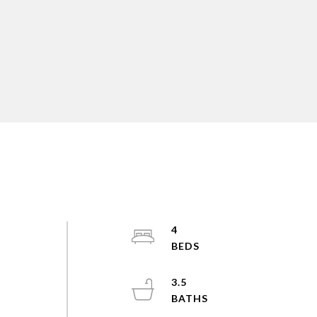
4
3.5