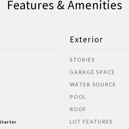
Features & Amenities
Exterior
STORIES
GARAGE SPACE
WATER SOURCE
POOL
ROOF
LOT FEATURES
Starter