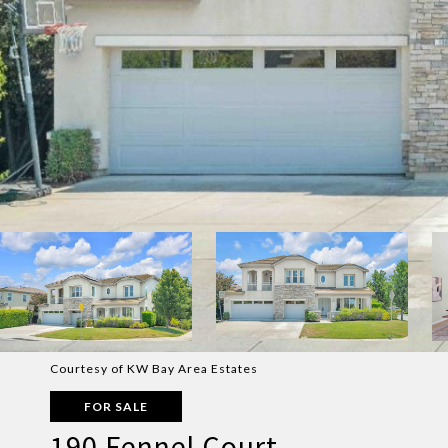
Courtesy of KW Bay Area Estates
FOR SALE
190 Fennel Court