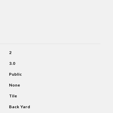
2
3.0
Public
None
Tile
Back Yard