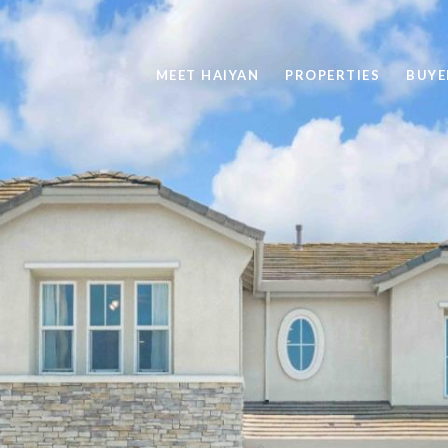
MEET HAIYAN
PROPERTIES
BUYE