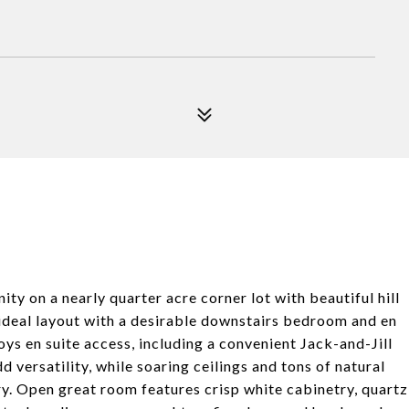
ty on a nearly quarter acre corner lot with beautiful hill
 ideal layout with a desirable downstairs bedroom and en
oys en suite access, including a convenient Jack-and-Jill
 versatility, while soaring ceilings and tons of natural
ry. Open great room features crisp white cabinetry, quartz