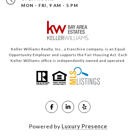
MON - FRI, 9 AM - 5 PM
Keller Williams Realty, Inc., a franchise company, is an Equal
Opportunity Employer and supports the Fair Housing Act. Each
Keller Williams office is independently owned and operated.
Powered by
Luxury Presence