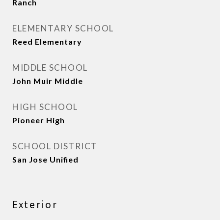
Ranch
ELEMENTARY SCHOOL
Reed Elementary
MIDDLE SCHOOL
John Muir Middle
HIGH SCHOOL
Pioneer High
SCHOOL DISTRICT
San Jose Unified
Exterior