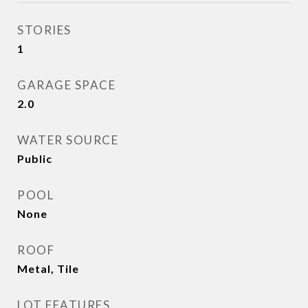
STORIES
1
GARAGE SPACE
2.0
WATER SOURCE
Public
POOL
None
ROOF
Metal, Tile
LOT FEATURES