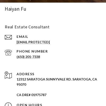
Haiyan Fu
Real Estate Consultant
EMAIL
[EMAIL PROTECTED]
PHONE NUMBER
(650) 201-7338
ADDRESS
12312 SARATOGA SUNNYVALE RD. SARATOGA, CA
95070
CA DRE# 01975787
OPEN HOURS