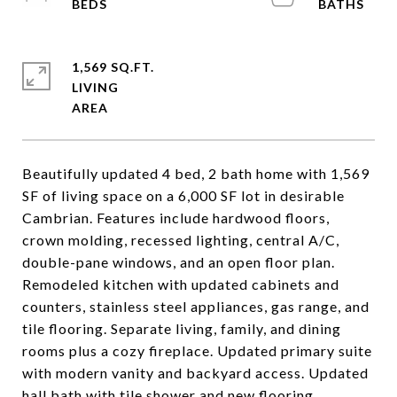
1,569 SQ.FT.
LIVING
Beautifully updated 4 bed, 2 bath home with 1,569
SF of living space on a 6,000 SF lot in desirable
Cambrian. Features include hardwood floors,
crown molding, recessed lighting, central A/C,
double-pane windows, and an open floor plan.
Remodeled kitchen with updated cabinets and
counters, stainless steel appliances, gas range, and
tile flooring. Separate living, family, and dining
rooms plus a cozy fireplace. Updated primary suite
with modern vanity and backyard access. Updated
hall bath with tile shower and new flooring.