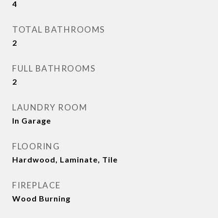
4
TOTAL BATHROOMS
2
FULL BATHROOMS
2
LAUNDRY ROOM
In Garage
FLOORING
Hardwood, Laminate, Tile
FIREPLACE
Wood Burning