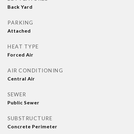
Back Yard
PARKING
Attached
HEAT TYPE
Forced Air
AIR CONDITIONING
Central Air
SEWER
Public Sewer
SUBSTRUCTURE
Concrete Perimeter