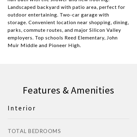
Landscaped backyard with patio area, perfect for
outdoor entertaining. Two-car garage with
storage. Convenient location near shopping, dining,
parks, commute routes, and major Silicon Valley
employers. Top schools Reed Elementary, John
Muir Middle and Pioneer High.
Features & Amenities
Interior
TOTAL BEDROOMS