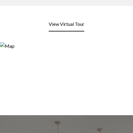
View Virtual Tour