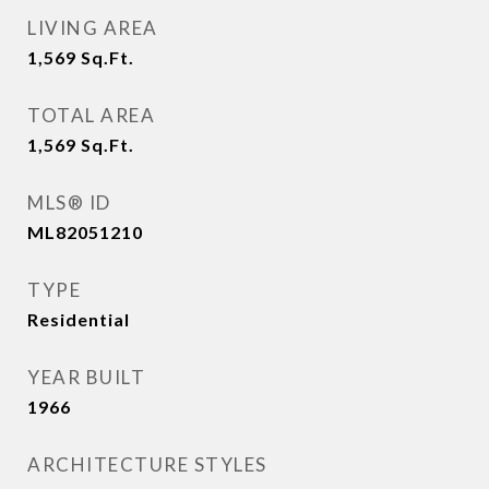
LIVING AREA
1,569
Sq.Ft.
TOTAL AREA
1,569
Sq.Ft.
MLS® ID
ML82051210
TYPE
Residential
YEAR BUILT
1966
ARCHITECTURE STYLES