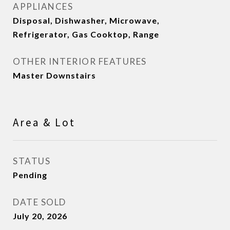
APPLIANCES
Disposal, Dishwasher, Microwave,
Refrigerator, Gas Cooktop, Range
OTHER INTERIOR FEATURES
Master Downstairs
Area & Lot
STATUS
Pending
DATE SOLD
July 20, 2026