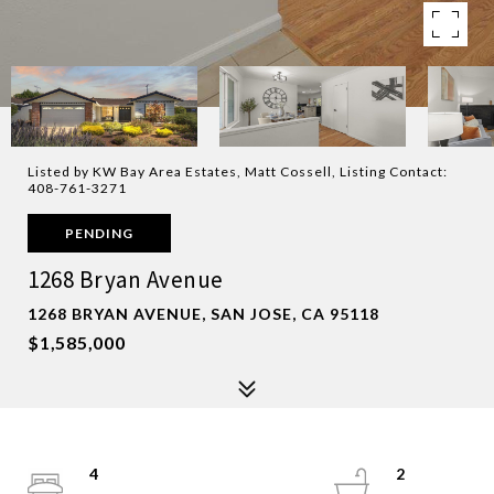
Listed by KW Bay Area Estates, Matt Cossell, Listing Contact:
408-761-3271
PENDING
1268 Bryan Avenue
1268 BRYAN AVENUE, SAN JOSE, CA 95118
$1,585,000
4
2