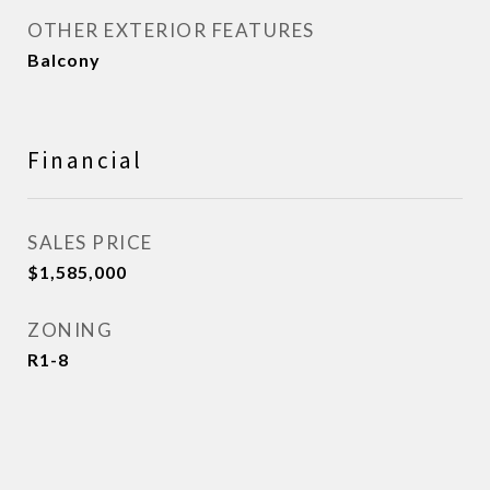
OTHER EXTERIOR FEATURES
Balcony
Financial
SALES PRICE
$1,585,000
ZONING
R1-8