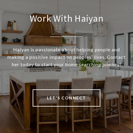
Work With Haiyan
Haiyan is passionate about helping people and
making a positive impact on peoples’ lives. Contact
her today to start your home searching journey!
LET'S CONNECT