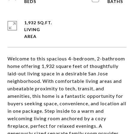
1,932 SQ.FT.
LIVING
Welcome to this spacious 4-bedroom, 2-bathroom
home offering 1,932 square feet of thoughtfully
laid-out living space in a desirable San Jose
neighborhood. With comfortable living areas and
unbeatable proximity to tech, transit, and
amenities, this home is a fantastic opportunity for
buyers seeking space, convenience, and location all
in one package. Step inside to a warm and
welcoming living room anchored by a cozy
fireplace, perfect for relaxed evenings. A
generously sized separate family room provides