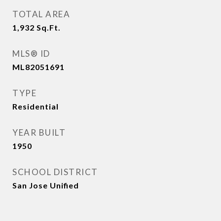
TOTAL AREA
1,932
Sq.Ft.
MLS® ID
ML82051691
TYPE
Residential
YEAR BUILT
1950
SCHOOL DISTRICT
San Jose Unified