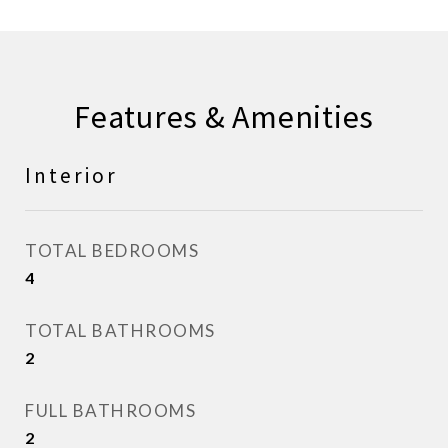
Features & Amenities
Interior
TOTAL BEDROOMS
4
TOTAL BATHROOMS
2
FULL BATHROOMS
2