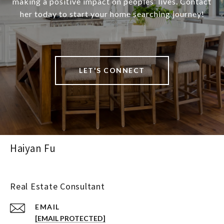
making a positive impact on peoples’ lives. Contact
her today to start your home searching journey!
LET'S CONNECT
Haiyan Fu
Real Estate Consultant
EMAIL
[EMAIL PROTECTED]