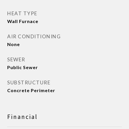
HEAT TYPE
Wall Furnace
AIR CONDITIONING
None
SEWER
Public Sewer
SUBSTRUCTURE
Concrete Perimeter
Financial