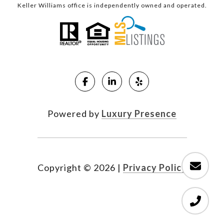
Keller Williams office is independently owned and operated.
Powered by
Luxury Presence
Copyright ©
2026
|
Privacy Policy