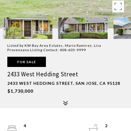
Listed by KW Bay Area Estates, Mario Ramirez, Lisa
Provenzano Listing Contact: 408-605-9999
FOR SALE
2433 West Hedding Street
2433 WEST HEDDING STREET, SAN JOSE, CA 95128
$1,730,000
4
2