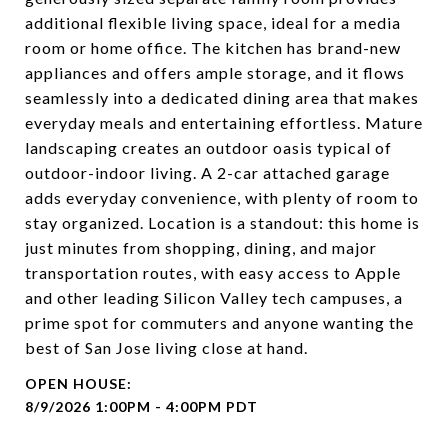
additional flexible living space, ideal for a media
room or home office. The kitchen has brand-new
appliances and offers ample storage, and it flows
seamlessly into a dedicated dining area that makes
everyday meals and entertaining effortless. Mature
landscaping creates an outdoor oasis typical of
outdoor-indoor living. A 2-car attached garage
adds everyday convenience, with plenty of room to
stay organized. Location is a standout: this home is
just minutes from shopping, dining, and major
transportation routes, with easy access to Apple
and other leading Silicon Valley tech campuses, a
prime spot for commuters and anyone wanting the
best of San Jose living close at hand.
8/9/2026 1:00PM - 4:00PM PDT