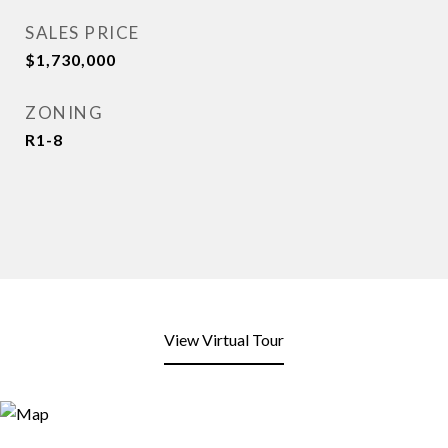
SALES PRICE
$1,730,000
ZONING
R1-8
View Virtual Tour