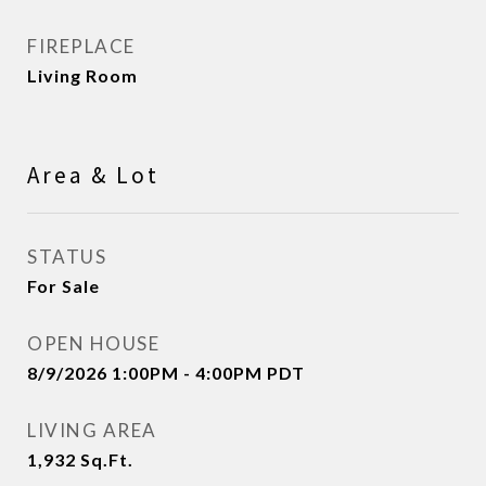
FIREPLACE
Living Room
Area & Lot
STATUS
For Sale
OPEN HOUSE
8/9/2026 1:00PM - 4:00PM PDT
LIVING AREA
1,932
Sq.Ft.