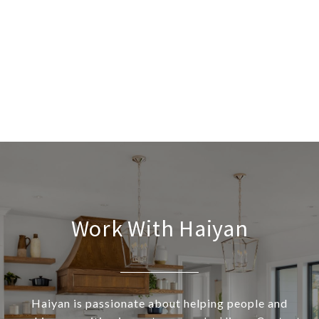
Work With Haiyan
Haiyan is passionate about helping people and