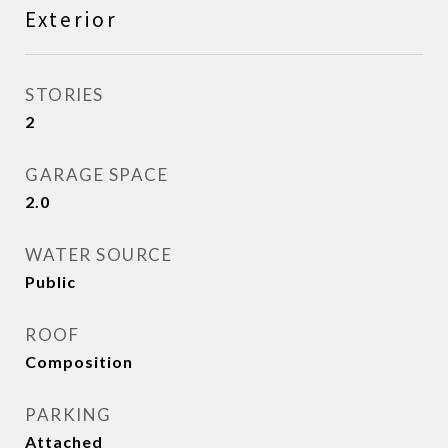
Exterior
STORIES
2
GARAGE SPACE
2.0
WATER SOURCE
Public
ROOF
Composition
PARKING
Attached