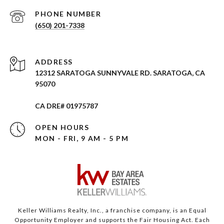
PHONE NUMBER
(650) 201-7338
ADDRESS
12312 SARATOGA SUNNYVALE RD. SARATOGA, CA
95070
CA DRE# 01975787
OPEN HOURS
MON - FRI, 9 AM - 5 PM
Keller Williams Realty, Inc., a franchise company, is an Equal
Opportunity Employer and supports the Fair Housing Act. Each