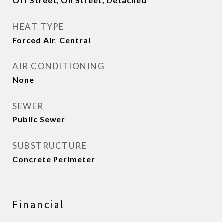
Off Street, On Street, Detached
HEAT TYPE
Forced Air, Central
AIR CONDITIONING
None
SEWER
Public Sewer
SUBSTRUCTURE
Concrete Perimeter
Financial