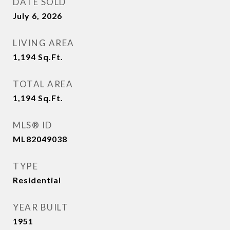
DATE SOLD
July 6, 2026
LIVING AREA
1,194
Sq.Ft.
TOTAL AREA
1,194
Sq.Ft.
MLS® ID
ML82049038
TYPE
Residential
YEAR BUILT
1951