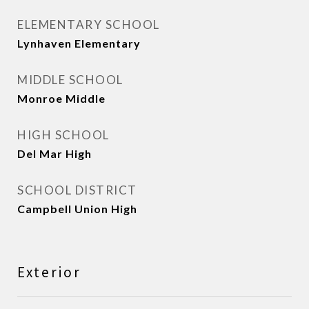
ELEMENTARY SCHOOL
Lynhaven Elementary
MIDDLE SCHOOL
Monroe Middle
HIGH SCHOOL
Del Mar High
SCHOOL DISTRICT
Campbell Union High
Exterior