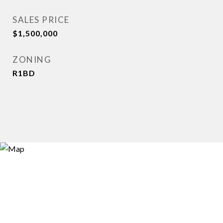
SALES PRICE
$1,500,000
ZONING
R1BD