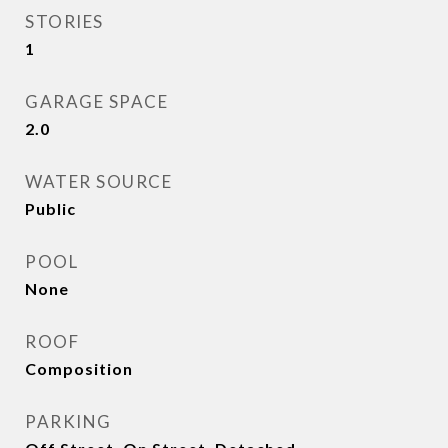
STORIES
1
GARAGE SPACE
2.0
WATER SOURCE
Public
POOL
None
ROOF
Composition
PARKING