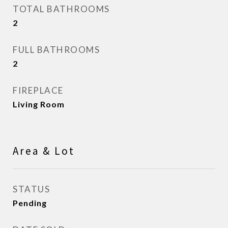
TOTAL BATHROOMS
2
FULL BATHROOMS
2
FIREPLACE
Living Room
Area & Lot
STATUS
Pending