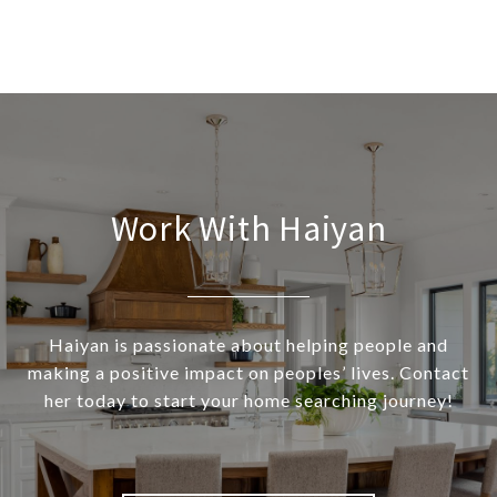
Work With Haiyan
Haiyan is passionate about helping people and
making a positive impact on peoples’ lives. Contact
her today to start your home searching journey!