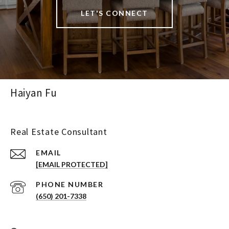
LET'S CONNECT
Haiyan Fu
Real Estate Consultant
EMAIL
[EMAIL PROTECTED]
PHONE NUMBER
(650) 201-7338