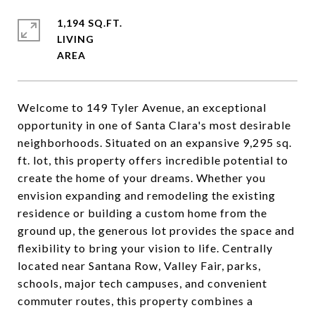
1,194 SQ.FT.
LIVING
Welcome to 149 Tyler Avenue, an exceptional
opportunity in one of Santa Clara's most desirable
neighborhoods. Situated on an expansive 9,295 sq.
ft. lot, this property offers incredible potential to
create the home of your dreams. Whether you
envision expanding and remodeling the existing
residence or building a custom home from the
ground up, the generous lot provides the space and
flexibility to bring your vision to life. Centrally
located near Santana Row, Valley Fair, parks,
schools, major tech campuses, and convenient
commuter routes, this property combines a