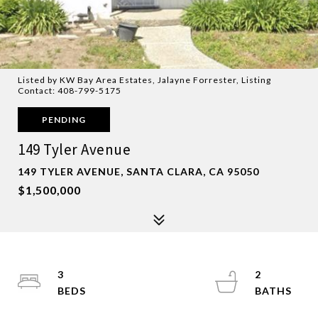
Listed by KW Bay Area Estates, Jalayne Forrester, Listing
Contact: 408-799-5175
PENDING
149 Tyler Avenue
149 TYLER AVENUE, SANTA CLARA, CA 95050
$1,500,000
3
2