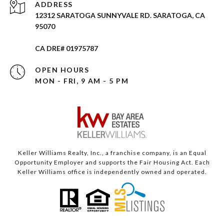
ADDRESS
12312 SARATOGA SUNNYVALE RD. SARATOGA, CA
95070
CA DRE# 01975787
OPEN HOURS
MON - FRI, 9 AM - 5 PM
Keller Williams Realty, Inc., a franchise company, is an Equal
Opportunity Employer and supports the Fair Housing Act. Each
Keller Williams office is independently owned and operated.