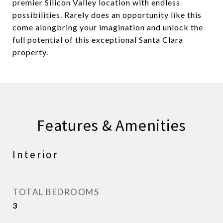
premier Silicon Valley location with endless
possibilities. Rarely does an opportunity like this
come alongbring your imagination and unlock the
full potential of this exceptional Santa Clara
property.
Features & Amenities
Interior
TOTAL BEDROOMS
3