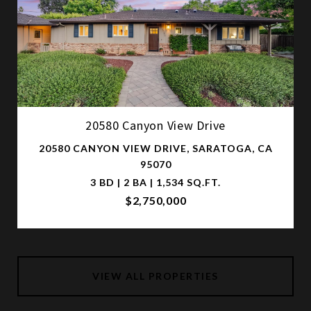
20580 Canyon View Drive
20580 CANYON VIEW DRIVE, SARATOGA, CA
95070
3 BD | 2 BA | 1,534 SQ.FT.
$2,750,000
VIEW ALL PROPERTIES