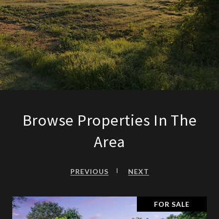
Browse Properties In The
Area
PREVIOUS
NEXT
FOR SALE