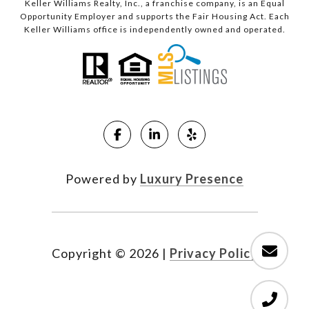
Keller Williams Realty, Inc., a franchise company, is an Equal
Opportunity Employer and supports the Fair Housing Act. Each
Keller Williams office is independently owned and operated.
Powered by
Luxury Presence
Copyright ©
2026
|
Privacy Policy