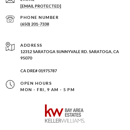
[EMAIL PROTECTED]
PHONE NUMBER
(650) 201-7338
ADDRESS
12312 SARATOGA SUNNYVALE RD. SARATOGA, CA
95070
CA DRE# 01975787
OPEN HOURS
MON - FRI, 9 AM - 5 PM