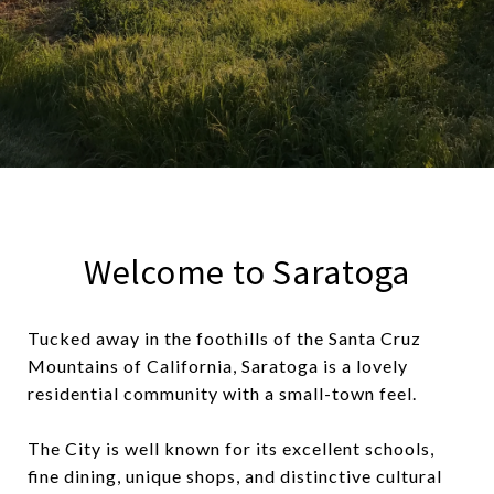
Welcome to Saratoga
Tucked away in the foothills of the Santa Cruz
Mountains of California, Saratoga is a lovely
residential community with a small-town feel.
The City is well known for its excellent schools,
fine dining, unique shops, and distinctive cultural