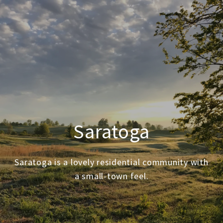
Saratoga
Saratoga is a lovely residential community with
a small-town feel.