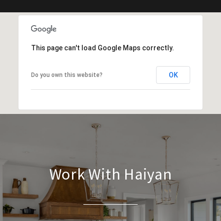
This page can't load Google Maps correctly.
OK
Do you own this website?
Work With Haiyan