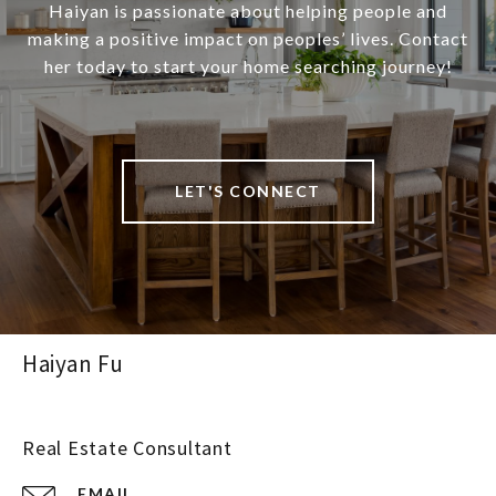
Haiyan is passionate about helping people and
making a positive impact on peoples’ lives. Contact
her today to start your home searching journey!
LET'S CONNECT
Haiyan Fu
Real Estate Consultant
EMAIL