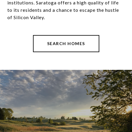
institutions. Saratoga offers a high quality of life
to its residents and a chance to escape the hustle
of Silicon Valley.
SEARCH HOMES