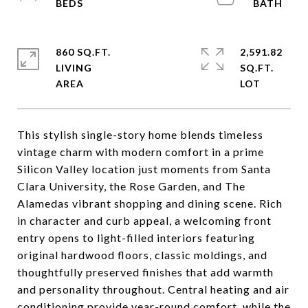
860 SQ.FT.
2,591.82
LIVING
SQ.FT.
This stylish single-story home blends timeless
vintage charm with modern comfort in a prime
Silicon Valley location just moments from Santa
Clara University, the Rose Garden, and The
Alamedas vibrant shopping and dining scene. Rich
in character and curb appeal, a welcoming front
entry opens to light-filled interiors featuring
original hardwood floors, classic moldings, and
thoughtfully preserved finishes that add warmth
and personality throughout. Central heating and air
conditioning provide year-round comfort, while the