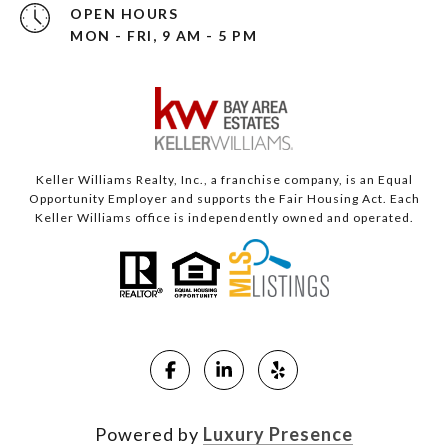
OPEN HOURS
MON - FRI, 9 AM - 5 PM
Keller Williams Realty, Inc., a franchise company, is an Equal
Opportunity Employer and supports the Fair Housing Act. Each
Keller Williams office is independently owned and operated.
Powered by
Luxury Presence