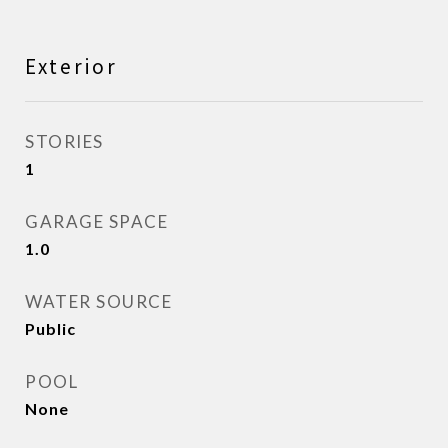
Exterior
STORIES
1
GARAGE SPACE
1.0
WATER SOURCE
Public
POOL
None