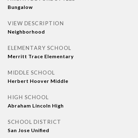
Bungalow
VIEW DESCRIPTION
Neighborhood
ELEMENTARY SCHOOL
Merritt Trace Elementary
MIDDLE SCHOOL
Herbert Hoover Middle
HIGH SCHOOL
Abraham Lincoln High
SCHOOL DISTRICT
San Jose Unified