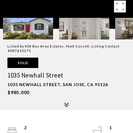
Listed by KW Bay Area Estates, Matt Cossell, Listing Contact:
4087613271
SOLD
1035 Newhall Street
1035 NEWHALL STREET, SAN JOSE, CA 95126
$985,000
2
1