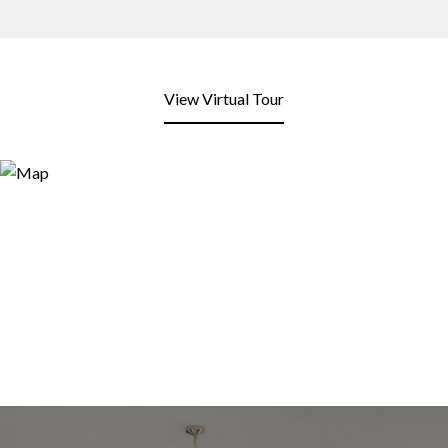
View Virtual Tour