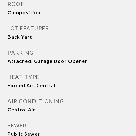
ROOF
Composition
LOT FEATURES
Back Yard
PARKING
Attached, Garage Door Opener
HEAT TYPE
Forced Air, Central
AIR CONDITIONING
Central Air
SEWER
Public Sewer