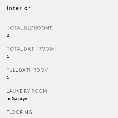
Interior
TOTAL BEDROOMS
2
TOTAL BATHROOM
1
FULL BATHROOM
1
LAUNDRY ROOM
In Garage
FLOORING