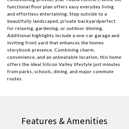
functional floor plan offers easy everyday living
and effortless entertaining. Step outside to a
beautifully landscaped, private backyardperfect
for relaxing, gardening, or outdoor dinning.
Additional highlights include a one-car garage and
inviting front yard that enhances the homes
storybook presence. Combining charm,
convenience, and an unbeatable location, this home
offers the ideal Silicon Valley lifestyle just minutes
from parks, schools, dining, and major commute
routes.
Features & Amenities