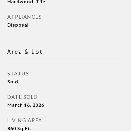
Hardwood, Tile
APPLIANCES
Disposal
Area & Lot
STATUS
Sold
DATE SOLD
March 16, 2026
LIVING AREA
860
Sq.Ft.