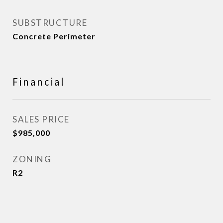
SUBSTRUCTURE
Concrete Perimeter
Financial
SALES PRICE
$985,000
ZONING
R2