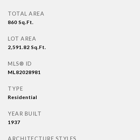
TOTAL AREA
860
Sq.Ft.
LOT AREA
2,591.82
Sq.Ft.
MLS® ID
ML82028981
TYPE
Residential
YEAR BUILT
1937
ARCHITECTURE STYLES