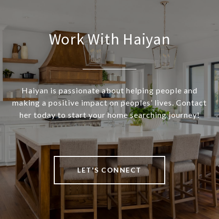
Work With Haiyan
Haiyan is passionate about helping people and
making a positive impact on peoples’ lives. Contact
her today to start your home searching journey!
LET'S CONNECT