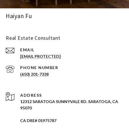
Haiyan Fu
Real Estate Consultant
EMAIL
[EMAIL PROTECTED]
PHONE NUMBER
(650) 201-7338
ADDRESS
12312 SARATOGA SUNNYVALE RD. SARATOGA, CA
95070
CA DRE# 01975787