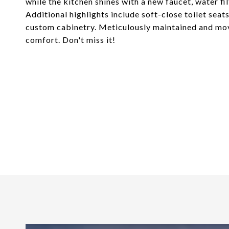
while the kitchen shines with a new faucet, water fi
Additional highlights include soft-close toilet sea
custom cabinetry. Meticulously maintained and mov
comfort. Don't miss it!