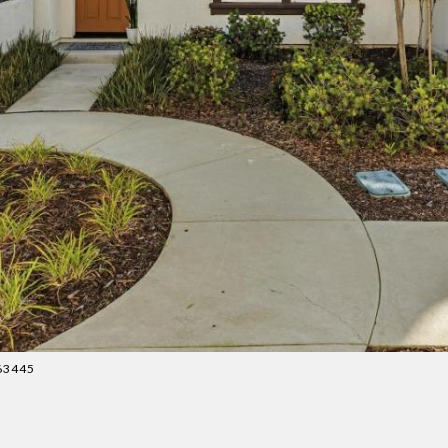
163445