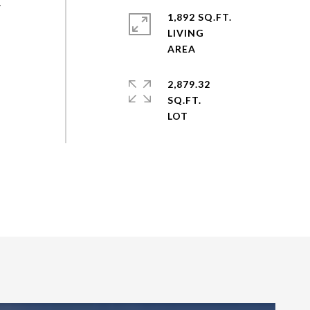
.
1,892 SQ.FT.
LIVING
2,879.32
SQ.FT.