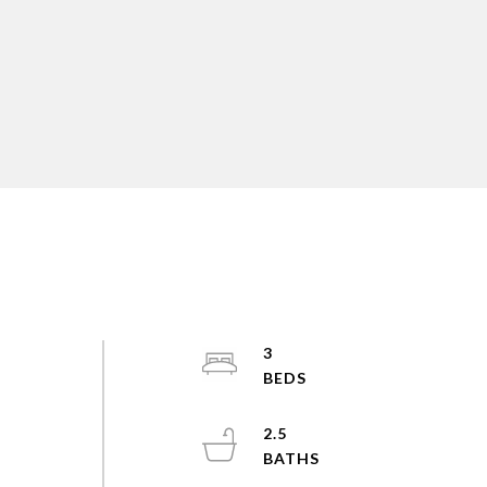
3
2.5