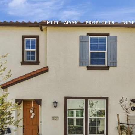
MEET HAIYAN
PROPERTIES
BUYE