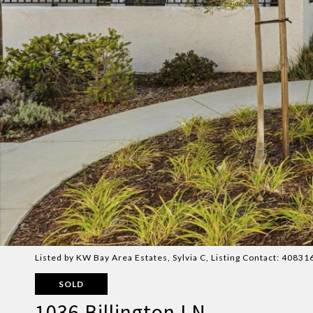
Listed by KW Bay Area Estates, Sylvia C, Listing Contact: 4083
SOLD
1036 Billington LN