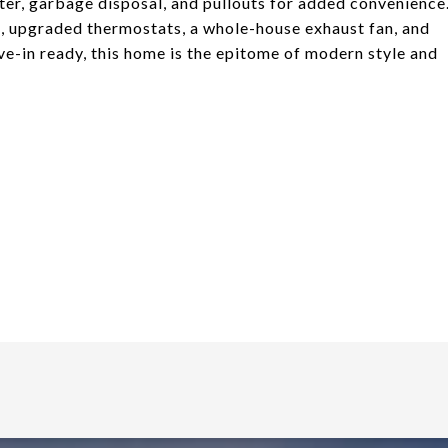
lter, garbage disposal, and pullouts for added convenience
ts, upgraded thermostats, a whole-house exhaust fan, and
e-in ready, this home is the epitome of modern style and