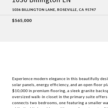
1036 BILLINGTON LANE, ROSEVILLE, CA 95747
$565,000
Experience modern elegance in this beautifully des
solar panels, energy efficiency, and an open floor 
$10,000 in premium flooring, a sleek granite backs
oversized walk-in closet in the primary suite offer
connects two bedrooms, one featuring a smaller wal