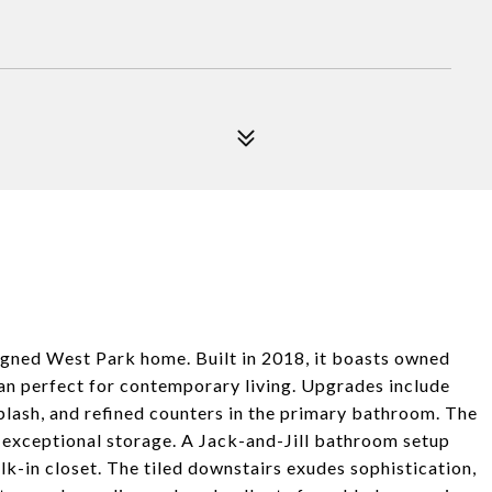
igned West Park home. Built in 2018, it boasts owned
plan perfect for contemporary living. Upgrades include
plash, and refined counters in the primary bathroom. The
s exceptional storage. A Jack-and-Jill bathroom setup
k-in closet. The tiled downstairs exudes sophistication,