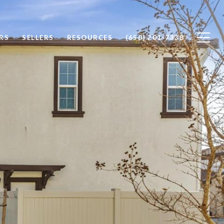
RS
SELLERS
RESOURCES
(650) 201-7338