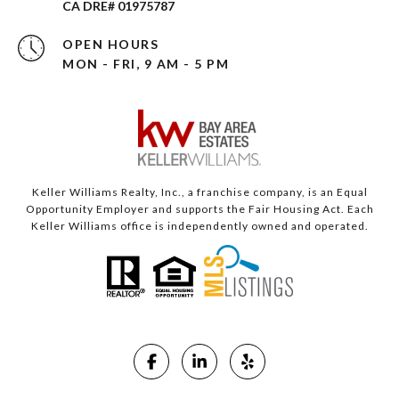
CA DRE# 01975787
OPEN HOURS
MON - FRI, 9 AM - 5 PM
Keller Williams Realty, Inc., a franchise company, is an Equal
Opportunity Employer and supports the Fair Housing Act. Each
Keller Williams office is independently owned and operated.