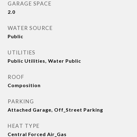
GARAGE SPACE
2.0
WATER SOURCE
Public
UTILITIES
Public Utilities, Water Public
ROOF
Composition
PARKING
Attached Garage, Off_Street Parking
HEAT TYPE
Central Forced Air_Gas