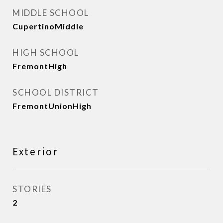
MIDDLE SCHOOL
CupertinoMiddle
HIGH SCHOOL
FremontHigh
SCHOOL DISTRICT
FremontUnionHigh
Exterior
STORIES
2