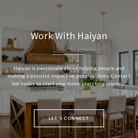
Work With Haiyan
Haiyan is passionate about helping people and
making a positive impact on peoples’ lives. Contact
her today to start your home searching journey!
LET'S CONNECT