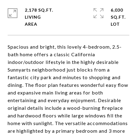
2,178 SQ.FT.
6,030
LIVING
SQ.FT.
Spacious and bright, this lovely 4-bedroom, 2.5-
bath home offers a classic California
indoor/outdoor lifestyle in the highly desirable
Sunnyarts neighborhood just blocks from a
fantastic city park and minutes to shopping and
dining. The floor plan features wonderful easy flow
and expansive main living areas for both
entertaining and everyday enjoyment. Desirable
original details include a wood-burning fireplace
and hardwood floors while large windows fill the
home with sunlight. The versatile accommodations
are highlighted by a primary bedroom and 3 more