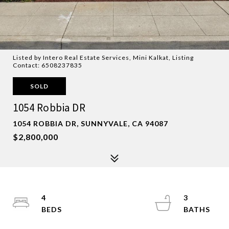
Listed by Intero Real Estate Services, Mini Kalkat, Listing
Contact: 6508237835
SOLD
1054 Robbia DR
1054 ROBBIA DR, SUNNYVALE, CA 94087
$2,800,000
4
3