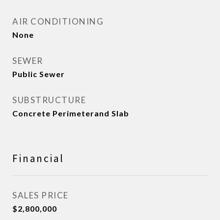
AIR CONDITIONING
None
SEWER
Public Sewer
SUBSTRUCTURE
Concrete Perimeterand Slab
Financial
SALES PRICE
$2,800,000