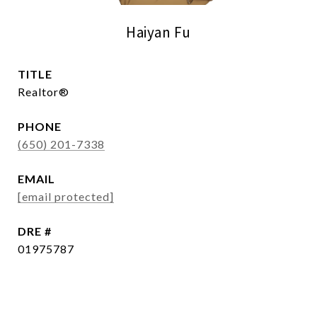
Haiyan Fu
TITLE
Realtor®
PHONE
(650) 201-7338
EMAIL
[email protected]
DRE #
01975787
CONTACT AGENT