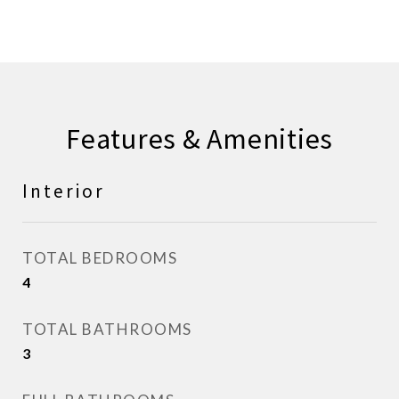
Features & Amenities
Interior
TOTAL BEDROOMS
4
TOTAL BATHROOMS
3