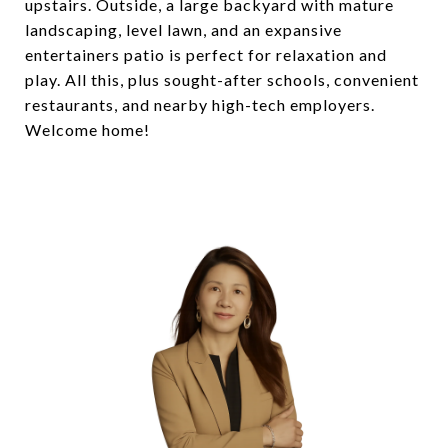
upstairs. Outside, a large backyard with mature
landscaping, level lawn, and an expansive
entertainers patio is perfect for relaxation and
play. All this, plus sought-after schools, convenient
restaurants, and nearby high-tech employers.
Welcome home!