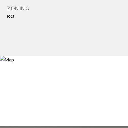
ZONING
RO