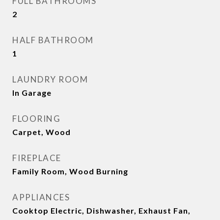
FULL BATHROOMS
2
HALF BATHROOM
1
LAUNDRY ROOM
In Garage
FLOORING
Carpet, Wood
FIREPLACE
Family Room, Wood Burning
APPLIANCES
Cooktop Electric, Dishwasher, Exhaust Fan,