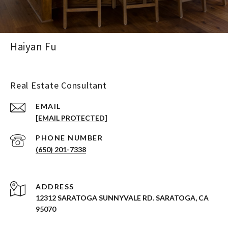
Haiyan Fu
Real Estate Consultant
EMAIL
[EMAIL PROTECTED]
PHONE NUMBER
(650) 201-7338
ADDRESS
12312 SARATOGA SUNNYVALE RD. SARATOGA, CA
95070