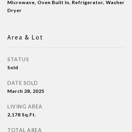
Microwave, Oven Built In, Refrigerator, Washer
Dryer
Area & Lot
STATUS
Sold
DATE SOLD
March 28, 2025
LIVING AREA
2,178
Sq.Ft.
TOTAL AREA