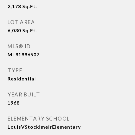
2,178
Sq.Ft.
LOT AREA
6,030
Sq.Ft.
MLS® ID
ML81996507
TYPE
Residential
YEAR BUILT
1968
ELEMENTARY SCHOOL
LouisVStocklmeirElementary