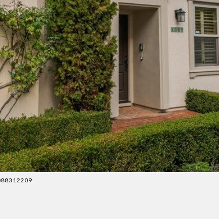
 4088312209