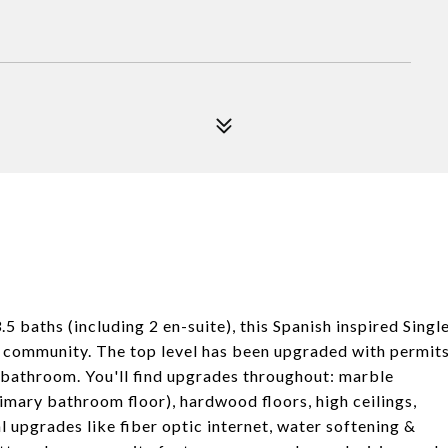
aths (including 2 en-suite), this Spanish inspired Singl
he community. The top level has been upgraded with permit
ll bathroom. You'll find upgrades throughout: marble
imary bathroom floor), hardwood floors, high ceilings,
l upgrades like fiber optic internet, water softening &