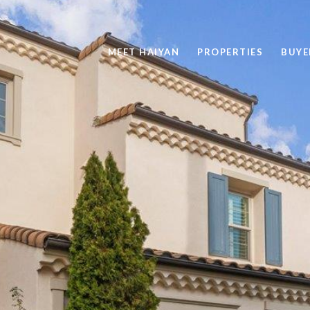
MEET HAIYAN
PROPERTIES
BUYE