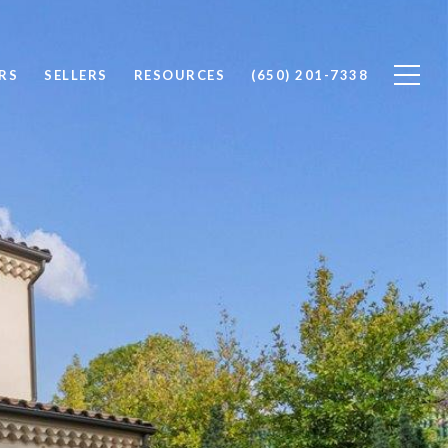
RS
SELLERS
RESOURCES
(650) 201-7338