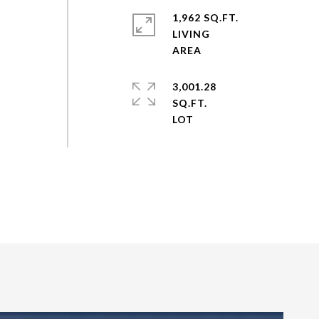
1,962 SQ.FT.
LIVING
y
3,001.28
SQ.FT.