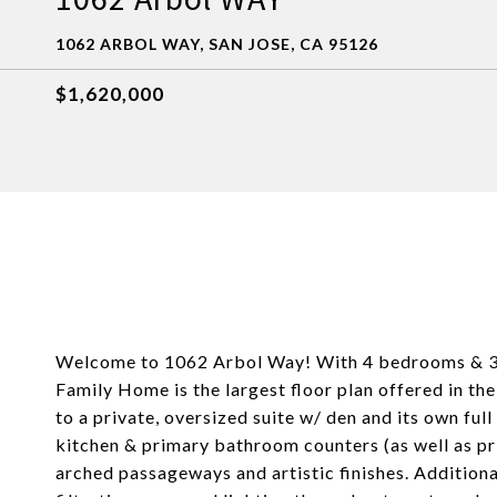
1062 ARBOL WAY, SAN JOSE, CA 95126
$1,620,000
Welcome to 1062 Arbol Way! With 4 bedrooms & 3.5 b
Family Home is the largest floor plan offered in t
to a private, oversized suite w/ den and its own fu
kitchen & primary bathroom counters (as well as pr
arched passageways and artistic finishes. Additiona