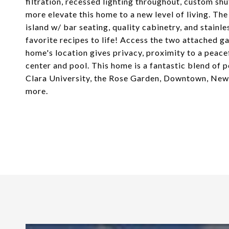
filtration, recessed lighting throughout, custom sh
more elevate this home to a new level of living. The
island w/ bar seating, quality cabinetry, and stainle
favorite recipes to life! Access the two attached 
home's location gives privacy, proximity to a pea
center and pool. This home is a fantastic blend of 
Clara University, the Rose Garden, Downtown, Newha
more.