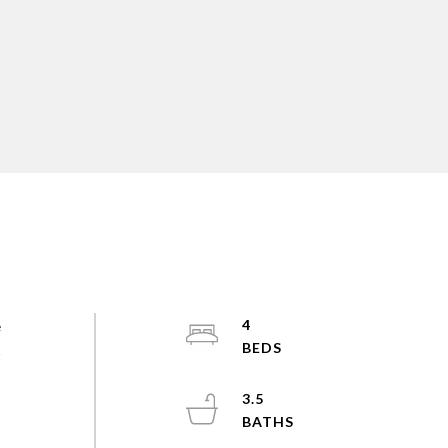
e
4
s
3.5