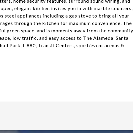
utters, home security features, surround sound wiring, and
 open, elegant kitchen invites you in with marble counters,
ss steel appliances including a gas stove to bring all your
garages through the kitchen for maximum convenience. The
ceful green space, and is moments away from the communit
peace, low traffic, and easy access to The Alameda, Santa
ll Park, I-880, Transit Centers, sport/event arenas &