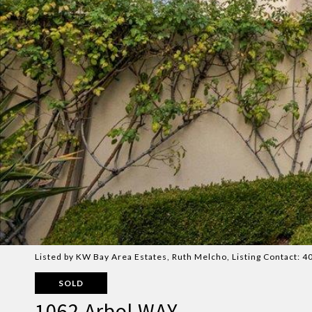
Listed by KW Bay Area Estates, Ruth Melcho, Listing Contact:
SOLD
1062 Arbol WAY