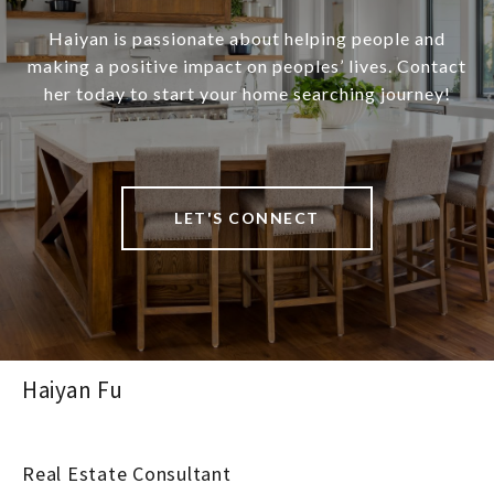
Haiyan is passionate about helping people and
making a positive impact on peoples’ lives. Contact
her today to start your home searching journey!
LET'S CONNECT
Haiyan Fu
Real Estate Consultant