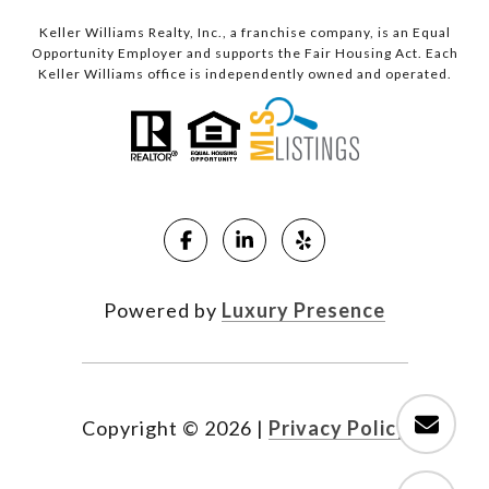
Keller Williams Realty, Inc., a franchise company, is an Equal
Opportunity Employer and supports the Fair Housing Act. Each
Keller Williams office is independently owned and operated.
Powered by
Luxury Presence
Copyright ©
2026
|
Privacy Policy