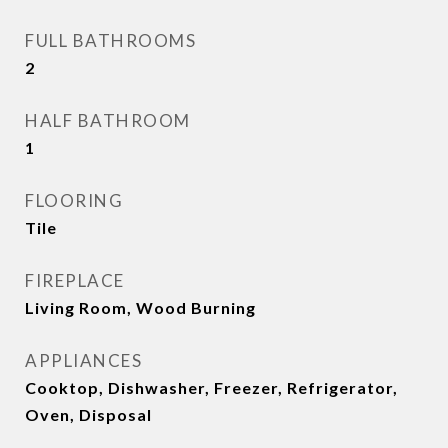
FULL BATHROOMS
2
HALF BATHROOM
1
FLOORING
Tile
FIREPLACE
Living Room, Wood Burning
APPLIANCES
Cooktop, Dishwasher, Freezer, Refrigerator,
Oven, Disposal