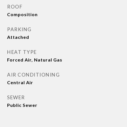
ROOF
Composition
PARKING
Attached
HEAT TYPE
Forced Air, Natural Gas
AIR CONDITIONING
Central Air
SEWER
Public Sewer