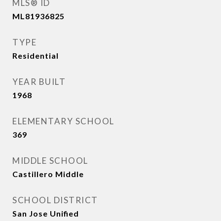
MLS® ID
ML81936825
TYPE
Residential
YEAR BUILT
1968
ELEMENTARY SCHOOL
369
MIDDLE SCHOOL
Castillero Middle
SCHOOL DISTRICT
San Jose Unified