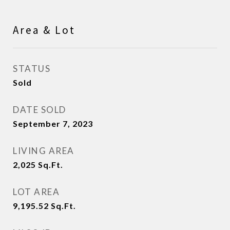
Area & Lot
STATUS
Sold
DATE SOLD
September 7, 2023
LIVING AREA
2,025
Sq.Ft.
LOT AREA
9,195.52
Sq.Ft.