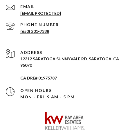
EMAIL
[EMAIL PROTECTED]
PHONE NUMBER
(650) 201-7338
ADDRESS
12312 SARATOGA SUNNYVALE RD. SARATOGA, CA
95070
CA DRE# 01975787
OPEN HOURS
MON - FRI, 9 AM - 5 PM