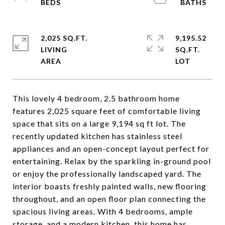
2,025 SQ.FT.
9,195.52
LIVING
SQ.FT.
This lovely 4 bedroom, 2.5 bathroom home
features 2,025 square feet of comfortable living
space that sits on a large 9,194 sq ft lot. The
recently updated kitchen has stainless steel
appliances and an open-concept layout perfect for
entertaining. Relax by the sparkling in-ground pool
or enjoy the professionally landscaped yard. The
interior boasts freshly painted walls, new flooring
throughout, and an open floor plan connecting the
spacious living areas. With 4 bedrooms, ample
storage, and a modern kitchen, this home has