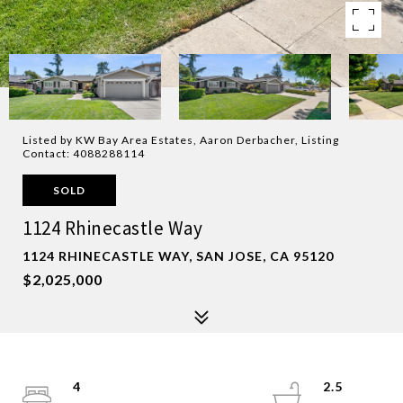
Listed by KW Bay Area Estates, Aaron Derbacher, Listing
Contact: 4088288114
SOLD
1124 Rhinecastle Way
1124 RHINECASTLE WAY, SAN JOSE, CA 95120
$2,025,000
4
2.5