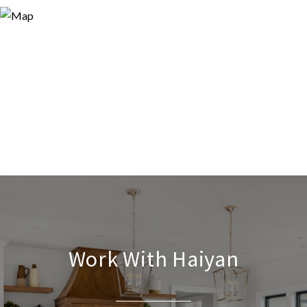
Work With Haiyan