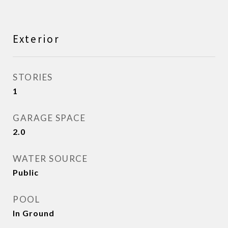
Exterior
STORIES
1
GARAGE SPACE
2.0
WATER SOURCE
Public
POOL
In Ground