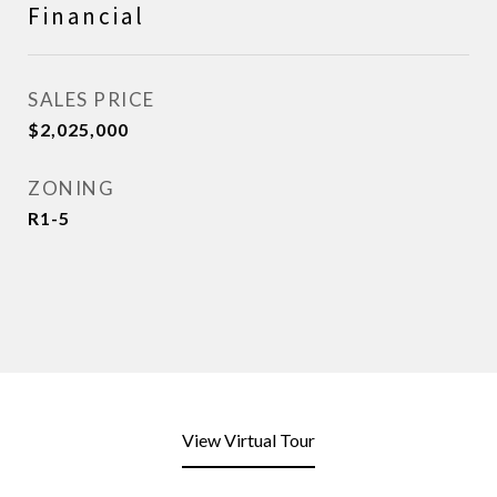
Financial
SALES PRICE
$2,025,000
ZONING
R1-5
View Virtual Tour