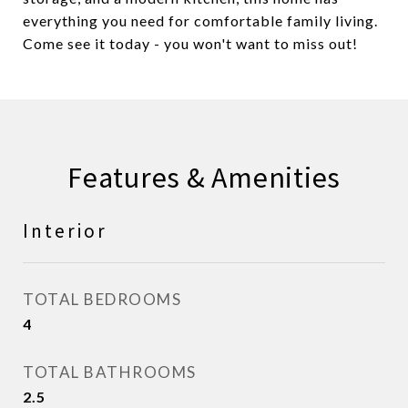
everything you need for comfortable family living.
Come see it today - you won't want to miss out!
Features & Amenities
Interior
TOTAL BEDROOMS
4
TOTAL BATHROOMS
2.5