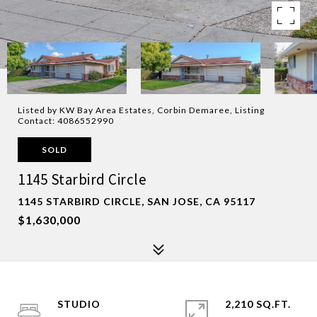
Listed by KW Bay Area Estates, Corbin Demaree, Listing
Contact: 4086552990
SOLD
1145 Starbird Circle
1145 STARBIRD CIRCLE, SAN JOSE, CA 95117
$1,630,000
STUDIO
2,210 SQ.FT.