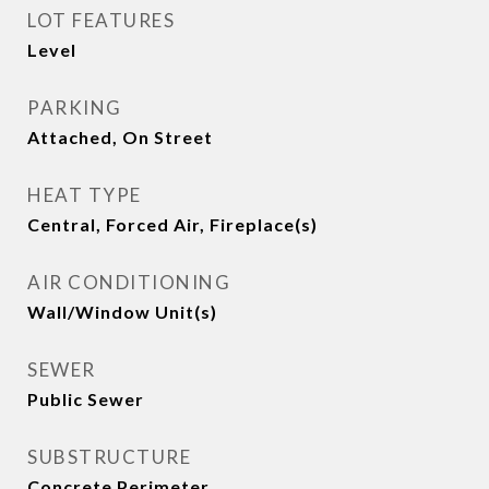
LOT FEATURES
Level
PARKING
Attached, On Street
HEAT TYPE
Central, Forced Air, Fireplace(s)
AIR CONDITIONING
Wall/Window Unit(s)
SEWER
Public Sewer
SUBSTRUCTURE
Concrete Perimeter