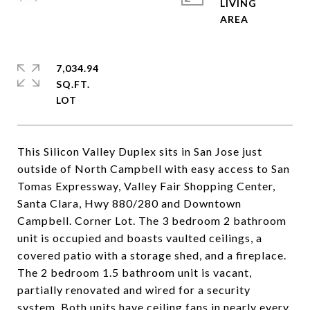
LIVING
7,034.94
SQ.FT.
This Silicon Valley Duplex sits in San Jose just
outside of North Campbell with easy access to San
Tomas Expressway, Valley Fair Shopping Center,
Santa Clara, Hwy 880/280 and Downtown
Campbell. Corner Lot. The 3 bedroom 2 bathroom
unit is occupied and boasts vaulted ceilings, a
covered patio with a storage shed, and a fireplace.
The 2 bedroom 1.5 bathroom unit is vacant,
partially renovated and wired for a security
system. Both units have ceiling fans in nearly every