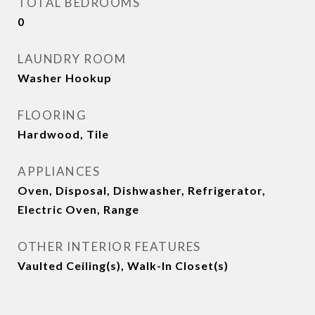
TOTAL BEDROOMS
0
LAUNDRY ROOM
Washer Hookup
FLOORING
Hardwood, Tile
APPLIANCES
Oven, Disposal, Dishwasher, Refrigerator,
Electric Oven, Range
OTHER INTERIOR FEATURES
Vaulted Ceiling(s), Walk-In Closet(s)