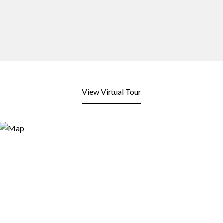
View Virtual Tour