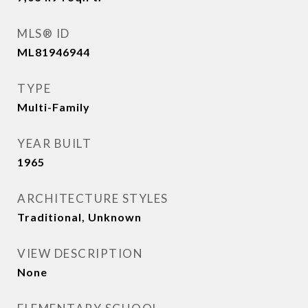
MLS® ID
ML81946944
TYPE
Multi-Family
YEAR BUILT
1965
ARCHITECTURE STYLES
Traditional, Unknown
VIEW DESCRIPTION
None