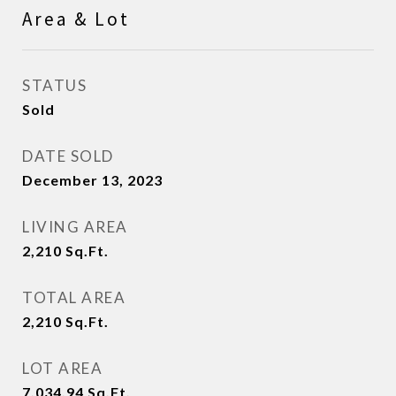
Area & Lot
STATUS
Sold
DATE SOLD
December 13, 2023
LIVING AREA
2,210
Sq.Ft.
TOTAL AREA
2,210
Sq.Ft.
LOT AREA
7,034.94
Sq.Ft.