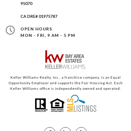
95070
CA DRE# 01975787
OPEN HOURS
MON - FRI, 9 AM - 5 PM
Keller Williams Realty, Inc., a franchise company, is an Equal
Opportunity Employer and supports the Fair Housing Act. Each
Keller Williams office is independently owned and operated.