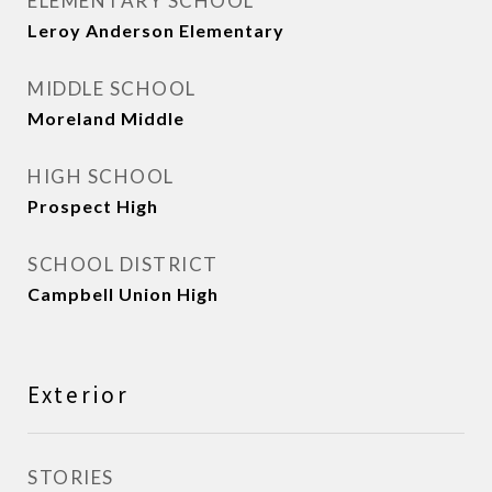
ELEMENTARY SCHOOL
Leroy Anderson Elementary
MIDDLE SCHOOL
Moreland Middle
HIGH SCHOOL
Prospect High
SCHOOL DISTRICT
Campbell Union High
Exterior
STORIES