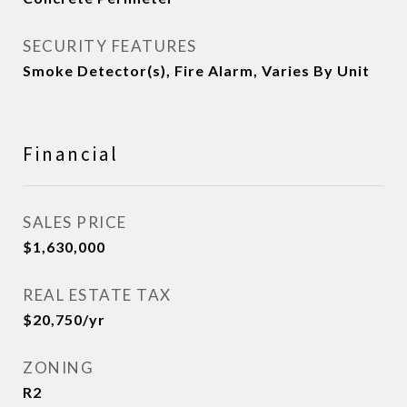
SECURITY FEATURES
Smoke Detector(s), Fire Alarm, Varies By Unit
Financial
SALES PRICE
$1,630,000
REAL ESTATE TAX
$20,750/yr
ZONING
R2