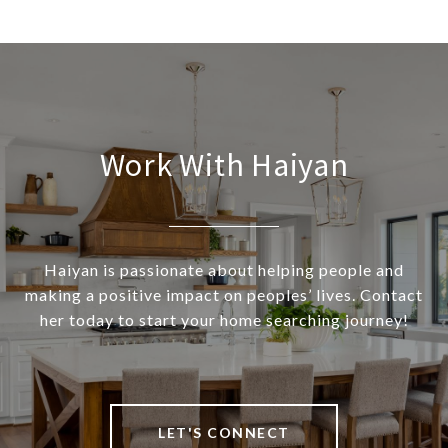
Work With Haiyan
Haiyan is passionate about helping people and
making a positive impact on peoples’ lives. Contact
her today to start your home searching journey!
LET'S CONNECT