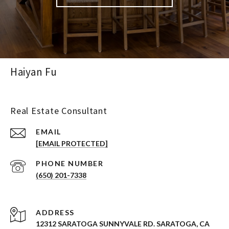
Haiyan Fu
Real Estate Consultant
EMAIL
[EMAIL PROTECTED]
PHONE NUMBER
(650) 201-7338
ADDRESS
12312 SARATOGA SUNNYVALE RD. SARATOGA, CA