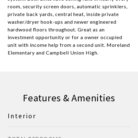
room, security screen doors, automatic sprinklers,
private back yards, central heat, inside private
washer/dryer hook-ups and newer engineered
hardwood floors throughout. Great as an
investment opportunity or for a owner occupied
unit with income help from a second unit. Moreland
Elementary and Campbell Union High.
Features & Amenities
Interior