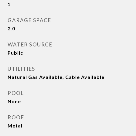
1
GARAGE SPACE
2.0
WATER SOURCE
Public
UTILITIES
Natural Gas Available, Cable Available
POOL
None
ROOF
Metal