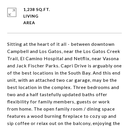
1,238 SQ.FT.
LIVING
Sitting at the heart of it all - between downtown
Campbell and Los Gatos, near the Los Gatos Creek
Trail, El Camino Hospital and Netflix, near Vasona
and Jack Fischer Parks. Capri Drive is arguably one
of the best locations in the South Bay. And this end
unit, with an attached two car garage, may be the
best location in the complex. Three bedrooms and
two and a half tastefully updated baths offer
flexibility for family members, guests or work
from home. The open family room / dining space
features a wood burning fireplace to cozy up and
sip coffee or relax out on the balcony, enjoying the