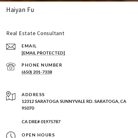
Haiyan Fu
Real Estate Consultant
EMAIL
[EMAIL PROTECTED]
PHONE NUMBER
(650) 201-7338
ADDRESS
12312 SARATOGA SUNNYVALE RD. SARATOGA, CA
95070
CA DRE# 01975787
OPEN HOURS