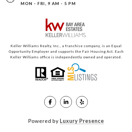
MON - FRI, 9 AM - 5 PM
Keller Williams Realty, Inc., a franchise company, is an Equal
Opportunity Employer and supports the Fair Housing Act. Each
Keller Williams office is independently owned and operated.
Powered by
Luxury Presence