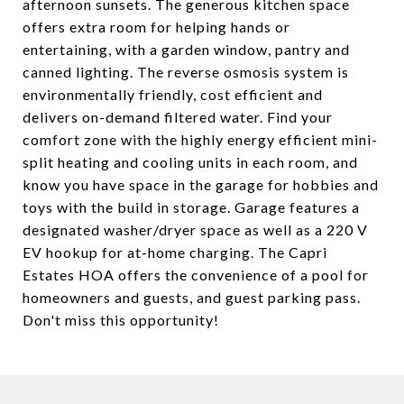
afternoon sunsets. The generous kitchen space
offers extra room for helping hands or
entertaining, with a garden window, pantry and
canned lighting. The reverse osmosis system is
environmentally friendly, cost efficient and
delivers on-demand filtered water. Find your
comfort zone with the highly energy efficient mini-
split heating and cooling units in each room, and
know you have space in the garage for hobbies and
toys with the build in storage. Garage features a
designated washer/dryer space as well as a 220 V
EV hookup for at-home charging. The Capri
Estates HOA offers the convenience of a pool for
homeowners and guests, and guest parking pass.
Don't miss this opportunity!