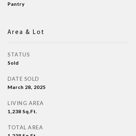
Pantry
Area & Lot
STATUS
Sold
DATE SOLD
March 28, 2025
LIVING AREA
1,238
Sq.Ft.
TOTAL AREA
1,238
Sq.Ft.