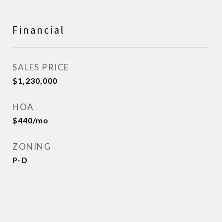
Financial
SALES PRICE
$1,230,000
HOA
$440/mo
ZONING
P-D