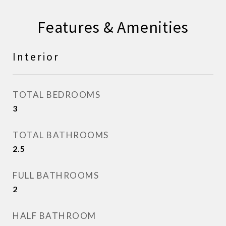
Features & Amenities
Interior
TOTAL BEDROOMS
3
TOTAL BATHROOMS
2.5
FULL BATHROOMS
2
HALF BATHROOM