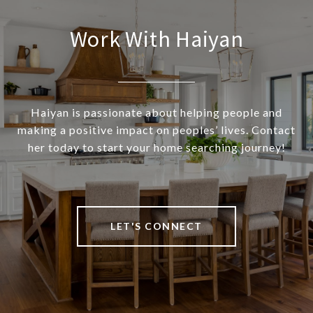
Work With Haiyan
Haiyan is passionate about helping people and
making a positive impact on peoples’ lives. Contact
her today to start your home searching journey!
LET'S CONNECT