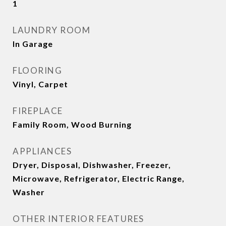
1
LAUNDRY ROOM
In Garage
FLOORING
Vinyl, Carpet
FIREPLACE
Family Room, Wood Burning
APPLIANCES
Dryer, Disposal, Dishwasher, Freezer,
Microwave, Refrigerator, Electric Range,
Washer
OTHER INTERIOR FEATURES