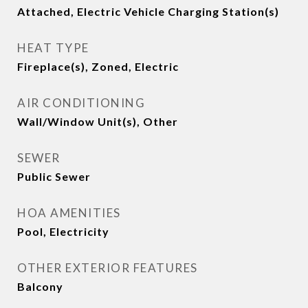
Attached, Electric Vehicle Charging Station(s)
HEAT TYPE
Fireplace(s), Zoned, Electric
AIR CONDITIONING
Wall/Window Unit(s), Other
SEWER
Public Sewer
HOA AMENITIES
Pool, Electricity
OTHER EXTERIOR FEATURES
Balcony