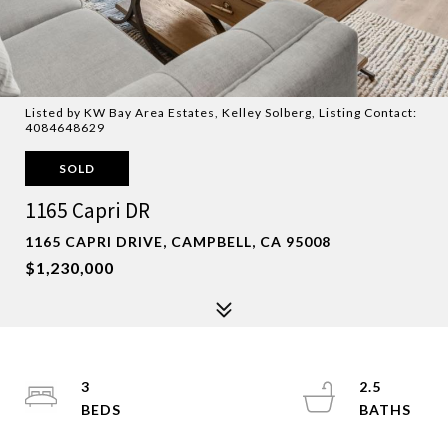
Listed by KW Bay Area Estates, Kelley Solberg, Listing Contact:
4084648629
SOLD
1165 Capri DR
1165 CAPRI DRIVE, CAMPBELL, CA 95008
$1,230,000
3
2.5