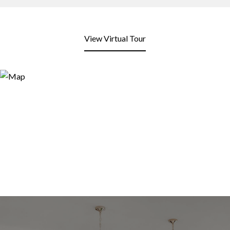
View Virtual Tour