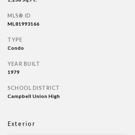
MLS® ID
ML81993166
TYPE
Condo
YEAR BUILT
1979
SCHOOL DISTRICT
Campbell Union High
Exterior