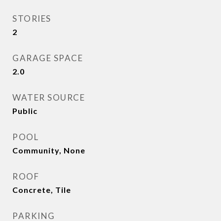
STORIES
2
GARAGE SPACE
2.0
WATER SOURCE
Public
POOL
Community, None
ROOF
Concrete, Tile
PARKING