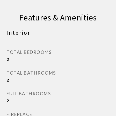
Features & Amenities
Interior
TOTAL BEDROOMS
2
TOTAL BATHROOMS
2
FULL BATHROOMS
2
FIREPLACE