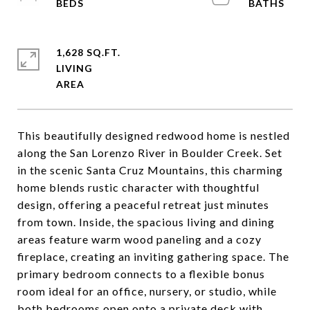
1,628 SQ.FT.
LIVING
This beautifully designed redwood home is nestled
along the San Lorenzo River in Boulder Creek. Set
in the scenic Santa Cruz Mountains, this charming
home blends rustic character with thoughtful
design, offering a peaceful retreat just minutes
from town. Inside, the spacious living and dining
areas feature warm wood paneling and a cozy
fireplace, creating an inviting gathering space. The
primary bedroom connects to a flexible bonus
room ideal for an office, nursery, or studio, while
both bedrooms open onto a private deck with