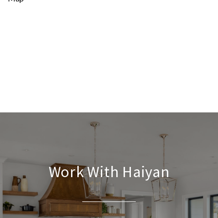
Work With Haiyan