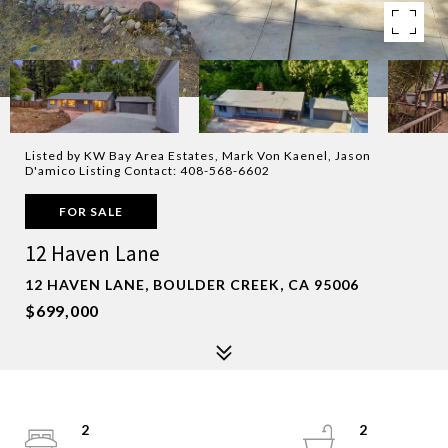
Listed by KW Bay Area Estates, Mark Von Kaenel, Jason
D'amico Listing Contact: 408-568-6602
FOR SALE
12 Haven Lane
12 HAVEN LANE, BOULDER CREEK, CA 95006
$699,000
2
2