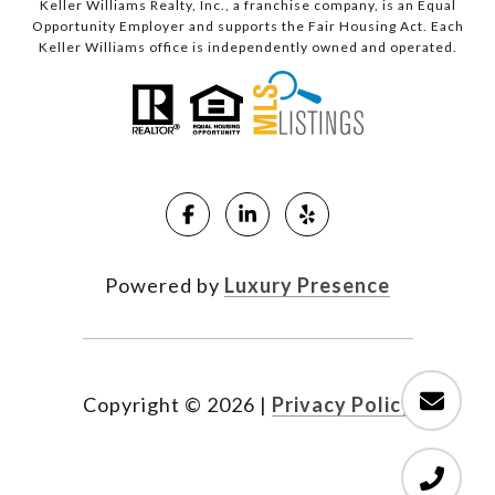
Keller Williams Realty, Inc., a franchise company, is an Equal
Opportunity Employer and supports the Fair Housing Act. Each
Keller Williams office is independently owned and operated.
Powered by
Luxury Presence
Copyright ©
2026
|
Privacy Policy