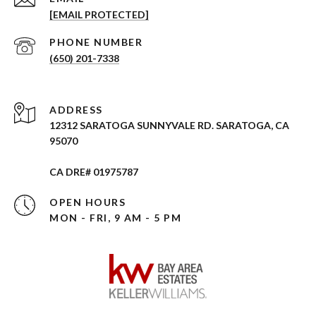
[EMAIL PROTECTED]
PHONE NUMBER
(650) 201-7338
ADDRESS
12312 SARATOGA SUNNYVALE RD. SARATOGA, CA
95070
CA DRE# 01975787
OPEN HOURS
MON - FRI, 9 AM - 5 PM