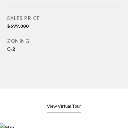
SALES PRICE
$699,000
ZONING
C-2
View Virtual Tour