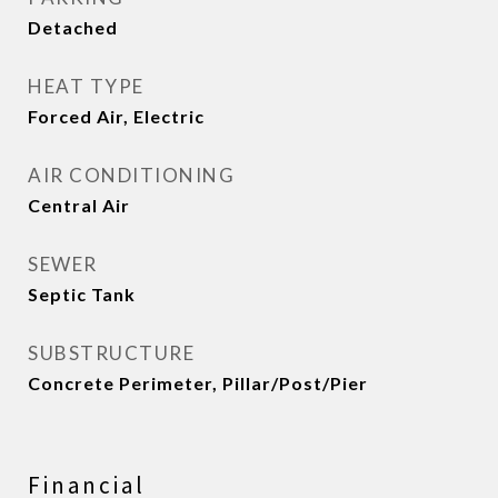
Detached
HEAT TYPE
Forced Air, Electric
AIR CONDITIONING
Central Air
SEWER
Septic Tank
SUBSTRUCTURE
Concrete Perimeter, Pillar/Post/Pier
Financial