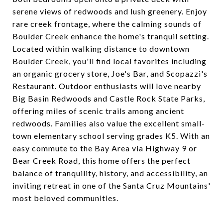
serene views of redwoods and lush greenery. Enjoy
rare creek frontage, where the calming sounds of
Boulder Creek enhance the home's tranquil setting.
Located within walking distance to downtown
Boulder Creek, you'll find local favorites including
an organic grocery store, Joe's Bar, and Scopazzi's
Restaurant. Outdoor enthusiasts will love nearby
Big Basin Redwoods and Castle Rock State Parks,
offering miles of scenic trails among ancient
redwoods. Families also value the excellent small-
town elementary school serving grades K5. With an
easy commute to the Bay Area via Highway 9 or
Bear Creek Road, this home offers the perfect
balance of tranquility, history, and accessibility, an
inviting retreat in one of the Santa Cruz Mountains'
most beloved communities.