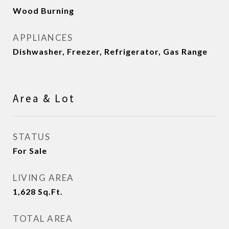
Wood Burning
APPLIANCES
Dishwasher, Freezer, Refrigerator, Gas Range
Area & Lot
STATUS
For Sale
LIVING AREA
1,628
Sq.Ft.
TOTAL AREA