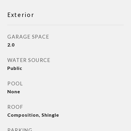
Exterior
GARAGE SPACE
2.0
WATER SOURCE
Public
POOL
None
ROOF
Composition, Shingle
PARKING