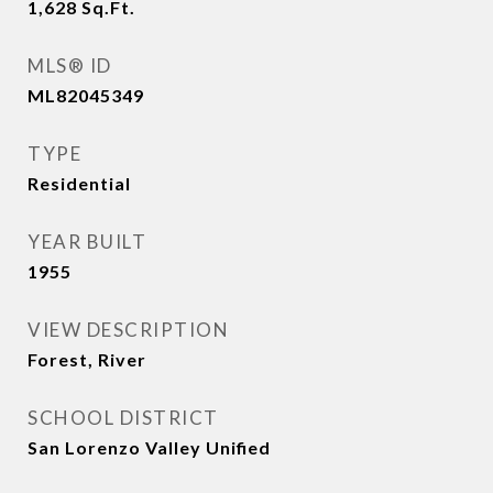
1,628
Sq.Ft.
MLS® ID
ML82045349
TYPE
Residential
YEAR BUILT
1955
VIEW DESCRIPTION
Forest, River
SCHOOL DISTRICT
San Lorenzo Valley Unified