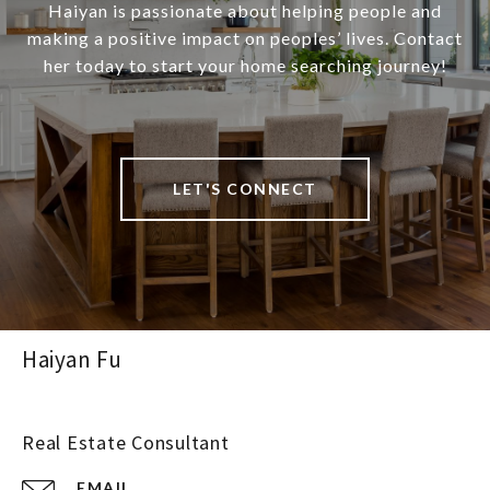
Haiyan is passionate about helping people and
making a positive impact on peoples’ lives. Contact
her today to start your home searching journey!
LET'S CONNECT
Haiyan Fu
Real Estate Consultant
EMAIL