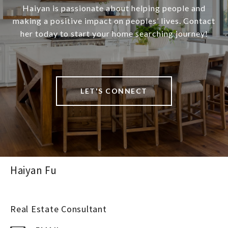
Haiyan is passionate about helping people and
making a positive impact on peoples’ lives. Contact
her today to start your home searching journey!
LET'S CONNECT
Haiyan Fu
Real Estate Consultant