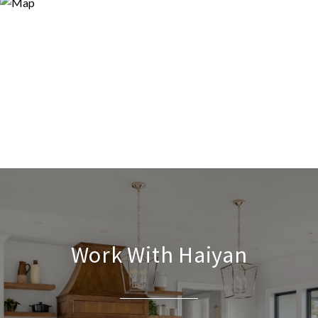
Work With Haiyan