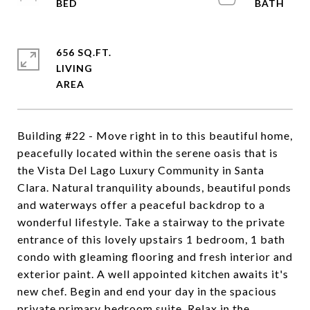
656 SQ.FT.
LIVING
Building #22 - Move right in to this beautiful home,
peacefully located within the serene oasis that is
the Vista Del Lago Luxury Community in Santa
Clara. Natural tranquility abounds, beautiful ponds
and waterways offer a peaceful backdrop to a
wonderful lifestyle. Take a stairway to the private
entrance of this lovely upstairs 1 bedroom, 1 bath
condo with gleaming flooring and fresh interior and
exterior paint. A well appointed kitchen awaits it's
new chef. Begin and end your day in the spacious
private primary bedroom suite. Relax in the