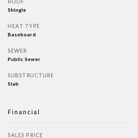
ROOF
Shingle
HEAT TYPE
Baseboard
SEWER
Public Sewer
SUBSTRUCTURE
Slab
Financial
SALES PRICE