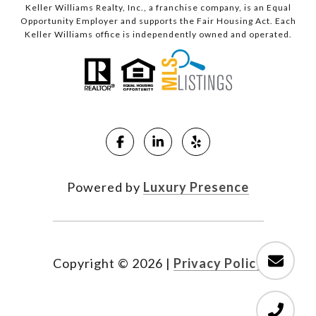
Keller Williams Realty, Inc., a franchise company, is an Equal
Opportunity Employer and supports the Fair Housing Act. Each
Keller Williams office is independently owned and operated.
Powered by
Luxury Presence
Copyright ©
2026
|
Privacy Policy