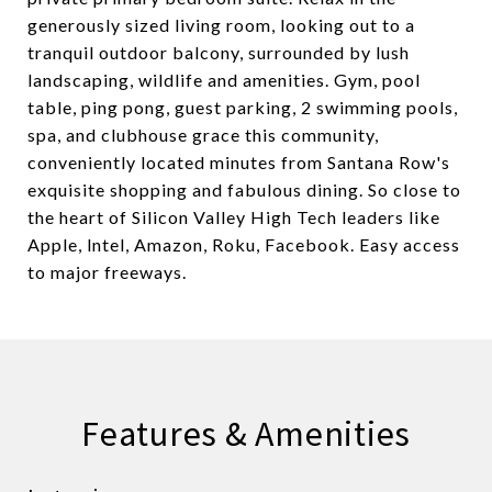
generously sized living room, looking out to a
tranquil outdoor balcony, surrounded by lush
landscaping, wildlife and amenities. Gym, pool
table, ping pong, guest parking, 2 swimming pools,
spa, and clubhouse grace this community,
conveniently located minutes from Santana Row's
exquisite shopping and fabulous dining. So close to
the heart of Silicon Valley High Tech leaders like
Apple, lntel, Amazon, Roku, Facebook. Easy access
to major freeways.
Features & Amenities