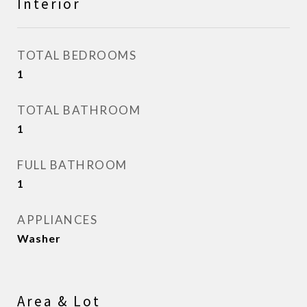
Interior
TOTAL BEDROOMS
1
TOTAL BATHROOM
1
FULL BATHROOM
1
APPLIANCES
Washer
Area & Lot