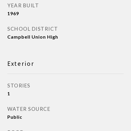
YEAR BUILT
1969
SCHOOL DISTRICT
Campbell Union High
Exterior
STORIES
1
WATER SOURCE
Public