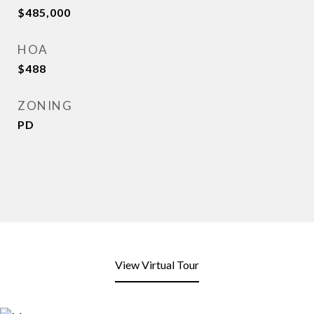
$485,000
HOA
$488
ZONING
PD
View Virtual Tour