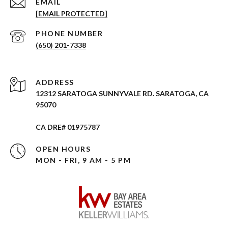
EMAIL
[EMAIL PROTECTED]
PHONE NUMBER
(650) 201-7338
ADDRESS
12312 SARATOGA SUNNYVALE RD. SARATOGA, CA
95070
CA DRE# 01975787
OPEN HOURS
MON - FRI, 9 AM - 5 PM