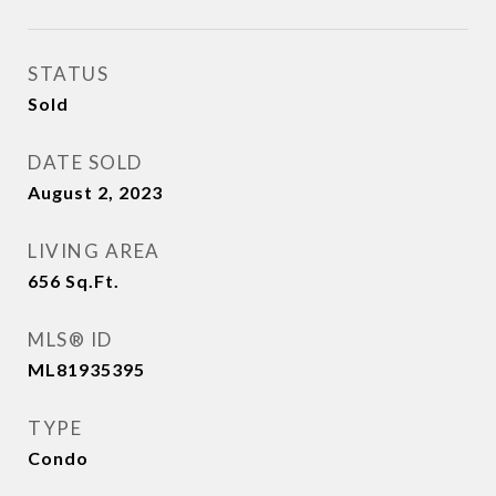
STATUS
Sold
DATE SOLD
August 2, 2023
LIVING AREA
656
Sq.Ft.
MLS® ID
ML81935395
TYPE
Condo