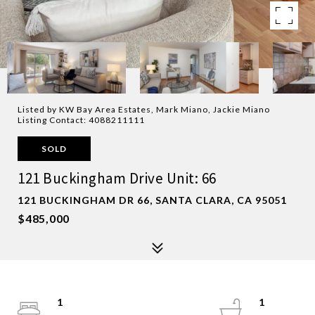
Listed by KW Bay Area Estates, Mark Miano, Jackie Miano
Listing Contact: 4088211111
SOLD
121 Buckingham Drive Unit: 66
121 BUCKINGHAM DR 66, SANTA CLARA, CA 95051
$485,000
1
1