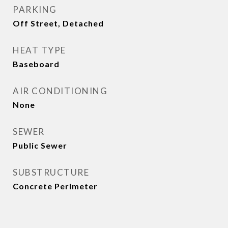
PARKING
Off Street, Detached
HEAT TYPE
Baseboard
AIR CONDITIONING
None
SEWER
Public Sewer
SUBSTRUCTURE
Concrete Perimeter