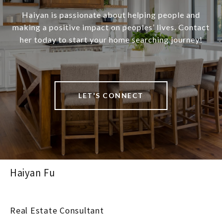
Haiyan is passionate about helping people and
making a positive impact on peoples’ lives. Contact
her today to start your home searching journey!
LET'S CONNECT
Haiyan Fu
Real Estate Consultant