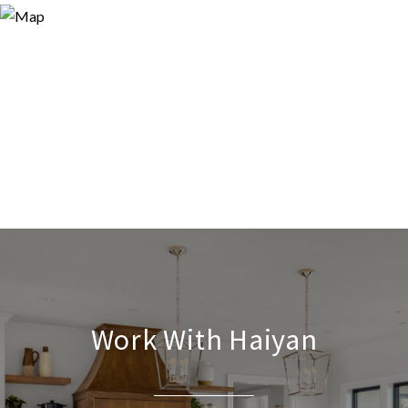
Work With Haiyan