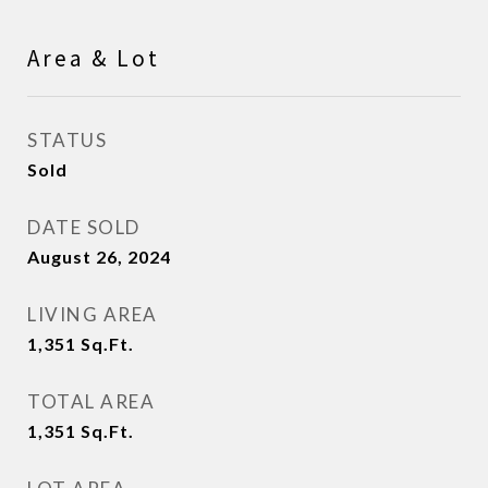
Area & Lot
STATUS
Sold
DATE SOLD
August 26, 2024
LIVING AREA
1,351
Sq.Ft.
TOTAL AREA
1,351
Sq.Ft.