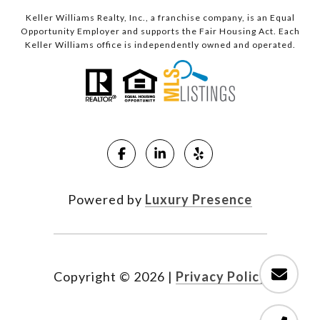
Keller Williams Realty, Inc., a franchise company, is an Equal
Opportunity Employer and supports the Fair Housing Act. Each
Keller Williams office is independently owned and operated.
Powered by
Luxury Presence
Copyright ©
2026
|
Privacy Policy