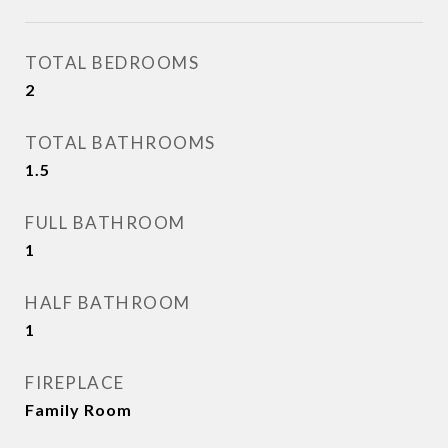
TOTAL BEDROOMS
2
TOTAL BATHROOMS
1.5
FULL BATHROOM
1
HALF BATHROOM
1
FIREPLACE
Family Room