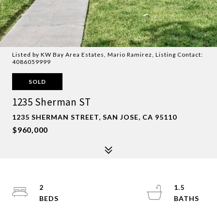
Listed by KW Bay Area Estates, Mario Ramirez, Listing Contact:
4086059999
SOLD
1235 Sherman ST
1235 SHERMAN STREET, SAN JOSE, CA 95110
$960,000
2
1.5