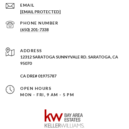
EMAIL
[EMAIL PROTECTED]
PHONE NUMBER
(650) 201-7338
ADDRESS
12312 SARATOGA SUNNYVALE RD. SARATOGA, CA
95070
CA DRE# 01975787
OPEN HOURS
MON - FRI, 9 AM - 5 PM