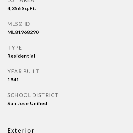
LOT AREA
4,356
Sq.Ft.
MLS® ID
ML81968290
TYPE
Residential
YEAR BUILT
1941
SCHOOL DISTRICT
San Jose Unified
Exterior