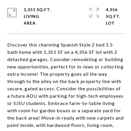
1,351 SQ.FT.
4,356
LIVING
SQ.FT.
Discover this charming Spanish Style 2 bed 1.5
bath home with 1,351 SF on a 4,356 SF lot with 2
detached garages. Consider remodeling or building
new opportunities, perfect for in-laws or collecting
extra income! The property goes all the way
through to the alley on the back property line with
secure, gated access. Consider the possibilities of
a future ADU with parking for high-tech employees
or SJSU students. Embrace farm-to-table living
with room for garden boxes or a separate yard for
the back area! Move-in ready with new carpets and
paint inside, with hardwood floors, living room,