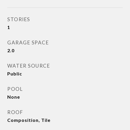
STORIES
1
GARAGE SPACE
2.0
WATER SOURCE
Public
POOL
None
ROOF
Composition, Tile