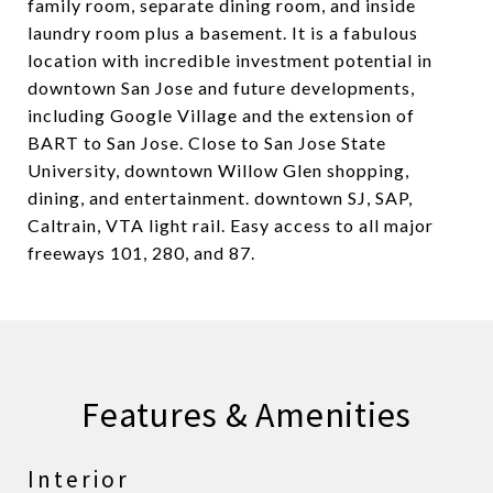
family room, separate dining room, and inside
laundry room plus a basement. It is a fabulous
location with incredible investment potential in
downtown San Jose and future developments,
including Google Village and the extension of
BART to San Jose. Close to San Jose State
University, downtown Willow Glen shopping,
dining, and entertainment. downtown SJ, SAP,
Caltrain, VTA light rail. Easy access to all major
freeways 101, 280, and 87.
Features & Amenities
Interior