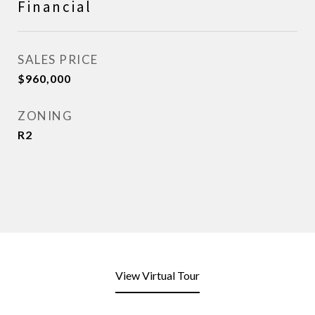
Financial
SALES PRICE
$960,000
ZONING
R2
View Virtual Tour