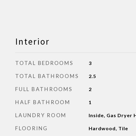
Interior
TOTAL BEDROOMS
3
TOTAL BATHROOMS
2.5
FULL BATHROOMS
2
HALF BATHROOM
1
LAUNDRY ROOM
Inside, Gas Dryer
FLOORING
Hardwood, Tile