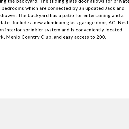
g the backyard. The sliding glass door allows for privat
ed bedrooms which are connected by an updated Jack and
 shower. The backyard has a patio for entertaining and a
pdates include a new aluminum glass garage door, AC, Nest
n interior sprinkler system and is conveniently located
rk, Menlo Country Club, and easy access to 280.