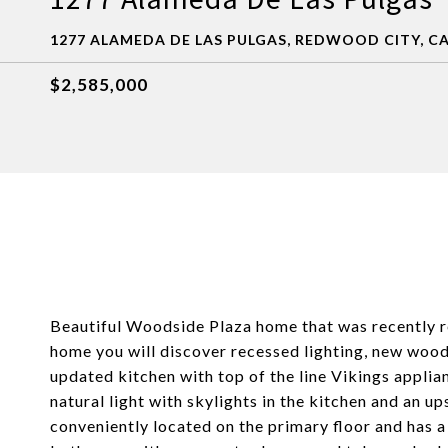
1277 ALAMEDA DE LAS PULGAS, REDWOOD CITY, CA
$2,585,000
Beautiful Woodside Plaza home that was recently re
home you will discover recessed lighting, new wood
updated kitchen with top of the line Vikings appli
natural light with skylights in the kitchen and an 
conveniently located on the primary floor and has a