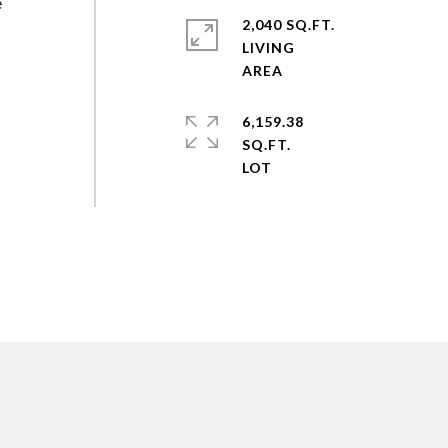
e
2,040 SQ.FT.
LIVING
6,159.38
SQ.FT.