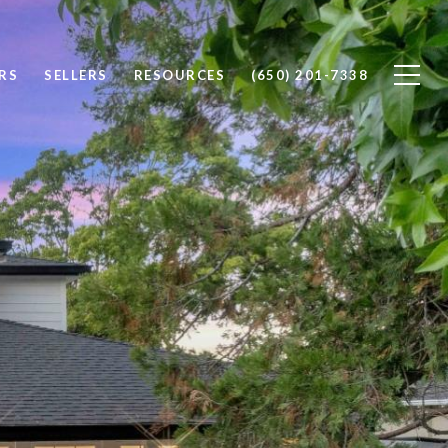
RS
SELLERS
RESOURCES
(650) 201-7338