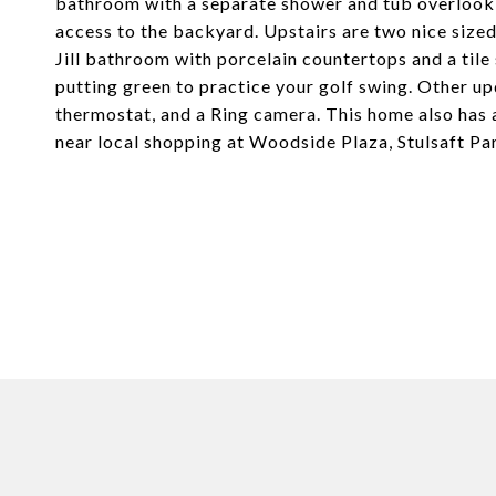
bathroom with a separate shower and tub overlookin
access to the backyard. Upstairs are two nice siz
Jill bathroom with porcelain countertops and a tile
putting green to practice your golf swing. Other u
thermostat, and a Ring camera. This home also has a
near local shopping at Woodside Plaza, Stulsaft Pa