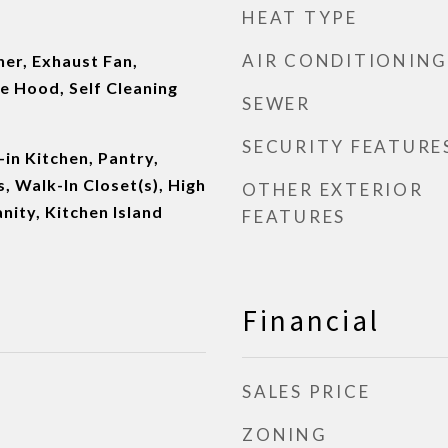
HEAT TYPE
AIR CONDITIONING
er, Exhaust Fan,
e Hood, Self Cleaning
SEWER
SECURITY FEATURE
-in Kitchen, Pantry,
 Walk-In Closet(s), High
OTHER EXTERIOR
nity, Kitchen Island
FEATURES
Financial
SALES PRICE
ZONING