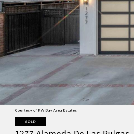
Courtesy of KW Bay Area Estates
SOLD
1277 Alameda De Las Pulgas