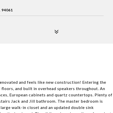
 94061
novated and feels like new construction! Entering the
 floors, and built in overhead speakers throughout. An
ances, European cabinets and quartz countertops. Plenty of
upstairs Jack and Jill bathroom. The master bedroom is
 large walk-in closet and an updated double sink