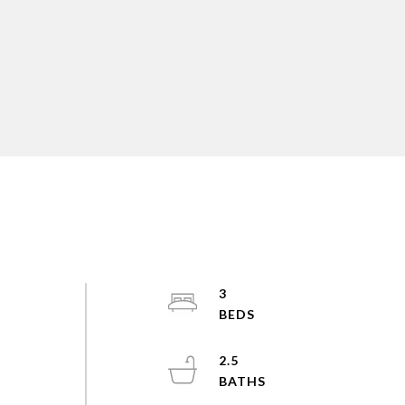
3
2.5