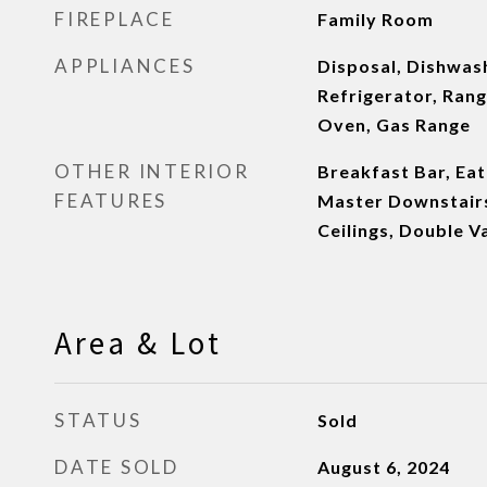
FIREPLACE
Family Room
APPLIANCES
Disposal, Dishwash
Refrigerator, Rang
Oven, Gas Range
OTHER INTERIOR
Breakfast Bar, Eat
FEATURES
Master Downstairs,
Ceilings, Double Va
Area & Lot
STATUS
Sold
DATE SOLD
August 6, 2024