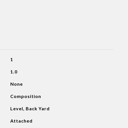
1
1.0
None
Composition
Level, Back Yard
Attached