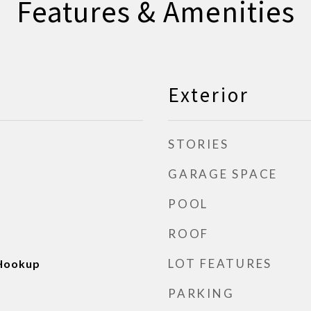
Features & Amenities
Exterior
STORIES
GARAGE SPACE
POOL
ROOF
LOT FEATURES
 Hookup
PARKING