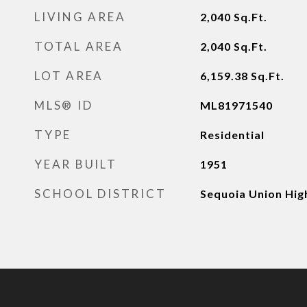
LIVING AREA
2,040
Sq.Ft.
TOTAL AREA
2,040
Sq.Ft.
LOT AREA
6,159.38
Sq.Ft.
MLS® ID
ML81971540
TYPE
Residential
YEAR BUILT
1951
SCHOOL DISTRICT
Sequoia Union Hig