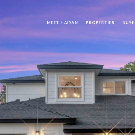
MEET HAIYAN
PROPERTIES
BUYE