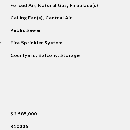
Forced Air, Natural Gas, Fireplace(s)
Ceiling Fan(s), Central Air
Public Sewer
S
Fire Sprinkler System
Courtyard, Balcony, Storage
$2,585,000
R10006