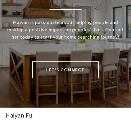
Haiyan is passionate about helping people and
making a positive impact on peoples’ lives. Contact
her today to start your home searching journey!
LET'S CONNECT
Haiyan Fu