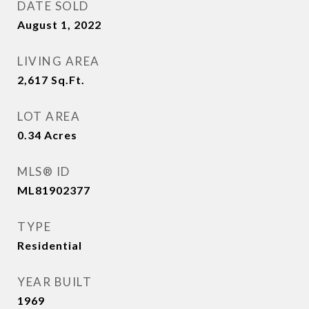
DATE SOLD
August 1, 2022
LIVING AREA
2,617
Sq.Ft.
LOT AREA
0.34
Acres
MLS® ID
ML81902377
TYPE
Residential
YEAR BUILT
1969