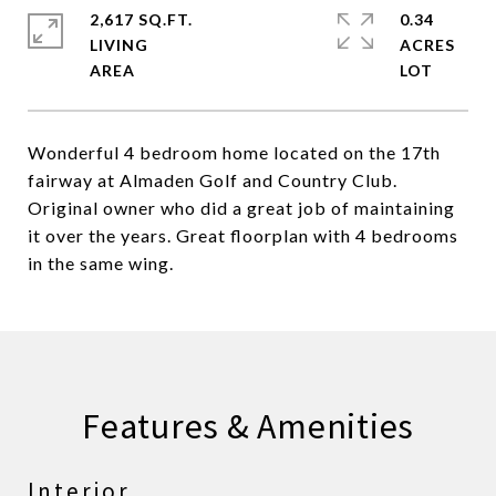
2,617 SQ.FT.
0.34
LIVING
ACRES
Wonderful 4 bedroom home located on the 17th
fairway at Almaden Golf and Country Club.
Original owner who did a great job of maintaining
it over the years. Great floorplan with 4 bedrooms
in the same wing.
Features & Amenities
Interior