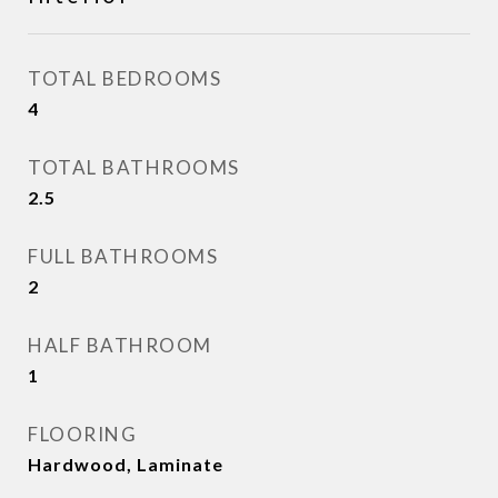
TOTAL BEDROOMS
4
TOTAL BATHROOMS
2.5
FULL BATHROOMS
2
HALF BATHROOM
1
FLOORING
Hardwood, Laminate