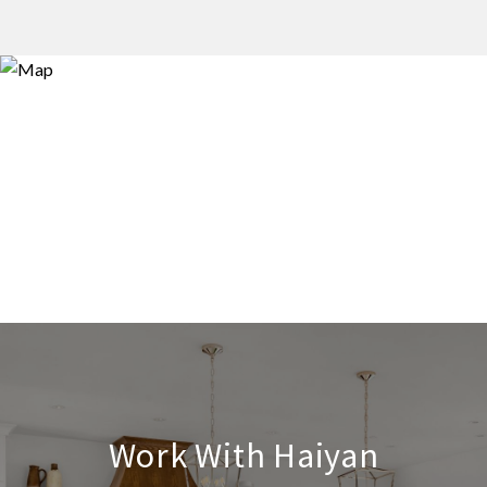
Work With Haiyan