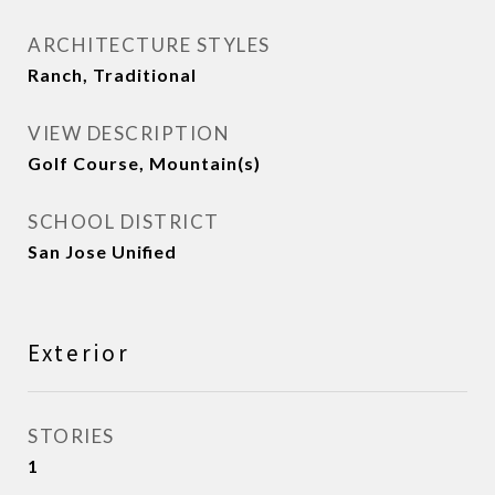
ARCHITECTURE STYLES
Ranch, Traditional
VIEW DESCRIPTION
Golf Course, Mountain(s)
SCHOOL DISTRICT
San Jose Unified
Exterior
STORIES
1