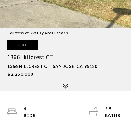
Courtesy of KW Bay Area Estates
SOLD
1366 Hillcrest CT
1366 HILLCREST CT, SAN JOSE, CA 95120
$2,250,000
4
2.5