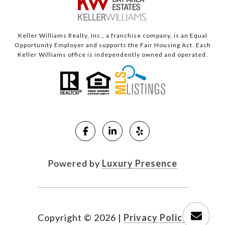
Keller Williams Realty, Inc., a franchise company, is an Equal
Opportunity Employer and supports the Fair Housing Act. Each
Keller Williams office is independently owned and operated.
Powered by
Luxury Presence
Copyright ©
2026
|
Privacy Policy