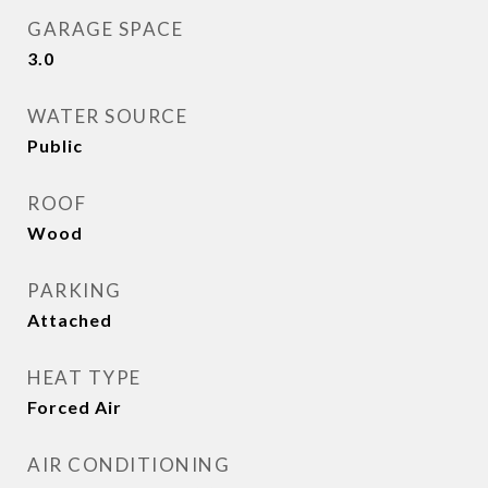
GARAGE SPACE
3.0
WATER SOURCE
Public
ROOF
Wood
PARKING
Attached
HEAT TYPE
Forced Air
AIR CONDITIONING