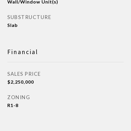
Wall/Window Unit(s)
SUBSTRUCTURE
Slab
Financial
SALES PRICE
$2,250,000
ZONING
R1-8