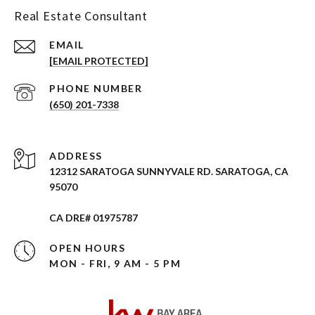
Real Estate Consultant
EMAIL
[EMAIL PROTECTED]
PHONE NUMBER
(650) 201-7338
ADDRESS
12312 SARATOGA SUNNYVALE RD. SARATOGA, CA
95070
CA DRE# 01975787
OPEN HOURS
MON - FRI, 9 AM - 5 PM