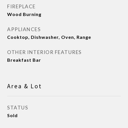
FIREPLACE
Wood Burning
APPLIANCES
Cooktop, Dishwasher, Oven, Range
OTHER INTERIOR FEATURES
Breakfast Bar
Area & Lot
STATUS
Sold