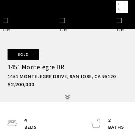
SOLD
1451 Montelegre DR
1451 MONTELEGRE DRIVE, SAN JOSE, CA 95120
$2,200,000
4
2