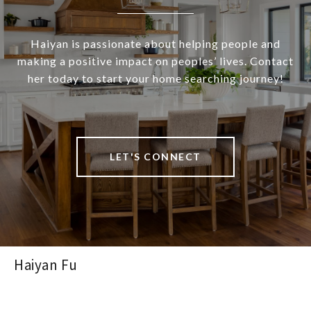
Haiyan is passionate about helping people and
making a positive impact on peoples’ lives. Contact
her today to start your home searching journey!
LET'S CONNECT
Haiyan Fu