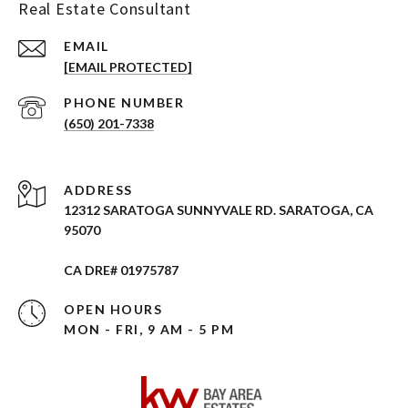
Real Estate Consultant
EMAIL
[EMAIL PROTECTED]
PHONE NUMBER
(650) 201-7338
ADDRESS
12312 SARATOGA SUNNYVALE RD. SARATOGA, CA
95070
CA DRE# 01975787
OPEN HOURS
MON - FRI, 9 AM - 5 PM