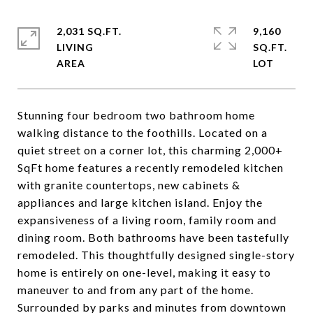
2,031 SQ.FT.
9,160
LIVING
SQ.FT.
Stunning four bedroom two bathroom home
walking distance to the foothills. Located on a
quiet street on a corner lot, this charming 2,000+
SqFt home features a recently remodeled kitchen
with granite countertops, new cabinets &
appliances and large kitchen island. Enjoy the
expansiveness of a living room, family room and
dining room. Both bathrooms have been tastefully
remodeled. This thoughtfully designed single-story
home is entirely on one-level, making it easy to
maneuver to and from any part of the home.
Surrounded by parks and minutes from downtown