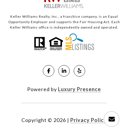
Keller Williams Realty, Inc., a franchise company, is an Equal
Opportunity Employer and supports the Fair Housing Act. Each
Keller Williams office is independently owned and operated.
Powered by
Luxury Presence
Copyright ©
2026
|
Privacy Policy