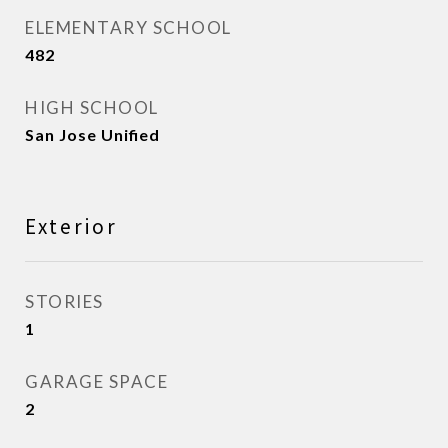
ELEMENTARY SCHOOL
482
HIGH SCHOOL
San Jose Unified
Exterior
STORIES
1
GARAGE SPACE
2