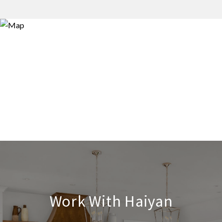
Work With Haiyan