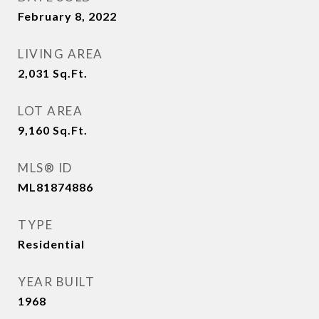
February 8, 2022
LIVING AREA
2,031
Sq.Ft.
LOT AREA
9,160
Sq.Ft.
MLS® ID
ML81874886
TYPE
Residential
YEAR BUILT
1968