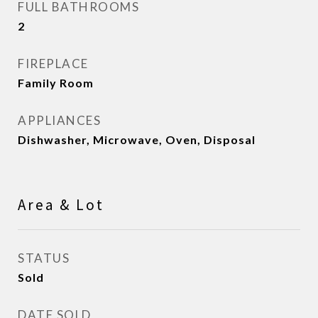
FULL BATHROOMS
2
FIREPLACE
Family Room
APPLIANCES
Dishwasher, Microwave, Oven, Disposal
Area & Lot
STATUS
Sold
DATE SOLD