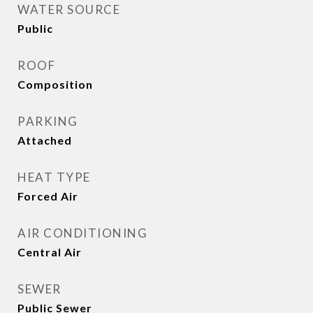
WATER SOURCE
Public
ROOF
Composition
PARKING
Attached
HEAT TYPE
Forced Air
AIR CONDITIONING
Central Air
SEWER
Public Sewer