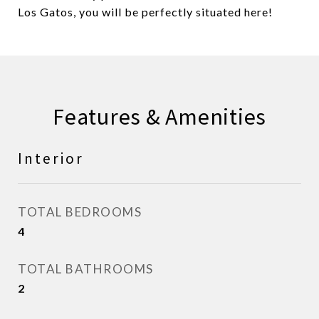
Los Gatos, you will be perfectly situated here!
Features & Amenities
Interior
TOTAL BEDROOMS
4
TOTAL BATHROOMS
2