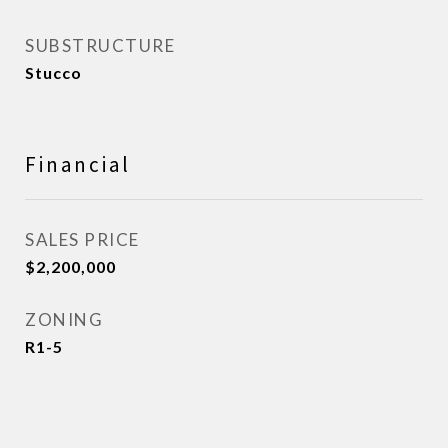
SUBSTRUCTURE
Stucco
Financial
SALES PRICE
$2,200,000
ZONING
R1-5