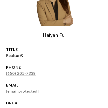
Haiyan Fu
TITLE
Realtor®
PHONE
(650) 201-7338
EMAIL
[email protected]
DRE #