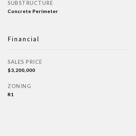
SUBSTRUCTURE
Concrete Perimeter
Financial
SALES PRICE
$3,200,000
ZONING
R1