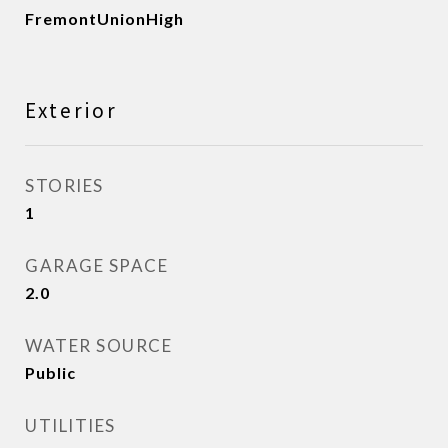
FremontUnionHigh
Exterior
STORIES
1
GARAGE SPACE
2.0
WATER SOURCE
Public
UTILITIES