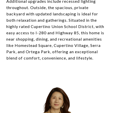
Additional upgrades include recessed lighting
throughout. Outside, the spacious, private
backyard with updated landscaping is ideal for
both relaxation and gatherings. Situated in the
highly rated Cupertino Union School District, with
easy access to I-280 and Highway 85, this home is
near shopping, dining, and recreational amenities
like Homestead Square, Cupertino Village, Serra
Park, and Ortega Park, offering an exceptional
blend of comfort, convenience, and lifestyle.