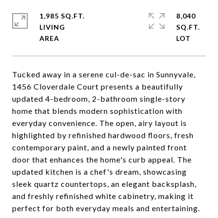
1,985 SQ.FT.
8,040
LIVING
SQ.FT.
Tucked away in a serene cul-de-sac in Sunnyvale,
1456 Cloverdale Court presents a beautifully
updated 4-bedroom, 2-bathroom single-story
home that blends modern sophistication with
everyday convenience. The open, airy layout is
highlighted by refinished hardwood floors, fresh
contemporary paint, and a newly painted front
door that enhances the home's curb appeal. The
updated kitchen is a chef's dream, showcasing
sleek quartz countertops, an elegant backsplash,
and freshly refinished white cabinetry, making it
perfect for both everyday meals and entertaining.