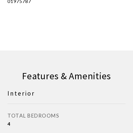
01975787
CONTACT AGENT
Features & Amenities
Interior
TOTAL BEDROOMS
4