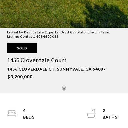
Listed by Real Estate Experts, Brad Garofalo, Lin-Lin Tsou
Listing Contact: 4084605083
SOLD
1456 Cloverdale Court
1456 CLOVERDALE CT, SUNNYVALE, CA 94087
$3,200,000
4
2