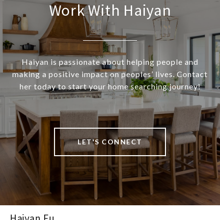
Work With Haiyan
Haiyan is passionate about helping people and
making a positive impact on peoples’ lives. Contact
her today to start your home searching journey!
LET'S CONNECT
Haiyan Fu