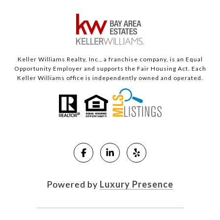
Keller Williams Realty, Inc., a franchise company, is an Equal
Opportunity Employer and supports the Fair Housing Act. Each
Keller Williams office is independently owned and operated.
Powered by
Luxury Presence