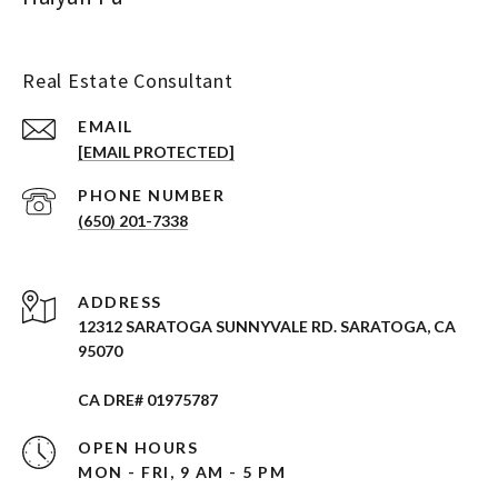
Real Estate Consultant
EMAIL
[EMAIL PROTECTED]
PHONE NUMBER
(650) 201-7338
ADDRESS
12312 SARATOGA SUNNYVALE RD. SARATOGA, CA
95070
CA DRE# 01975787
OPEN HOURS
MON - FRI, 9 AM - 5 PM