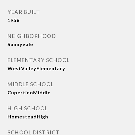
YEAR BUILT
1958
NEIGHBORHOOD
Sunnyvale
ELEMENTARY SCHOOL
WestValleyElementary
MIDDLE SCHOOL
CupertinoMiddle
HIGH SCHOOL
HomesteadHigh
SCHOOL DISTRICT