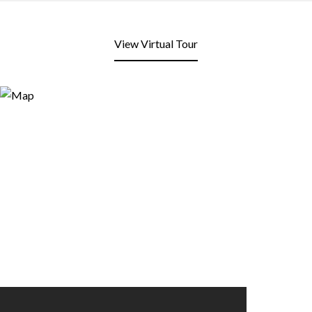
View Virtual Tour