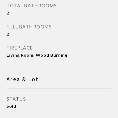
TOTAL BATHROOMS
2
FULL BATHROOMS
2
FIREPLACE
Living Room, Wood Burning
Area & Lot
STATUS
Sold