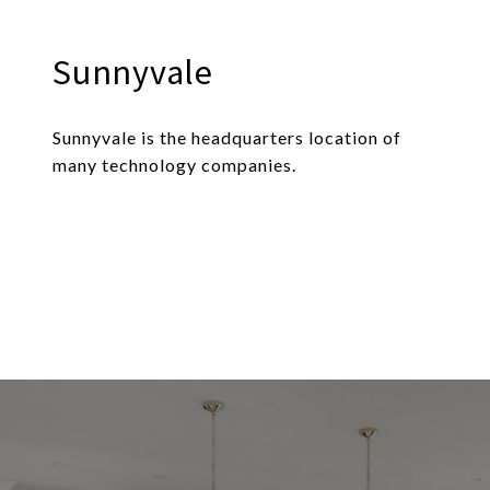
Sunnyvale
Sunnyvale is the headquarters location of
many technology companies.
EXPLORE