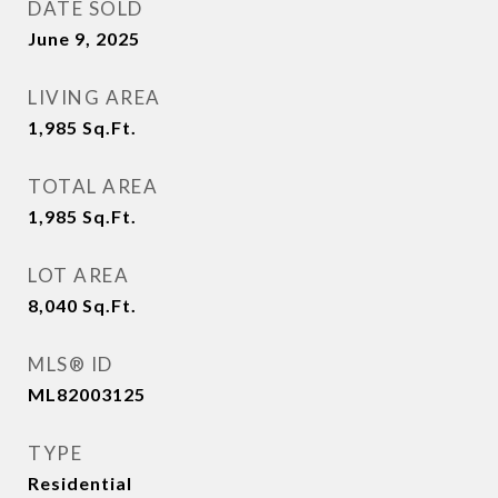
DATE SOLD
June 9, 2025
LIVING AREA
1,985
Sq.Ft.
TOTAL AREA
1,985
Sq.Ft.
LOT AREA
8,040
Sq.Ft.
MLS® ID
ML82003125
TYPE
Residential