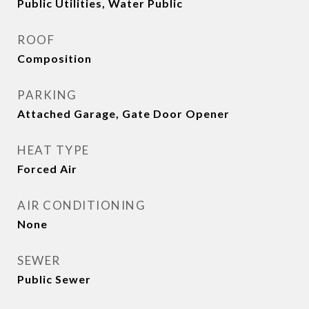
Public Utilities, Water Public
ROOF
Composition
PARKING
Attached Garage, Gate Door Opener
HEAT TYPE
Forced Air
AIR CONDITIONING
None
SEWER
Public Sewer