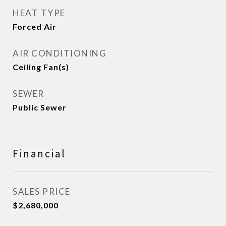
HEAT TYPE
Forced Air
AIR CONDITIONING
Ceiling Fan(s)
SEWER
Public Sewer
Financial
SALES PRICE
$2,680,000