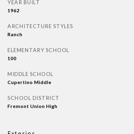
YEAR BUILT
1962
ARCHITECTURE STYLES
Ranch
ELEMENTARY SCHOOL
100
MIDDLE SCHOOL
Cupertino Middle
SCHOOL DISTRICT
Fremont Union High
Exterior