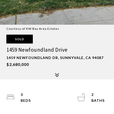
Courtesy of KW Bay Area Estates
SOLD
1459 Newfoundland Drive
1459 NEWFOUNDLAND DR, SUNNYVALE, CA 94087
$2,680,000
3
2