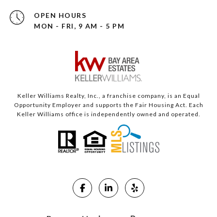
OPEN HOURS
MON - FRI, 9 AM - 5 PM
Keller Williams Realty, Inc., a franchise company, is an Equal
Opportunity Employer and supports the Fair Housing Act. Each
Keller Williams office is independently owned and operated.