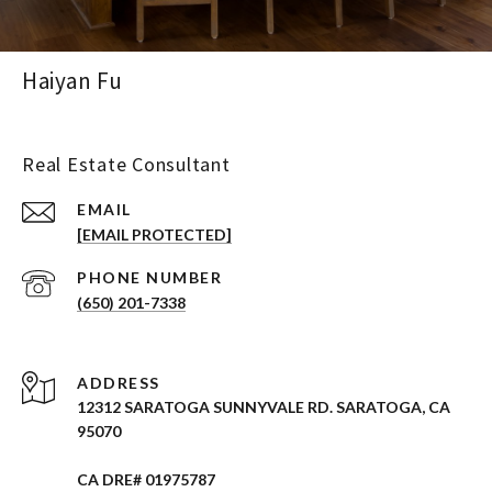
Haiyan Fu
Real Estate Consultant
EMAIL
[EMAIL PROTECTED]
PHONE NUMBER
(650) 201-7338
ADDRESS
12312 SARATOGA SUNNYVALE RD. SARATOGA, CA
95070
CA DRE# 01975787