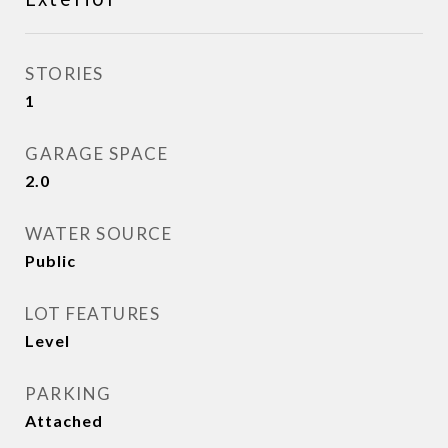
STORIES
1
GARAGE SPACE
2.0
WATER SOURCE
Public
LOT FEATURES
Level
PARKING
Attached