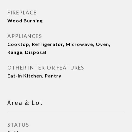
FIREPLACE
Wood Burning
APPLIANCES
Cooktop, Refrigerator, Microwave, Oven,
Range, Disposal
OTHER INTERIOR FEATURES
Eat-in Kitchen, Pantry
Area & Lot
STATUS