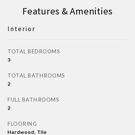
Features & Amenities
Interior
TOTAL BEDROOMS
3
TOTAL BATHROOMS
2
FULL BATHROOMS
2
FLOORING
Hardwood, Tile