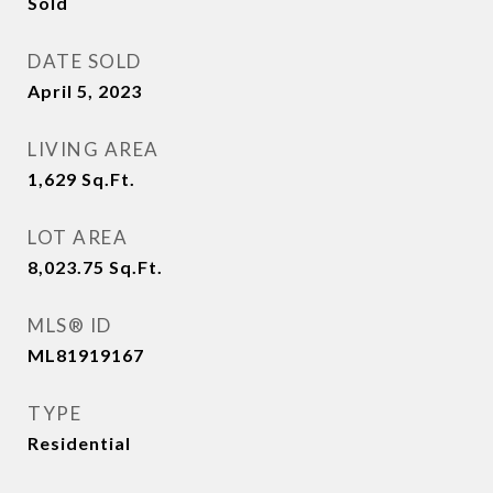
Sold
DATE SOLD
April 5, 2023
LIVING AREA
1,629
Sq.Ft.
LOT AREA
8,023.75
Sq.Ft.
MLS® ID
ML81919167
TYPE
Residential