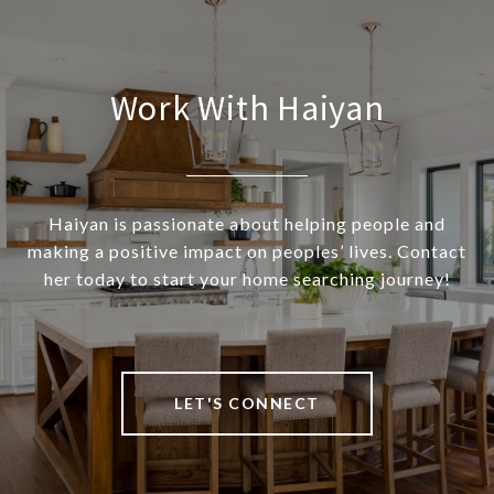
Work With Haiyan
Haiyan is passionate about helping people and
making a positive impact on peoples’ lives. Contact
her today to start your home searching journey!
LET'S CONNECT