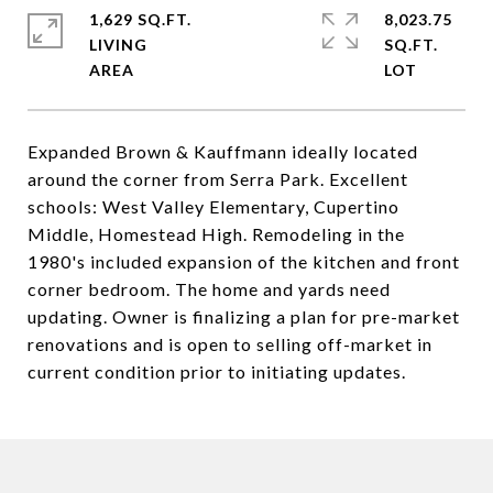
1,629 SQ.FT.
8,023.75
LIVING
SQ.FT.
Expanded Brown & Kauffmann ideally located
around the corner from Serra Park. Excellent
schools: West Valley Elementary, Cupertino
Middle, Homestead High. Remodeling in the
1980's included expansion of the kitchen and front
corner bedroom. The home and yards need
updating. Owner is finalizing a plan for pre-market
renovations and is open to selling off-market in
current condition prior to initiating updates.