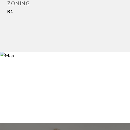
ZONING
R1