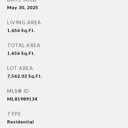
May 30, 2025
LIVING AREA
1,656
Sq.Ft.
TOTAL AREA
1,656
Sq.Ft.
LOT AREA
7,562.02
Sq.Ft.
MLS® ID
ML81989134
TYPE
Residential