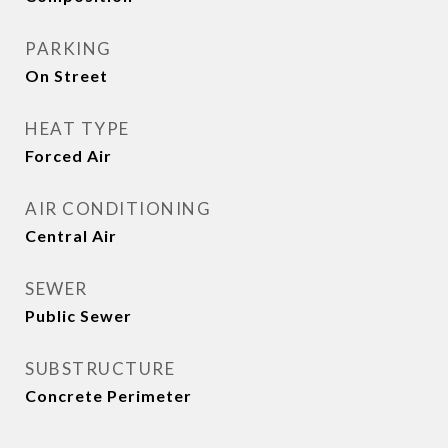
PARKING
On Street
HEAT TYPE
Forced Air
AIR CONDITIONING
Central Air
SEWER
Public Sewer
SUBSTRUCTURE
Concrete Perimeter