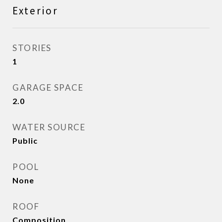
Exterior
STORIES
1
GARAGE SPACE
2.0
WATER SOURCE
Public
POOL
None
ROOF
Composition