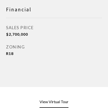
Financial
SALES PRICE
$2,700,000
ZONING
R18
View Virtual Tour