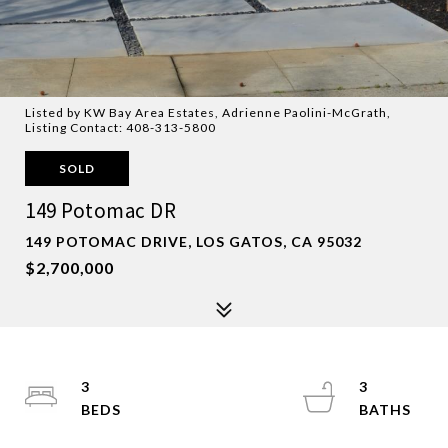
Listed by KW Bay Area Estates, Adrienne Paolini-McGrath,
Listing Contact: 408-313-5800
SOLD
149 Potomac DR
149 POTOMAC DRIVE, LOS GATOS, CA 95032
$2,700,000
3
3