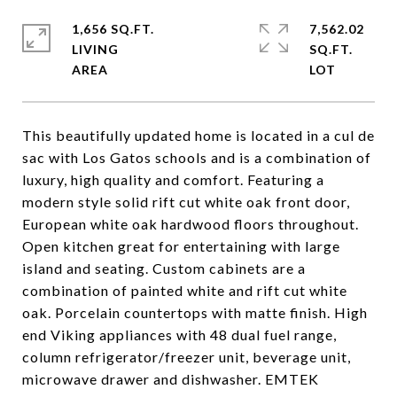
1,656 SQ.FT.
7,562.02
LIVING
SQ.FT.
This beautifully updated home is located in a cul de
sac with Los Gatos schools and is a combination of
luxury, high quality and comfort. Featuring a
modern style solid rift cut white oak front door,
European white oak hardwood floors throughout.
Open kitchen great for entertaining with large
island and seating. Custom cabinets are a
combination of painted white and rift cut white
oak. Porcelain countertops with matte finish. High
end Viking appliances with 48 dual fuel range,
column refrigerator/freezer unit, beverage unit,
microwave drawer and dishwasher. EMTEK