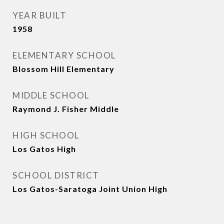
YEAR BUILT
1958
ELEMENTARY SCHOOL
Blossom Hill Elementary
MIDDLE SCHOOL
Raymond J. Fisher Middle
HIGH SCHOOL
Los Gatos High
SCHOOL DISTRICT
Los Gatos-Saratoga Joint Union High