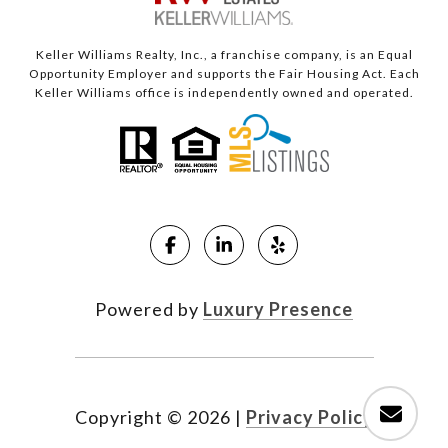
Keller Williams Realty, Inc., a franchise company, is an Equal
Opportunity Employer and supports the Fair Housing Act. Each
Keller Williams office is independently owned and operated.
Powered by
Luxury Presence
Copyright ©
2026
|
Privacy Policy