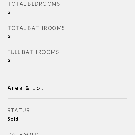
TOTAL BEDROOMS
3
TOTAL BATHROOMS
3
FULL BATHROOMS
3
Area & Lot
STATUS
Sold
DATE SOLD