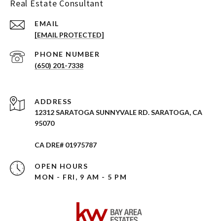
Real Estate Consultant
EMAIL
[EMAIL PROTECTED]
PHONE NUMBER
(650) 201-7338
ADDRESS
12312 SARATOGA SUNNYVALE RD. SARATOGA, CA
95070
CA DRE# 01975787
OPEN HOURS
MON - FRI, 9 AM - 5 PM