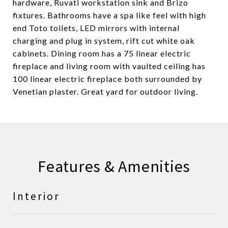
hardware, Ruvati workstation sink and Brizo
fixtures. Bathrooms have a spa like feel with high
end Toto toilets, LED mirrors with internal
charging and plug in system, rift cut white oak
cabinets. Dining room has a 75 linear electric
fireplace and living room with vaulted ceiling has
100 linear electric fireplace both surrounded by
Venetian plaster. Great yard for outdoor living.
Features & Amenities
Interior