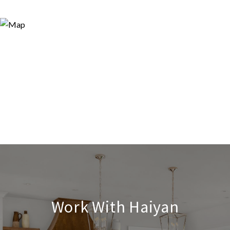
Work With Haiyan