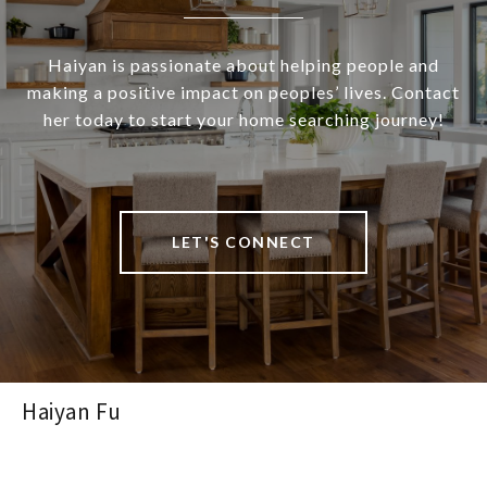
Haiyan is passionate about helping people and
making a positive impact on peoples’ lives. Contact
her today to start your home searching journey!
LET'S CONNECT
Haiyan Fu