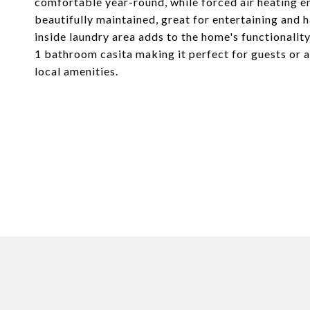
comfortable year-round, while forced air heating 
beautifully maintained, great for entertaining and h
inside laundry area adds to the home's functionalit
1 bathroom casita making it perfect for guests or a
local amenities.