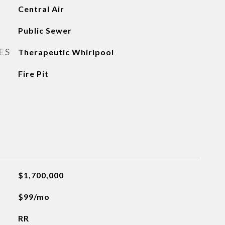
Central Air
Public Sewer
ES
Therapeutic Whirlpool
Fire Pit
$1,700,000
$99/mo
RR