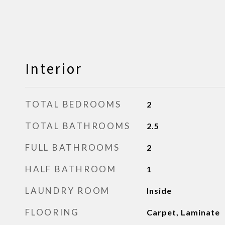
Interior
TOTAL BEDROOMS
2
TOTAL BATHROOMS
2.5
FULL BATHROOMS
2
HALF BATHROOM
1
LAUNDRY ROOM
Inside
FLOORING
Carpet, Laminate