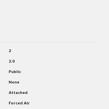
2
2.0
Public
None
Attached
Forced Air