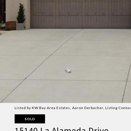
Listed by KW Bay Area Estates, Aaron Derbacher, Listing Cont
SOLD
15140 La Alameda Drive