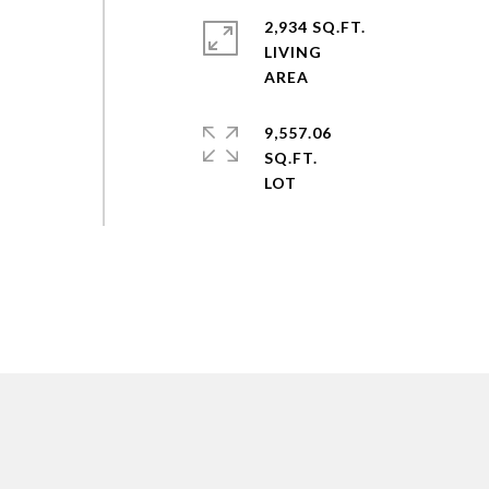
2,934 SQ.FT.
LIVING
,
9,557.06
SQ.FT.