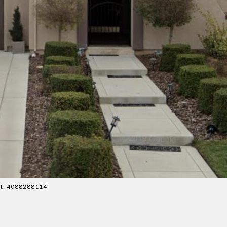
act: 4088288114