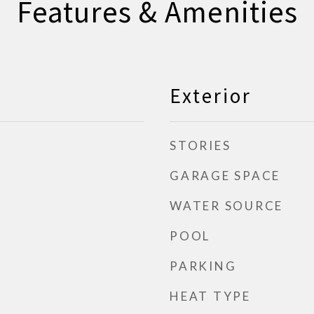
Features & Amenities
Exterior
STORIES
GARAGE SPACE
WATER SOURCE
POOL
PARKING
HEAT TYPE