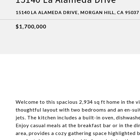
15140 LA ALAMEDA DRIVE, MORGAN HILL, CA 95037
$1,700,000
Welcome to this spacious 2,934 sq ft home in the vi
thoughtful layout with two bedrooms and an en-sui
jets. The kitchen includes a built-in oven, dishwashe
Enjoy casual meals at the breakfast bar or in the d
area, provides a cozy gathering space highlighted b