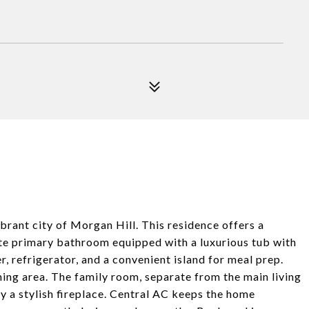
brant city of Morgan Hill. This residence offers a
te primary bathroom equipped with a luxurious tub with
r, refrigerator, and a convenient island for meal prep.
ining area. The family room, separate from the main living
y a stylish fireplace. Central AC keeps the home