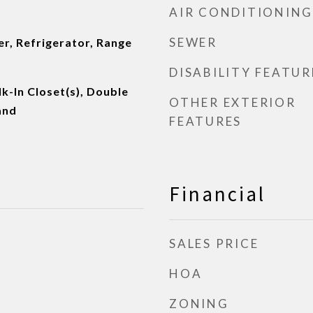
AIR CONDITIONING
SEWER
r, Refrigerator, Range
DISABILITY FEATUR
k-In Closet(s), Double
OTHER EXTERIOR
and
FEATURES
Financial
SALES PRICE
HOA
ZONING