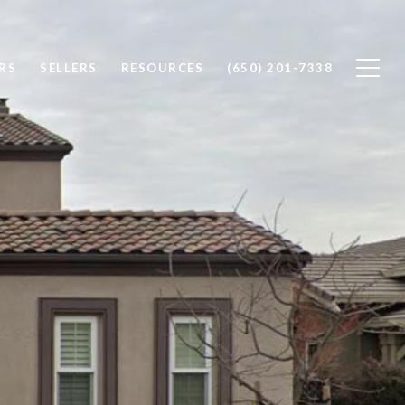
RS
SELLERS
RESOURCES
(650) 201-7338