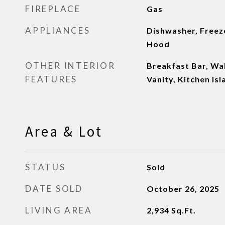
FIREPLACE
Gas
APPLIANCES
Dishwasher, Freeze
Hood
OTHER INTERIOR
Breakfast Bar, Wal
FEATURES
Vanity, Kitchen Isl
Area & Lot
STATUS
Sold
DATE SOLD
October 26, 2025
LIVING AREA
2,934
Sq.Ft.