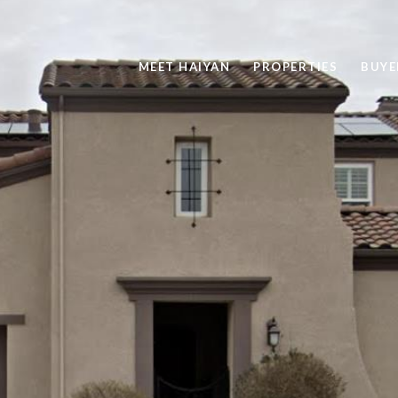
MEET HAIYAN
PROPERTIES
BUYE