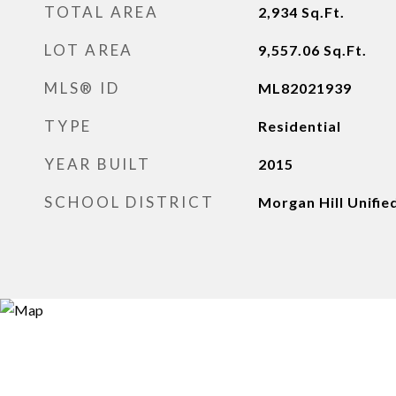
TOTAL AREA
2,934
Sq.Ft.
LOT AREA
9,557.06
Sq.Ft.
MLS® ID
ML82021939
TYPE
Residential
YEAR BUILT
2015
SCHOOL DISTRICT
Morgan Hill Unifie