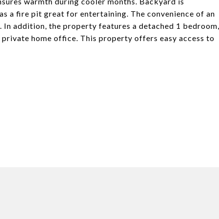
ensures warmth during cooler months. Backyard is
as a fire pit great for entertaining. The convenience of an
y. In addition, the property features a detached 1 bedroom
 private home office. This property offers easy access to