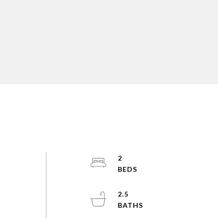
2
2.5