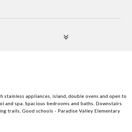
th stainless appliances, island, double ovens and open to
pool and spa. Spacious bedrooms and baths. Downstairs
ing trails. Good schools - Paradise Valley Elementary