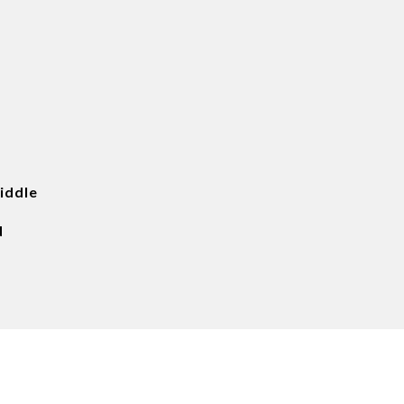
iddle
d