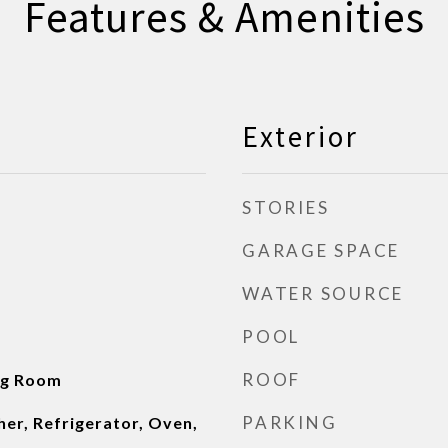
Features & Amenities
Exterior
STORIES
GARAGE SPACE
WATER SOURCE
POOL
ROOF
ng Room
PARKING
er, Refrigerator, Oven,