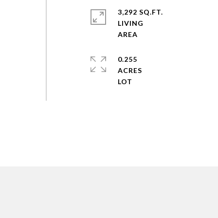
3,292 SQ.FT.
LIVING
0.255
ACRES