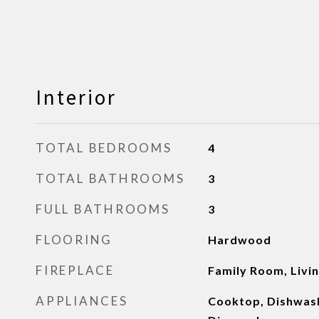
Interior
TOTAL BEDROOMS
4
TOTAL BATHROOMS
3
FULL BATHROOMS
3
FLOORING
Hardwood
FIREPLACE
Family Room, Livi
APPLIANCES
Cooktop, Dishwash