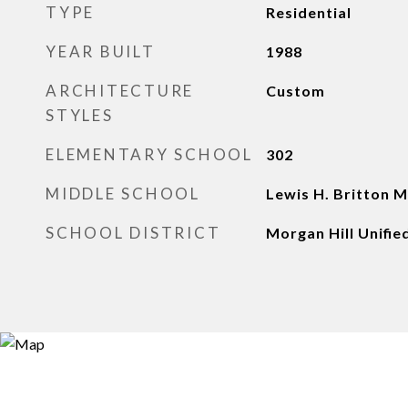
TYPE
Residential
YEAR BUILT
1988
ARCHITECTURE
Custom
STYLES
ELEMENTARY SCHOOL
302
MIDDLE SCHOOL
Lewis H. Britton M
SCHOOL DISTRICT
Morgan Hill Unifie