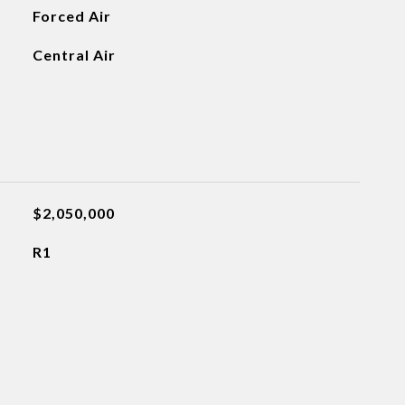
Forced Air
Central Air
$2,050,000
R1