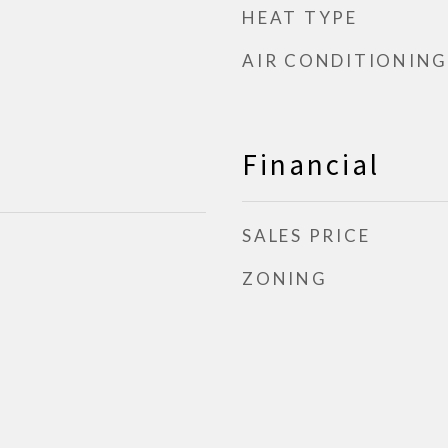
HEAT TYPE
AIR CONDITIONING
Financial
SALES PRICE
ZONING