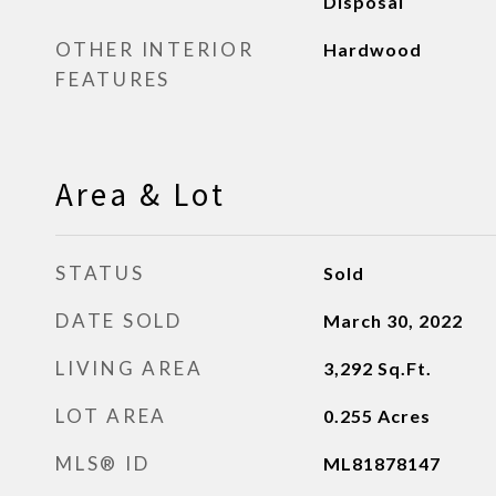
Disposal
OTHER INTERIOR
Hardwood
FEATURES
Area & Lot
STATUS
Sold
DATE SOLD
March 30, 2022
LIVING AREA
3,292
Sq.Ft.
LOT AREA
0.255
Acres
MLS® ID
ML81878147