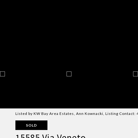
Listed by KW Bay Area Estates, Ann Kownacki, Listing Contact
SOLD
15585 Via Veneto