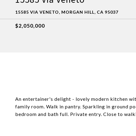
15585 VIA VENETO, MORGAN HILL, CA 95037
$2,050,000
An entertainer's delight - lovely modern kitchen wi
family room. Walk in pantry. Sparkling in ground 
bedroom and bath full. Private entry. Close to walk