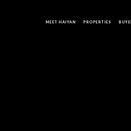
MEET HAIYAN
PROPERTIES
BUYE