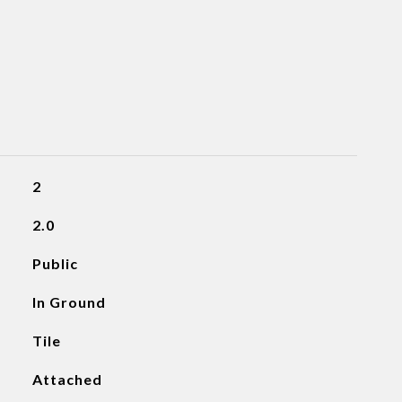
2
2.0
Public
In Ground
Tile
Attached