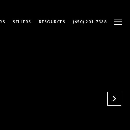
RS
SELLERS
RESOURCES
(650) 201-7338