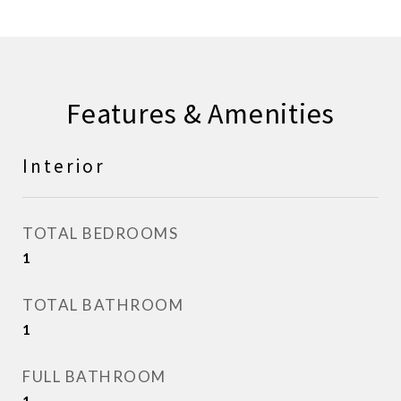
Features & Amenities
Interior
TOTAL BEDROOMS
1
TOTAL BATHROOM
1
FULL BATHROOM
1