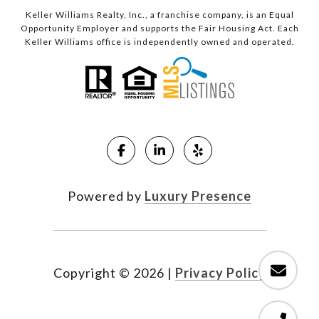
Keller Williams Realty, Inc., a franchise company, is an Equal
Opportunity Employer and supports the Fair Housing Act. Each
Keller Williams office is independently owned and operated.
Powered by
Luxury Presence
Copyright ©
2026
|
Privacy Policy