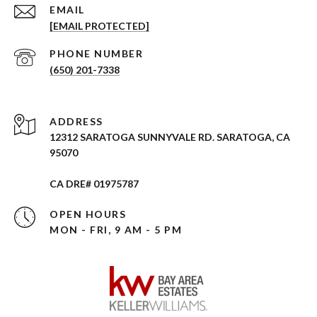
EMAIL
[EMAIL PROTECTED]
PHONE NUMBER
(650) 201-7338
ADDRESS
12312 SARATOGA SUNNYVALE RD. SARATOGA, CA
95070
CA DRE# 01975787
OPEN HOURS
MON - FRI, 9 AM - 5 PM