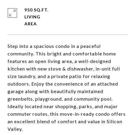
950 SQ.FT.
LIVING
Step into a spacious condo in a peaceful
community. This bright and comfortable home
features an open living area, a well-designed
kitchen with new stove & dishwasher, in-unit full
size laundry, and a private patio for relaxing
outdoors. Enjoy the convenience of an attached
garage along with beautifully maintained
greenbelts, playground, and community pool.
Ideally located near shopping, parks, and major
commuter routes, this move-in-ready condo offers
an excellent blend of comfort and value in Silicon
Valley.