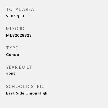
TOTAL AREA
950
Sq.Ft.
MLS® ID
ML82028823
TYPE
Condo
YEAR BUILT
1987
SCHOOL DISTRICT
East Side Union High