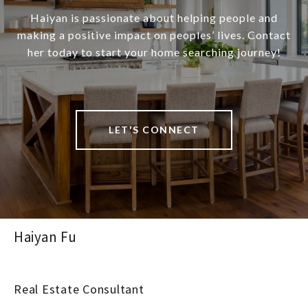
Haiyan is passionate about helping people and
making a positive impact on peoples’ lives. Contact
her today to start your home searching journey!
LET'S CONNECT
Haiyan Fu
Real Estate Consultant