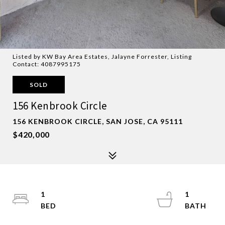
Listed by KW Bay Area Estates, Jalayne Forrester, Listing
Contact: 4087995175
SOLD
156 Kenbrook Circle
156 KENBROOK CIRCLE, SAN JOSE, CA 95111
$420,000
1
1