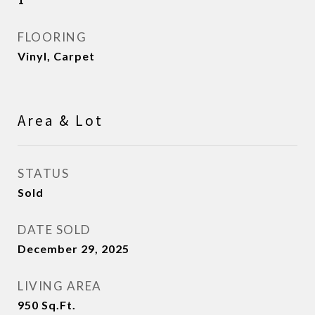
FLOORING
Vinyl, Carpet
Area & Lot
STATUS
Sold
DATE SOLD
December 29, 2025
LIVING AREA
950
Sq.Ft.