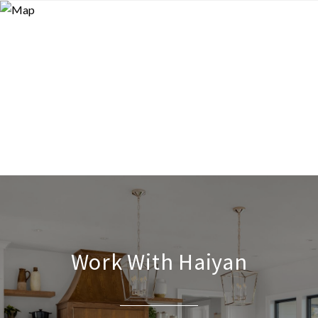
Work With Haiyan