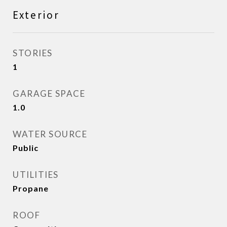
Exterior
STORIES
1
GARAGE SPACE
1.0
WATER SOURCE
Public
UTILITIES
Propane
ROOF