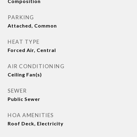
Composition
PARKING
Attached, Common
HEAT TYPE
Forced Air, Central
AIR CONDITIONING
Ceiling Fan(s)
SEWER
Public Sewer
HOA AMENITIES
Roof Deck, Electricity