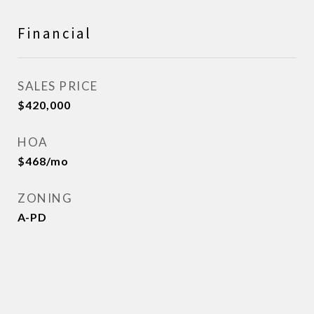
Financial
SALES PRICE
$420,000
HOA
$468/mo
ZONING
A-PD