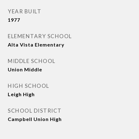
YEAR BUILT
1977
ELEMENTARY SCHOOL
Alta Vista Elementary
MIDDLE SCHOOL
Union Middle
HIGH SCHOOL
Leigh High
SCHOOL DISTRICT
Campbell Union High