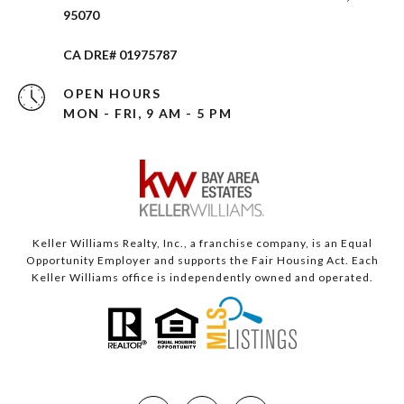
95070
CA DRE# 01975787
OPEN HOURS
MON - FRI, 9 AM - 5 PM
Keller Williams Realty, Inc., a franchise company, is an Equal
Opportunity Employer and supports the Fair Housing Act. Each
Keller Williams office is independently owned and operated.