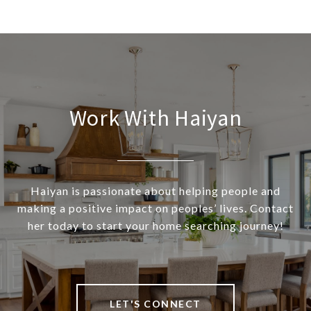
Work With Haiyan
Haiyan is passionate about helping people and
making a positive impact on peoples’ lives. Contact
her today to start your home searching journey!
LET'S CONNECT