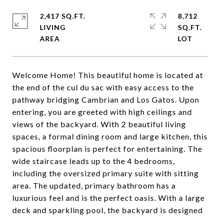
2,417 SQ.FT.
8,712
LIVING
SQ.FT.
Welcome Home! This beautiful home is located at
the end of the cul du sac with easy access to the
pathway bridging Cambrian and Los Gatos. Upon
entering, you are greeted with high ceilings and
views of the backyard. With 2 beautiful living
spaces, a formal dining room and large kitchen, this
spacious floorplan is perfect for entertaining. The
wide staircase leads up to the 4 bedrooms,
including the oversized primary suite with sitting
area. The updated, primary bathroom has a
luxurious feel and is the perfect oasis. With a large
deck and sparkling pool, the backyard is designed