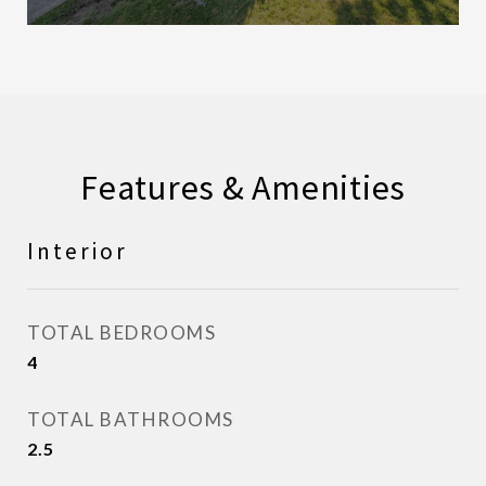
Features & Amenities
Interior
TOTAL BEDROOMS
4
TOTAL BATHROOMS
2.5