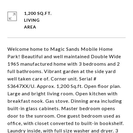
1,200 SQ.FT.
LIVING
Welcome home to Magic Sands Mobile Home
Park! Beautiful and well maintained Double Wide
1965 manufactured home with 3 bedrooms and 2
full bathrooms. Vibrant garden at the side yard
well taken care of. Corner unit. Serial #
S3647XX/U. Approx. 1,200 Sq.ft. Open floor plan.
Large and bright living room. Open kitchen with
breakfast nook. Gas stove. Dinning area including
built-in glass cabinets. Master bedroom opens
door to the sunroom. One guest bedroom used as
office, with closet converted to built-in bookshelf.
Laundry inside, with full size washer and dryer. 3