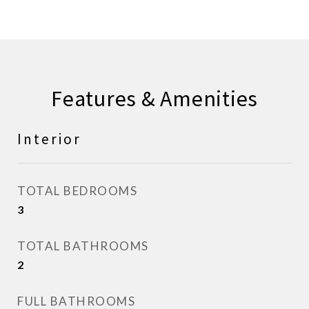
Features & Amenities
Interior
TOTAL BEDROOMS
3
TOTAL BATHROOMS
2
FULL BATHROOMS