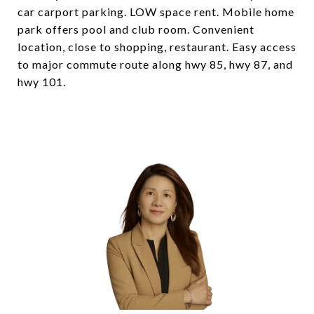
car carport parking. LOW space rent. Mobile home
park offers pool and club room. Convenient
location, close to shopping, restaurant. Easy access
to major commute route along hwy 85, hwy 87, and
hwy 101.