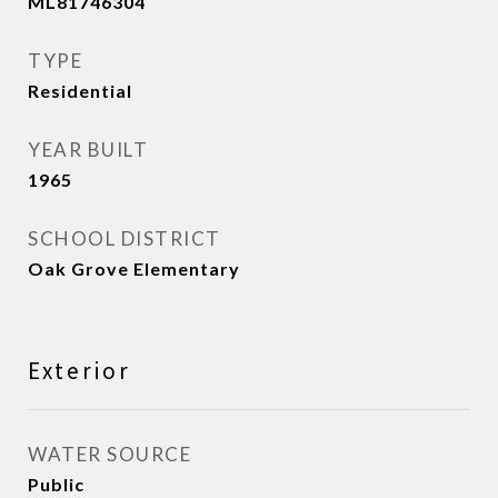
ML81746304
TYPE
Residential
YEAR BUILT
1965
SCHOOL DISTRICT
Oak Grove Elementary
Exterior
WATER SOURCE
Public