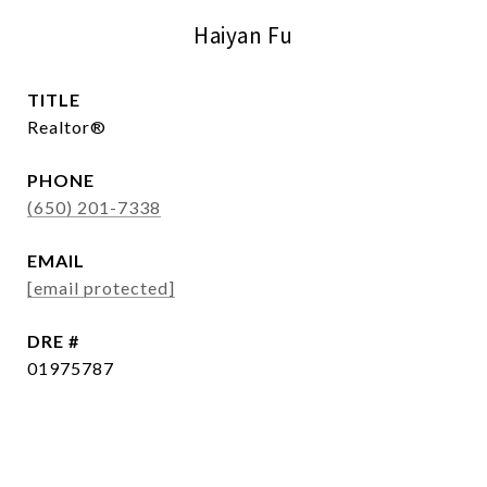
Haiyan Fu
TITLE
Realtor®
PHONE
(650) 201-7338
EMAIL
[email protected]
DRE #
01975787
CONTACT AGENT