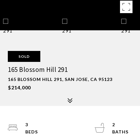
SOLD
165 Blossom Hill 291
165 BLOSSOM HILL 291, SAN JOSE, CA 95123
$214,000
3
2