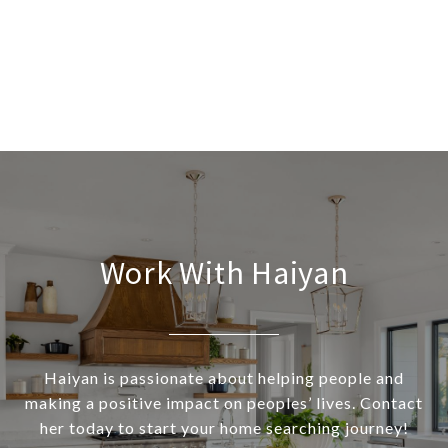
Work With Haiyan
Haiyan is passionate about helping people and
making a positive impact on peoples’ lives. Contact
her today to start your home searching journey!