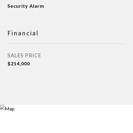
Security Alarm
Financial
SALES PRICE
$214,000