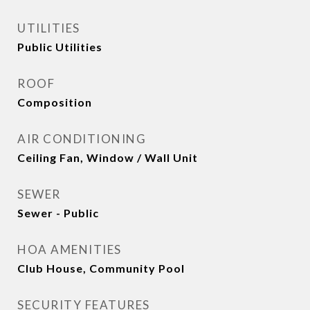
UTILITIES
Public Utilities
ROOF
Composition
AIR CONDITIONING
Ceiling Fan, Window / Wall Unit
SEWER
Sewer - Public
HOA AMENITIES
Club House, Community Pool
SECURITY FEATURES