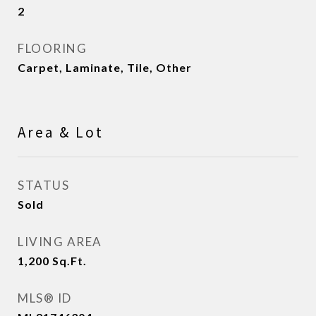
2
FLOORING
Carpet, Laminate, Tile, Other
Area & Lot
STATUS
Sold
LIVING AREA
1,200
Sq.Ft.
MLS® ID