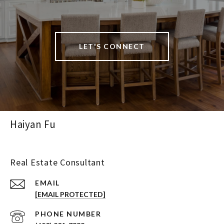
LET'S CONNECT
Haiyan Fu
Real Estate Consultant
EMAIL
[EMAIL PROTECTED]
PHONE NUMBER