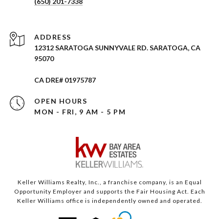
(650) 201-7338
ADDRESS
12312 SARATOGA SUNNYVALE RD. SARATOGA, CA
95070
CA DRE# 01975787
OPEN HOURS
MON - FRI, 9 AM - 5 PM
Keller Williams Realty, Inc., a franchise company, is an Equal
Opportunity Employer and supports the Fair Housing Act. Each
Keller Williams office is independently owned and operated.