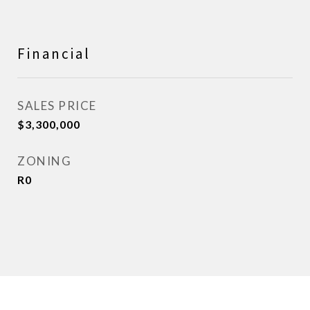
Financial
SALES PRICE
$3,300,000
ZONING
R0