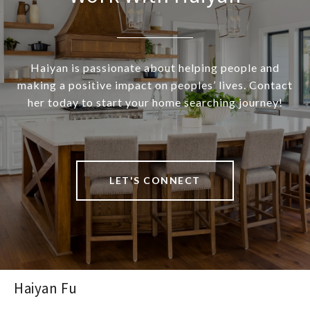
Haiyan is passionate about helping people and
making a positive impact on peoples’ lives. Contact
her today to start your home searching journey!
LET'S CONNECT
Haiyan Fu