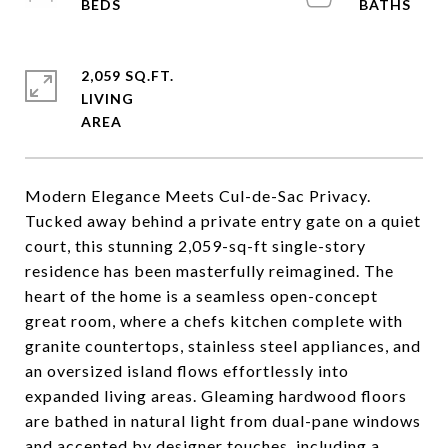
2,059 SQ.FT.
LIVING
Modern Elegance Meets Cul-de-Sac Privacy.
Tucked away behind a private entry gate on a quiet
court, this stunning 2,059-sq-ft single-story
residence has been masterfully reimagined. The
heart of the home is a seamless open-concept
great room, where a chefs kitchen complete with
granite countertops, stainless steel appliances, and
an oversized island flows effortlessly into
expanded living areas. Gleaming hardwood floors
are bathed in natural light from dual-pane windows
and accented by designer touches, including a