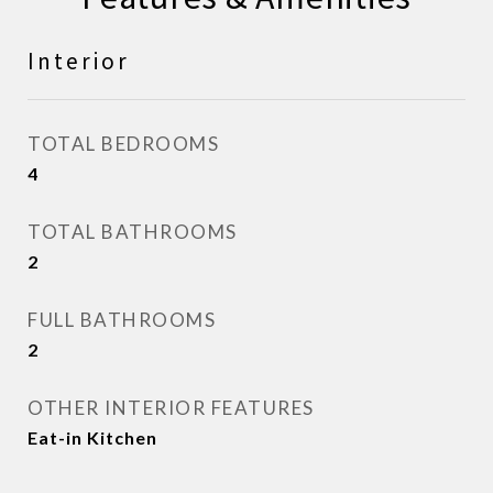
Interior
TOTAL BEDROOMS
4
TOTAL BATHROOMS
2
FULL BATHROOMS
2
OTHER INTERIOR FEATURES
Eat-in Kitchen