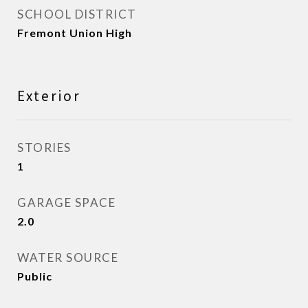
SCHOOL DISTRICT
Fremont Union High
Exterior
STORIES
1
GARAGE SPACE
2.0
WATER SOURCE
Public