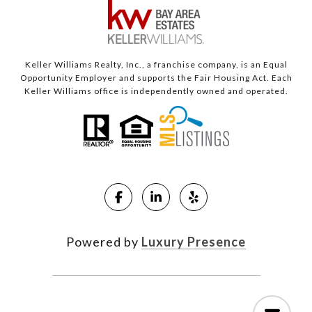
Keller Williams Realty, Inc., a franchise company, is an Equal
Opportunity Employer and supports the Fair Housing Act. Each
Keller Williams office is independently owned and operated.
Powered by
Luxury Presence