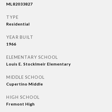
ML82033827
TYPE
Residential
YEAR BUILT
1966
ELEMENTARY SCHOOL
Louis E. Stocklmeir Elementary
MIDDLE SCHOOL
Cupertino Middle
HIGH SCHOOL
Fremont High