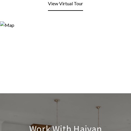
View Virtual Tour
Work With Haiyan