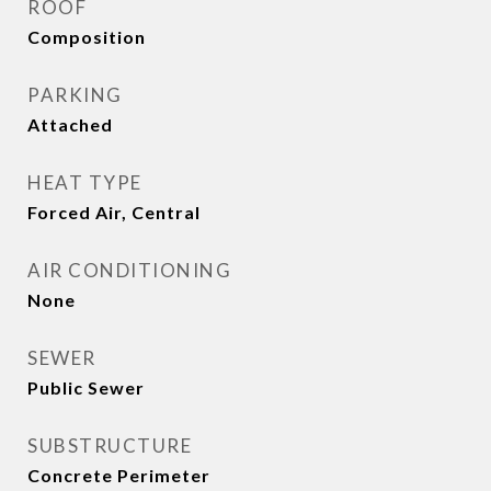
ROOF
Composition
PARKING
Attached
HEAT TYPE
Forced Air, Central
AIR CONDITIONING
None
SEWER
Public Sewer
SUBSTRUCTURE
Concrete Perimeter