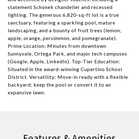
statement Schonek chandelier and recessed
lighting. The generous 6,820-sq-ft lot is a true
sanctuary, featuring a sparkling pool, mature
landscaping, and a bounty of fruit trees (lemon,
apple, orange, persimmon, and pomegranate).
Prime Location: Minutes from downtown
Sunnyvale, Ortega Park, and major tech campuses
(Google, Apple, LinkedIn). Top-Tier Education:
Situated in the award-winning Cupertino School
District. Versatility: Move-in ready with a flexible
backyard; keep the pool or convert it to an
expansive lawn.
Features & Amenities