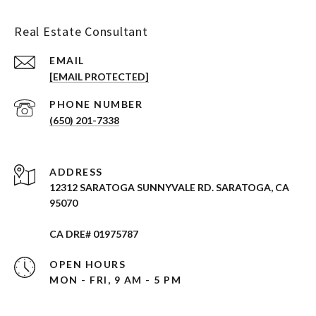
Real Estate Consultant
EMAIL
[EMAIL PROTECTED]
PHONE NUMBER
(650) 201-7338
ADDRESS
12312 SARATOGA SUNNYVALE RD. SARATOGA, CA
95070
CA DRE# 01975787
OPEN HOURS
MON - FRI, 9 AM - 5 PM