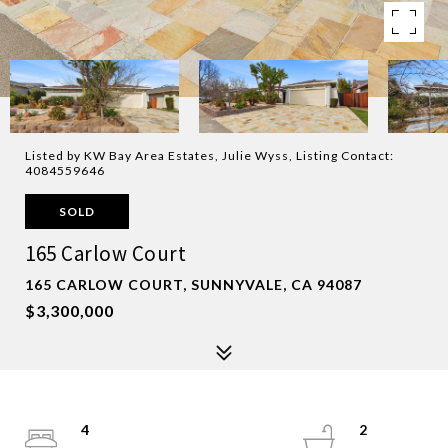
Listed by KW Bay Area Estates, Julie Wyss, Listing Contact:
4084559646
SOLD
165 Carlow Court
165 CARLOW COURT, SUNNYVALE, CA 94087
$3,300,000
4
2