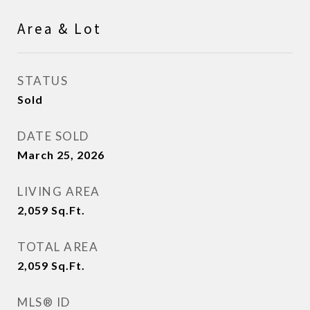
Area & Lot
STATUS
Sold
DATE SOLD
March 25, 2026
LIVING AREA
2,059
Sq.Ft.
TOTAL AREA
2,059
Sq.Ft.
MLS® ID