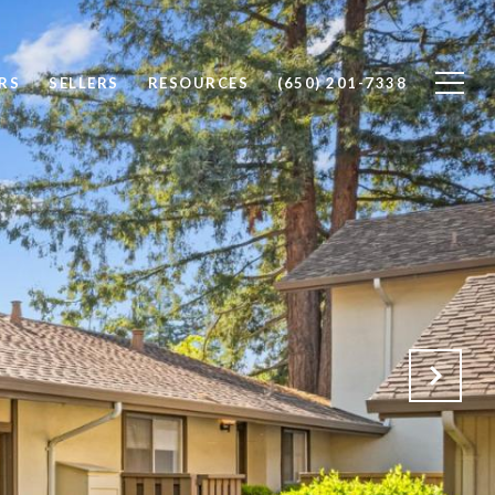
RS
SELLERS
RESOURCES
(650) 201-7338