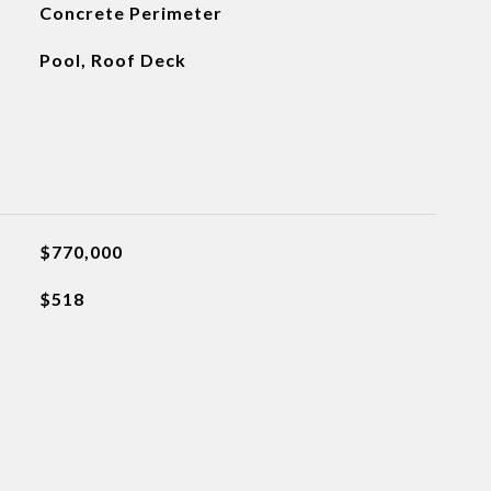
Concrete Perimeter
Pool, Roof Deck
$770,000
$518