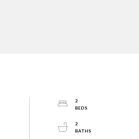
2
2
s