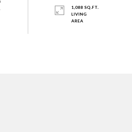
h
1,088 SQ.FT.
.
LIVING