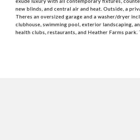
exude luxury with all contemporary fixtures, count
new blinds, and central air and heat. Outside, a pri
Theres an oversized garage and a washer/dryer inc
clubhouse, swimming pool, exterior landscaping, a
health clubs, restaurants, and Heather Farms park. 