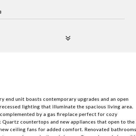
8
ry end unit boasts contemporary upgrades and an open
recessed lighting that illuminate the spacious living area.
, complemented by a gas fireplace perfect for cozy
k Quartz countertops and new appliances that open to the
 new ceiling fans for added comfort. Renovated bathroom