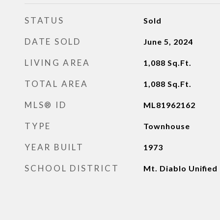
STATUS
Sold
DATE SOLD
June 5, 2024
LIVING AREA
1,088
Sq.Ft.
TOTAL AREA
1,088
Sq.Ft.
MLS® ID
ML81962162
TYPE
Townhouse
YEAR BUILT
1973
SCHOOL DISTRICT
Mt. Diablo Unified