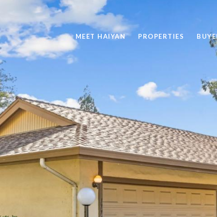
MEET HAIYAN
PROPERTIES
BUYE