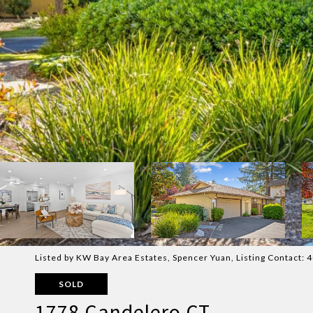
Listed by KW Bay Area Estates, Spencer Yuan, Listing Contact:
SOLD
1778 Candelero CT