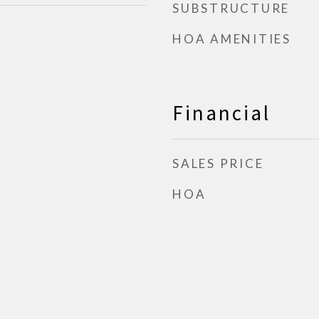
SUBSTRUCTURE
HOA AMENITIES
Financial
SALES PRICE
HOA