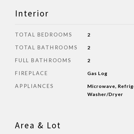
Interior
TOTAL BEDROOMS
2
TOTAL BATHROOMS
2
FULL BATHROOMS
2
FIREPLACE
Gas Log
APPLIANCES
Microwave, Refrige
Washer/Dryer
Area & Lot