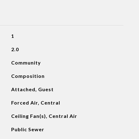
1
2.0
Community
Composition
Attached, Guest
Forced Air, Central
Ceiling Fan(s), Central Air
Public Sewer