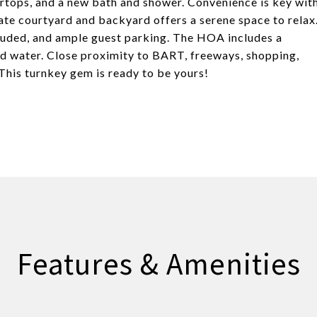
ertops, and a new bath and shower. Convenience is key wit
vate courtyard and backyard offers a serene space to relax
luded, and ample guest parking. The HOA includes a
nd water. Close proximity to BART, freeways, shopping,
This turnkey gem is ready to be yours!
Features & Amenities