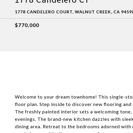
1778 CANDELERO COURT, WALNUT CREEK, CA 9459
$770,000
Welcome to your dream townhome! This single-sto
floor plan. Step inside to discover new flooring and 
The freshly painted interior sets a welcoming tone
evenings. The brand-new kitchen dazzles with slee
dining area. Retreat to the bedrooms adorned with