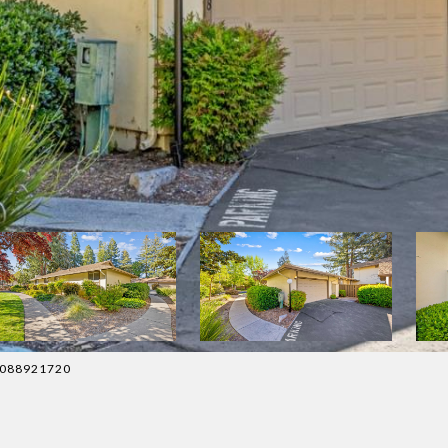
 4088921720