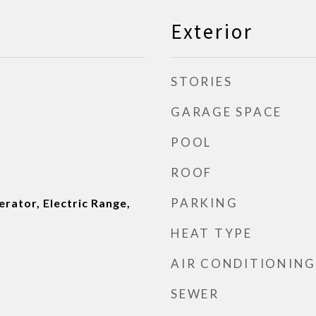
Exterior
STORIES
GARAGE SPACE
POOL
ROOF
PARKING
rator, Electric Range,
HEAT TYPE
AIR CONDITIONING
SEWER