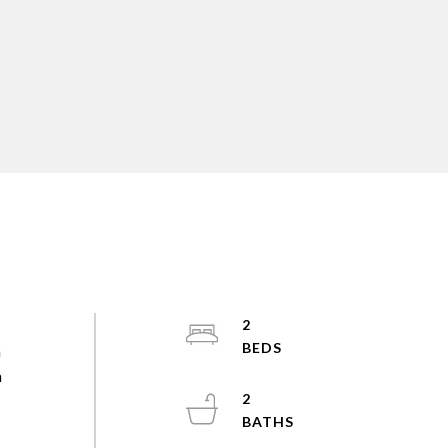
2
a
m
2