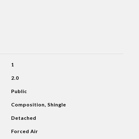
1
2.0
Public
Composition, Shingle
Detached
Forced Air