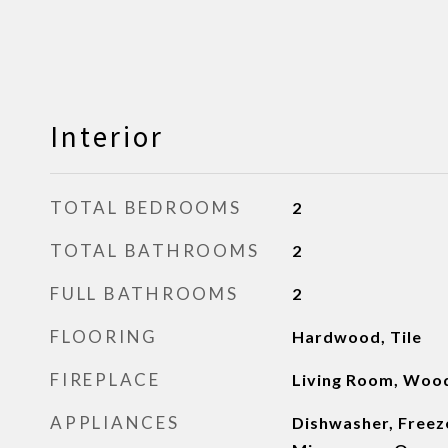
Interior
TOTAL BEDROOMS
2
TOTAL BATHROOMS
2
FULL BATHROOMS
2
FLOORING
Hardwood, Tile
FIREPLACE
Living Room, Woo
APPLIANCES
Dishwasher, Freeze