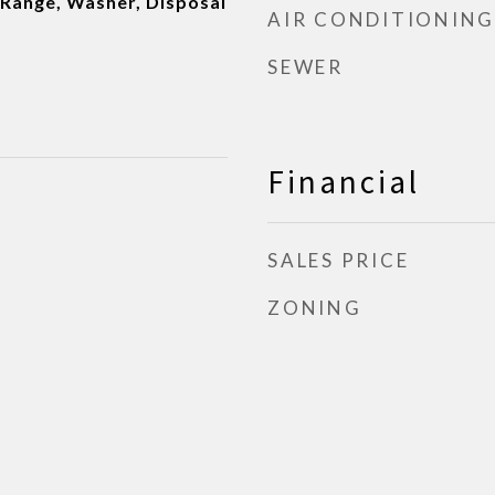
Range, Washer, Disposal
AIR CONDITIONING
SEWER
Financial
SALES PRICE
ZONING