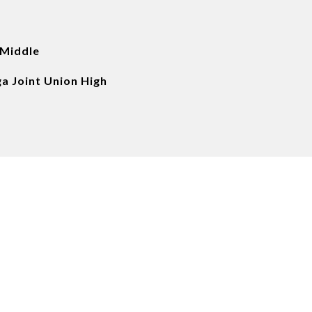
 Middle
a Joint Union High