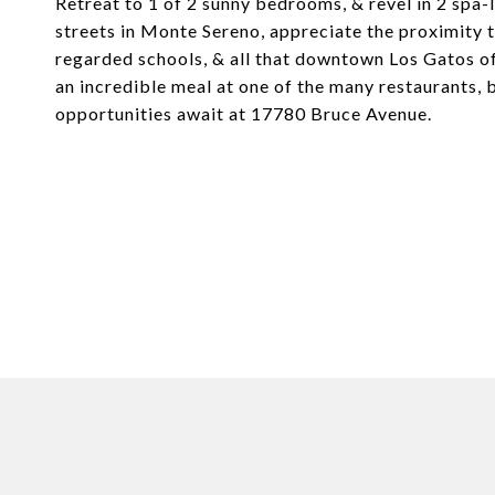
Retreat to 1 of 2 sunny bedrooms, & revel in 2 spa
streets in Monte Sereno, appreciate the proximit
regarded schools, & all that downtown Los Gatos of
an incredible meal at one of the many restaurants,
opportunities await at 17780 Bruce Avenue.