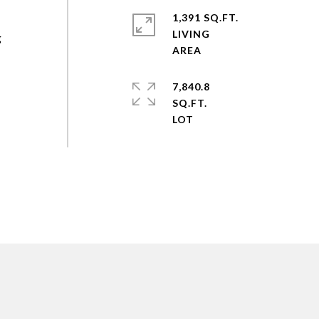
1,391 SQ.FT.
LIVING
g
7,840.8
SQ.FT.