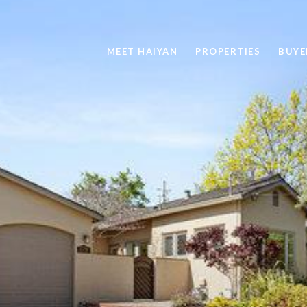
MEET HAIYAN
PROPERTIES
BUYE