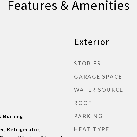
Features & Amenities
Exterior
STORIES
GARAGE SPACE
WATER SOURCE
ROOF
PARKING
d Burning
HEAT TYPE
r, Refrigerator,