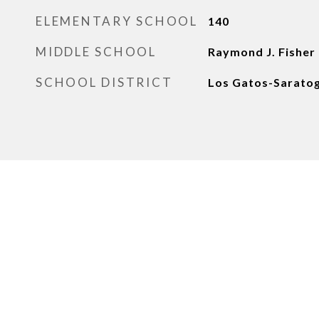
ELEMENTARY SCHOOL
140
MIDDLE SCHOOL
Raymond J. Fisher
SCHOOL DISTRICT
Los Gatos-Saratog