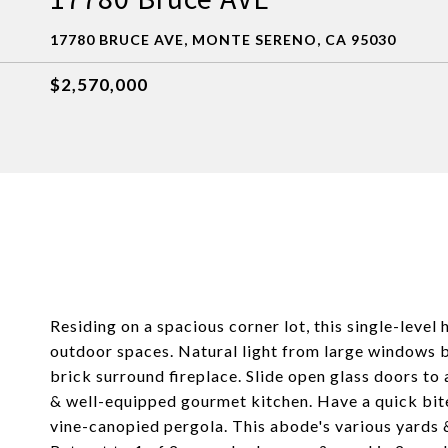
17780 BRUCE AVE, MONTE SERENO, CA 95030
$2,570,000
Residing on a spacious corner lot, this single-level
outdoor spaces. Natural light from large windows br
brick surround fireplace. Slide open glass doors to 
& well-equipped gourmet kitchen. Have a quick bite
vine-canopied pergola. This abode's various yards &