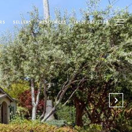
RS
SELLERS
RESOURCES
(650) 201-7338