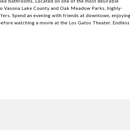
-like bathrooms. Located on one of the most desirable
y to Vasona Lake County and Oak Meadow Parks, highly-
fers. Spend an evening with friends at downtown, enjoyin
 before watching a movie at the Los Gatos Theater. Endless