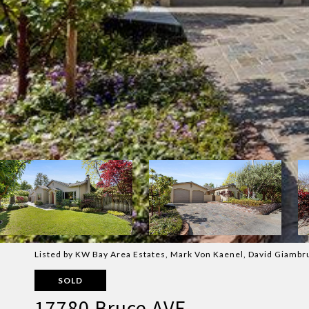
Listed by KW Bay Area Estates, Mark Von Kaenel, David Giambr
SOLD
17780 Bruce AVE