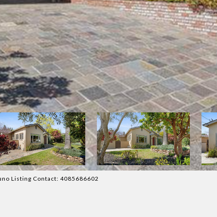
uno Listing Contact: 4085686602