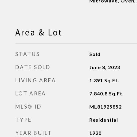
Microwave, Oven, 
Area & Lot
STATUS
Sold
DATE SOLD
June 8, 2023
LIVING AREA
1,391
Sq.Ft.
LOT AREA
7,840.8
Sq.Ft.
MLS® ID
ML81925852
TYPE
Residential
YEAR BUILT
1920