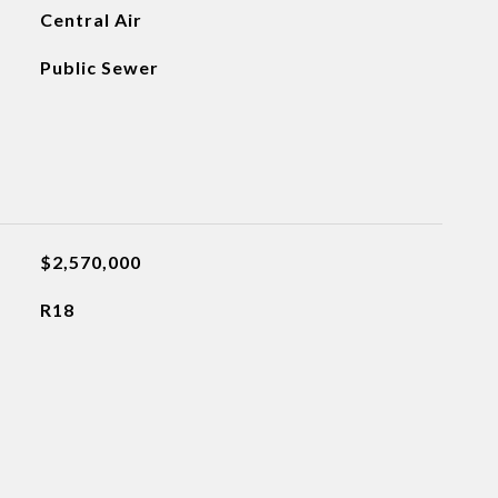
Central Air
Public Sewer
$2,570,000
R18