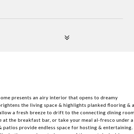
 home presents an airy interior that opens to dreamy
ightens the living space & highlights planked flooring & 
allow a fresh breeze to drift to the connecting dining roo
 at the breakfast bar, or take your meal al-fresco under a
 patios provide endless space for hosting & entertaining.