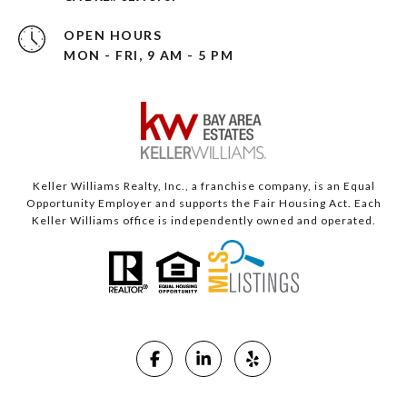
OPEN HOURS
MON - FRI, 9 AM - 5 PM
Keller Williams Realty, Inc., a franchise company, is an Equal
Opportunity Employer and supports the Fair Housing Act. Each
Keller Williams office is independently owned and operated.