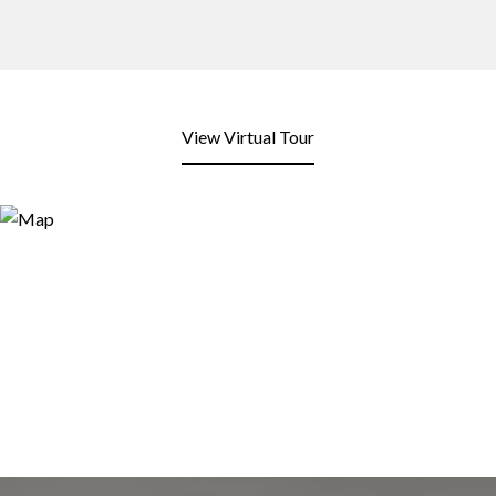
View Virtual Tour