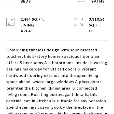
2,484 SQ.FT.
3,310.56
LIVING
SQ.FT.
Combining timeless design with sophisticated
touches, this 2-story homes spacious floor plan
offers 5 bedrooms & 4 bathrooms. Inside, towering
ceilings make way for 8ft tall doors & vibrant
hardwood flooring extends into the open living
space ahead, where large windows & glass doors
brighten the kitchen, dining area, & connected
living room. Boasting extravagant details, this
pristine, eat-in kitchen is suitable for any occasion.
Spend evenings cozying up by the fireplace in the
living room or afternoons in the serene backyard. A