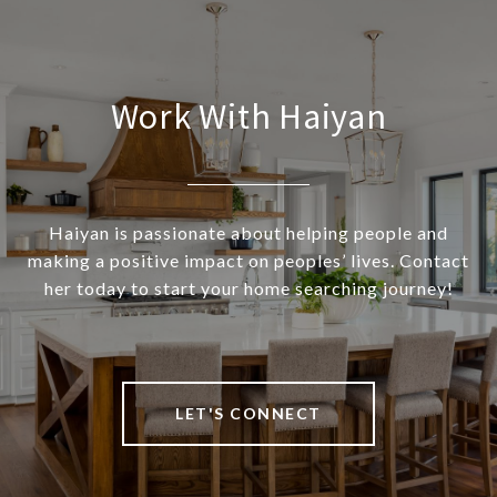
Work With Haiyan
Haiyan is passionate about helping people and
making a positive impact on peoples’ lives. Contact
her today to start your home searching journey!
LET'S CONNECT