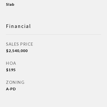
Slab
Financial
SALES PRICE
$2,540,000
HOA
$195
ZONING
A-PD