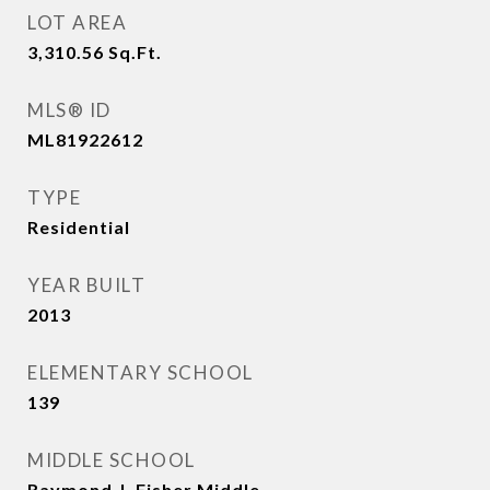
LOT AREA
3,310.56
Sq.Ft.
MLS® ID
ML81922612
TYPE
Residential
YEAR BUILT
2013
ELEMENTARY SCHOOL
139
MIDDLE SCHOOL
Raymond J. Fisher Middle