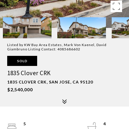
Listed by KW Bay Area Estates, Mark Von Kaenel, David
Giambruno Listing Contact: 4085686602
SOLD
1835 Clover CRK
1835 CLOVER CRK, SAN JOSE, CA 95120
$2,540,000
5
4