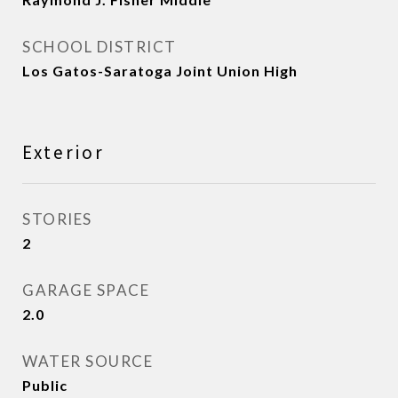
SCHOOL DISTRICT
Los Gatos-Saratoga Joint Union High
Exterior
STORIES
2
GARAGE SPACE
2.0
WATER SOURCE
Public