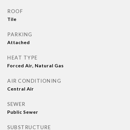
ROOF
Tile
PARKING
Attached
HEAT TYPE
Forced Air, Natural Gas
AIR CONDITIONING
Central Air
SEWER
Public Sewer
SUBSTRUCTURE