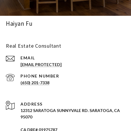
Haiyan Fu
Real Estate Consultant
EMAIL
[EMAIL PROTECTED]
PHONE NUMBER
(650) 201-7338
ADDRESS
12312 SARATOGA SUNNYVALE RD. SARATOGA, CA
95070
CA DRE# 01975787