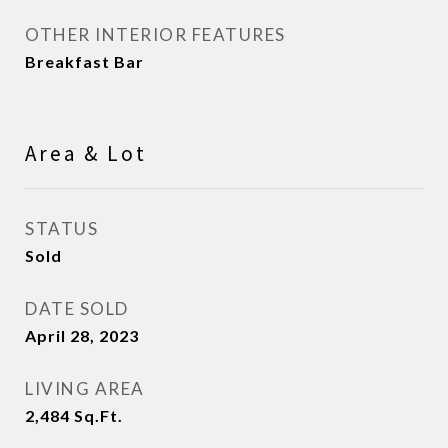
OTHER INTERIOR FEATURES
Breakfast Bar
Area & Lot
STATUS
Sold
DATE SOLD
April 28, 2023
LIVING AREA
2,484
Sq.Ft.