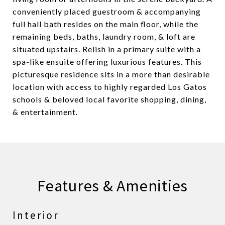
conveniently placed guestroom & accompanying
full hall bath resides on the main floor, while the
remaining beds, baths, laundry room, & loft are
situated upstairs. Relish in a primary suite with a
spa-like ensuite offering luxurious features. This
picturesque residence sits in a more than desirable
location with access to highly regarded Los Gatos
schools & beloved local favorite shopping, dining,
& entertainment.
Features & Amenities
Interior