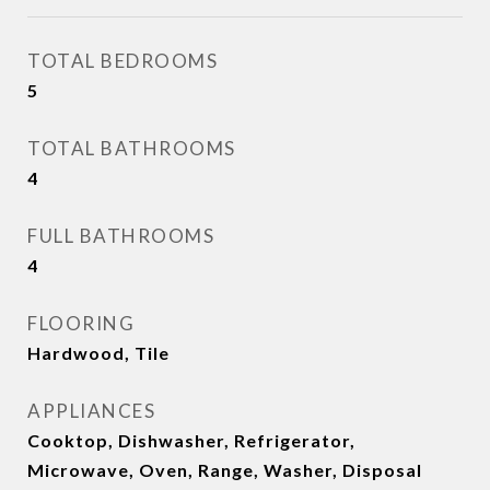
TOTAL BEDROOMS
5
TOTAL BATHROOMS
4
FULL BATHROOMS
4
FLOORING
Hardwood, Tile
APPLIANCES
Cooktop, Dishwasher, Refrigerator,
Microwave, Oven, Range, Washer, Disposal