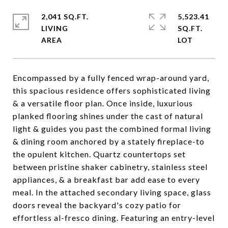
2,041 SQ.FT.
5,523.41
LIVING
SQ.FT.
Encompassed by a fully fenced wrap-around yard,
this spacious residence offers sophisticated living
& a versatile floor plan. Once inside, luxurious
planked flooring shines under the cast of natural
light & guides you past the combined formal living
& dining room anchored by a stately fireplace-to
the opulent kitchen. Quartz countertops set
between pristine shaker cabinetry, stainless steel
appliances, & a breakfast bar add ease to every
meal. In the attached secondary living space, glass
doors reveal the backyard's cozy patio for
effortless al-fresco dining. Featuring an entry-level