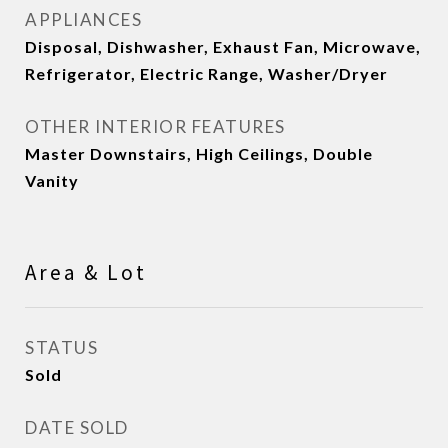
APPLIANCES
Disposal, Dishwasher, Exhaust Fan, Microwave,
Refrigerator, Electric Range, Washer/Dryer
OTHER INTERIOR FEATURES
Master Downstairs, High Ceilings, Double
Vanity
Area & Lot
STATUS
Sold
DATE SOLD