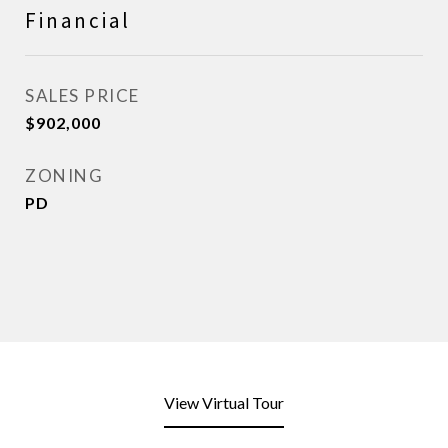
Financial
SALES PRICE
$902,000
ZONING
PD
View Virtual Tour