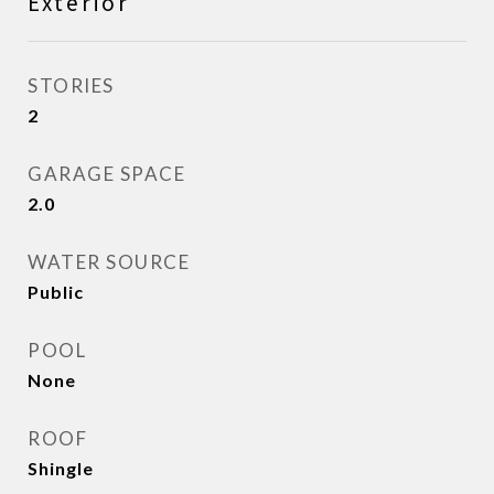
Exterior
STORIES
2
GARAGE SPACE
2.0
WATER SOURCE
Public
POOL
None
ROOF
Shingle