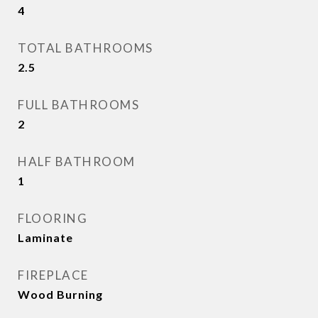
4
TOTAL BATHROOMS
2.5
FULL BATHROOMS
2
HALF BATHROOM
1
FLOORING
Laminate
FIREPLACE
Wood Burning