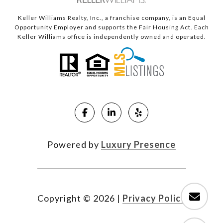
Keller Williams Realty, Inc., a franchise company, is an Equal
Opportunity Employer and supports the Fair Housing Act. Each
Keller Williams office is independently owned and operated.
Powered by
Luxury Presence
Copyright ©
2026
|
Privacy Policy