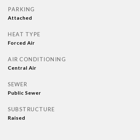
PARKING
Attached
HEAT TYPE
Forced Air
AIR CONDITIONING
Central Air
SEWER
Public Sewer
SUBSTRUCTURE
Raised