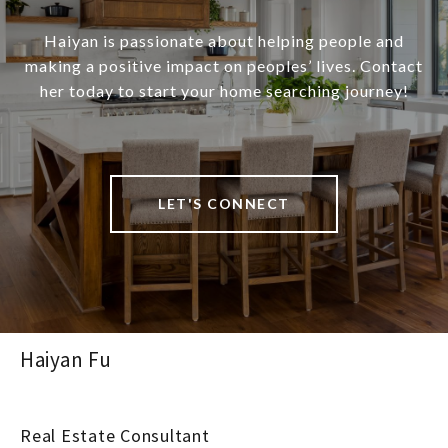
Haiyan is passionate about helping people and
making a positive impact on peoples’ lives. Contact
her today to start your home searching journey!
LET'S CONNECT
Haiyan Fu
Real Estate Consultant