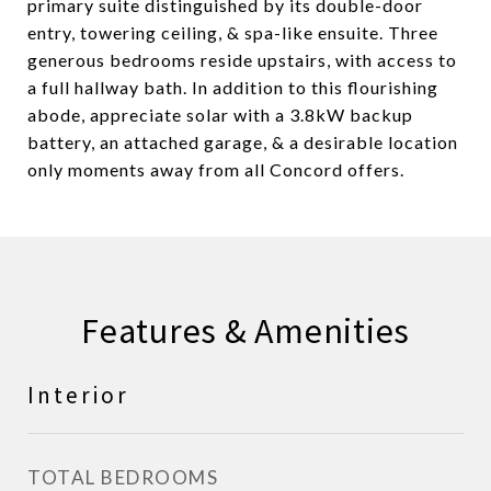
primary suite distinguished by its double-door
entry, towering ceiling, & spa-like ensuite. Three
generous bedrooms reside upstairs, with access to
a full hallway bath. In addition to this flourishing
abode, appreciate solar with a 3.8kW backup
battery, an attached garage, & a desirable location
only moments away from all Concord offers.
Features & Amenities
Interior
TOTAL BEDROOMS