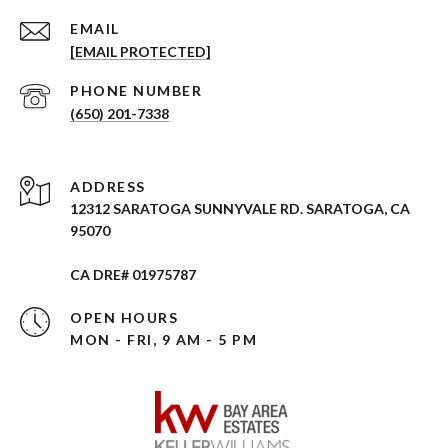
EMAIL
[EMAIL PROTECTED]
PHONE NUMBER
(650) 201-7338
ADDRESS
12312 SARATOGA SUNNYVALE RD. SARATOGA, CA
95070
CA DRE# 01975787
OPEN HOURS
MON - FRI, 9 AM - 5 PM