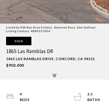
Listed by KW Bay Area Estates, Shannon Rose, Dan Sullivan
Listing Contact: 4089157024
SOLD
1865 Las Ramblas DR
1865 LAS RAMBLAS DRIVE, CONCORD, CA 94521
$902,000
4
2.5