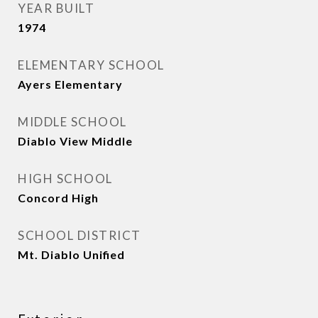
YEAR BUILT
1974
ELEMENTARY SCHOOL
Ayers Elementary
MIDDLE SCHOOL
Diablo View Middle
HIGH SCHOOL
Concord High
SCHOOL DISTRICT
Mt. Diablo Unified