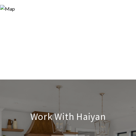
Work With Haiyan