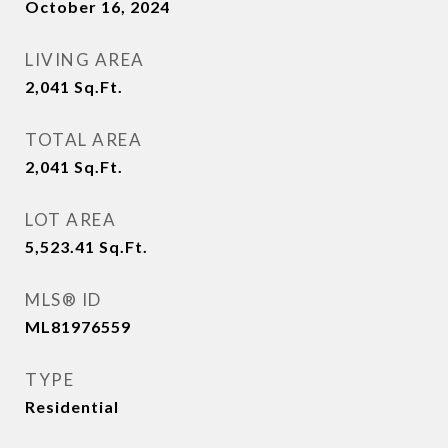
October 16, 2024
LIVING AREA
2,041
Sq.Ft.
TOTAL AREA
2,041
Sq.Ft.
LOT AREA
5,523.41
Sq.Ft.
MLS® ID
ML81976559
TYPE
Residential