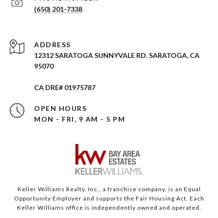
(650) 201-7338
ADDRESS
12312 SARATOGA SUNNYVALE RD. SARATOGA, CA
95070
CA DRE# 01975787
OPEN HOURS
MON - FRI, 9 AM - 5 PM
Keller Williams Realty, Inc., a franchise company, is an Equal
Opportunity Employer and supports the Fair Housing Act. Each
Keller Williams office is independently owned and operated.