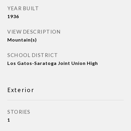
YEAR BUILT
1936
VIEW DESCRIPTION
Mountain(s)
SCHOOL DISTRICT
Los Gatos-Saratoga Joint Union High
Exterior
STORIES
1