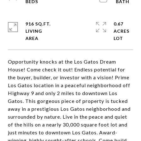
916 SQ.FT.
0.67
LIVING
ACRES
Opportunity knocks at the Los Gatos Dream
House! Come check it out! Endless potential for
the buyer, builder, or investor with a vision! Prime
Los Gatos location in a peaceful neighborhood off
Highway 9 and only 2 miles to downtown Los
Gatos. This gorgeous piece of property is tucked
away in a prestigious Los Gatos neighborhood and
surrounded by nature. Live in the peace and quiet
of the hills on a nearly 30,000 square foot lot and
just minutes to downtown Los Gatos. Award-
winning, highly sought-after schools. Come build