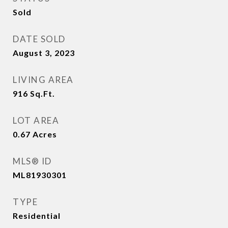
Sold
DATE SOLD
August 3, 2023
LIVING AREA
916
Sq.Ft.
LOT AREA
0.67
Acres
MLS® ID
ML81930301
TYPE
Residential