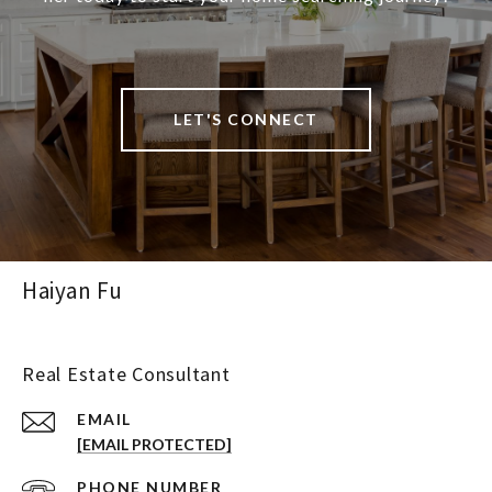
LET'S CONNECT
Haiyan Fu
Real Estate Consultant
EMAIL
[EMAIL PROTECTED]
PHONE NUMBER