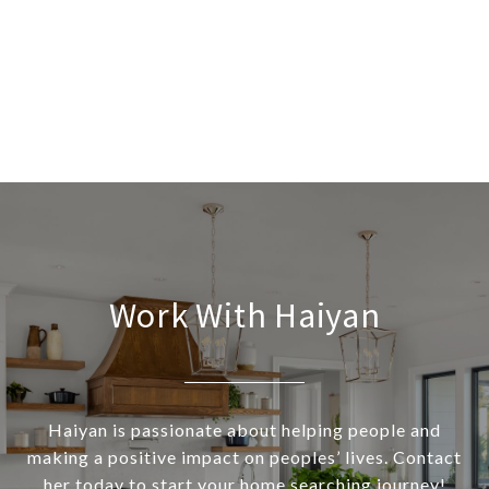
Work With Haiyan
Haiyan is passionate about helping people and
making a positive impact on peoples’ lives. Contact
her today to start your home searching journey!