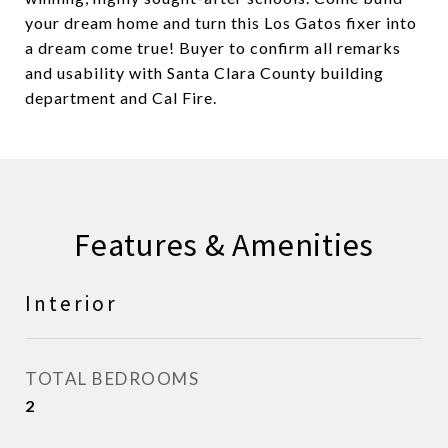
your dream home and turn this Los Gatos fixer into
a dream come true! Buyer to confirm all remarks
and usability with Santa Clara County building
department and Cal Fire.
Features & Amenities
Interior
TOTAL BEDROOMS
2