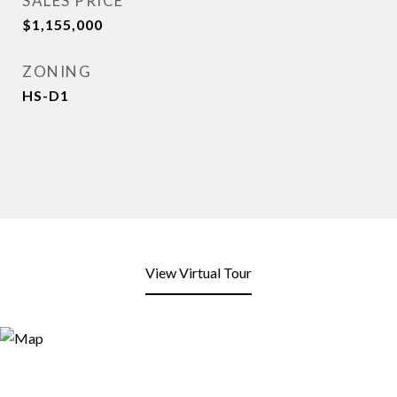
SALES PRICE
$1,155,000
ZONING
HS-D1
View Virtual Tour