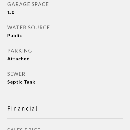
GARAGE SPACE
1.0
WATER SOURCE
Public
PARKING
Attached
SEWER
Septic Tank
Financial