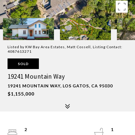
Listed by KW Bay Area Estates, Matt Cossell, Listing Contact:
4087613271
SOLD
19241 Mountain Way
19241 MOUNTAIN WAY, LOS GATOS, CA 95030
$1,155,000
2
1