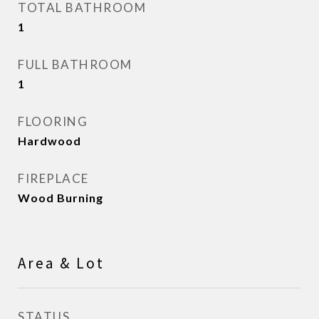
TOTAL BATHROOM
1
FULL BATHROOM
1
FLOORING
Hardwood
FIREPLACE
Wood Burning
Area & Lot
STATUS