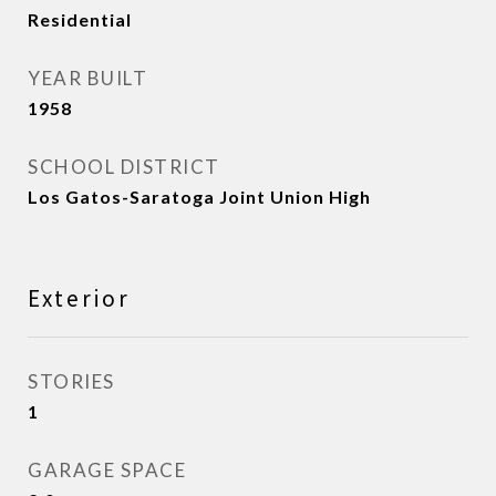
Residential
YEAR BUILT
1958
SCHOOL DISTRICT
Los Gatos-Saratoga Joint Union High
Exterior
STORIES
1
GARAGE SPACE