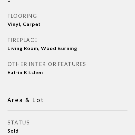
FLOORING
Vinyl, Carpet
FIREPLACE
Living Room, Wood Burning
OTHER INTERIOR FEATURES
Eat-in Kitchen
Area & Lot
STATUS
Sold