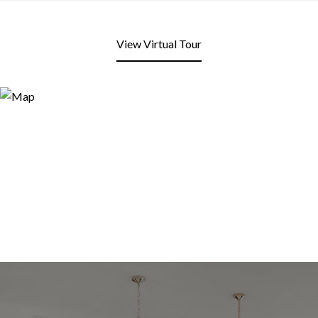
View Virtual Tour