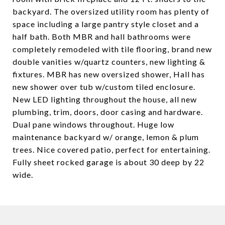
backyard. The oversized utility room has plenty of
space including a large pantry style closet and a
half bath. Both MBR and hall bathrooms were
completely remodeled with tile flooring, brand new
double vanities w/quartz counters, new lighting &
fixtures. MBR has new oversized shower, Hall has
new shower over tub w/custom tiled enclosure.
New LED lighting throughout the house, all new
plumbing, trim, doors, door casing and hardware.
Dual pane windows throughout. Huge low
maintenance backyard w/ orange, lemon & plum
trees. Nice covered patio, perfect for entertaining.
Fully sheet rocked garage is about 30 deep by 22
wide.