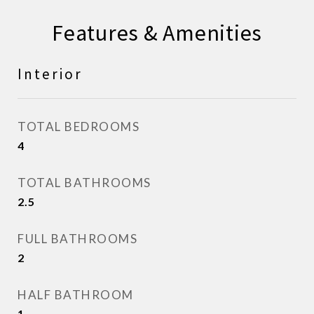
Features & Amenities
Interior
TOTAL BEDROOMS
4
TOTAL BATHROOMS
2.5
FULL BATHROOMS
2
HALF BATHROOM
1