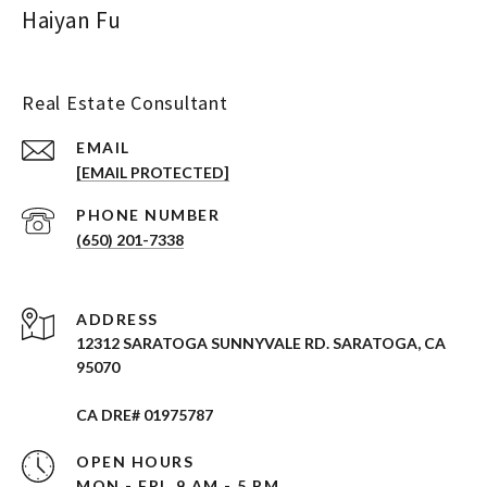
Haiyan Fu
Real Estate Consultant
EMAIL
[EMAIL PROTECTED]
PHONE NUMBER
(650) 201-7338
ADDRESS
12312 SARATOGA SUNNYVALE RD. SARATOGA, CA
95070
CA DRE# 01975787
OPEN HOURS
MON - FRI, 9 AM - 5 PM