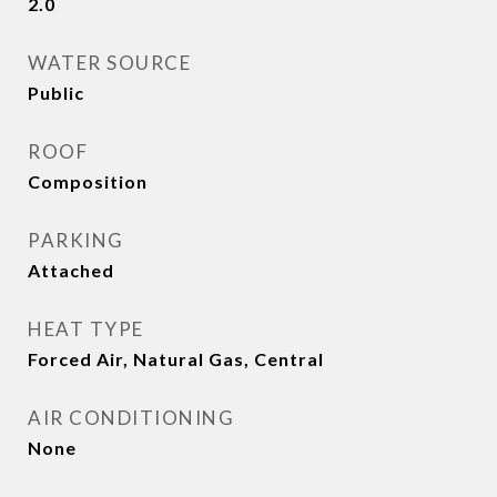
2.0
WATER SOURCE
Public
ROOF
Composition
PARKING
Attached
HEAT TYPE
Forced Air, Natural Gas, Central
AIR CONDITIONING
None