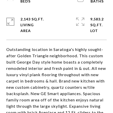
2,143 SQ.FT.
9,583.2
LIVING
SQ.FT.
Outstanding location in Saratoga's highly sought-
after Golden Triangle neighborhood. This custom
built George Day style home boasts a completely
remodeled interior and fresh paint in & out. All new
luxury vinyl plank flooring throughout with new
carpet in bedrooms & hall. Brand new kitchen with
new custom cabinetry, quartz counters w/tile
backsplash. New GE Smart appliances. Spacious
family room area off of the kitchen enjoys natural
light through the large skylight. Expansive living
room with brick fireplace and 12 Ft. sliders to the