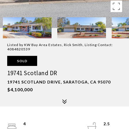
Listed by KW Bay Area Estates, Rick Smith, Listing Contact:
4084820539
SOLD
19741 Scotland DR
19741 SCOTLAND DRIVE, SARATOGA, CA 95070
$4,100,000
4
2.5