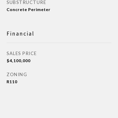
SUBSTRUCTURE
Concrete Perimeter
Financial
SALES PRICE
$4,100,000
ZONING
R110