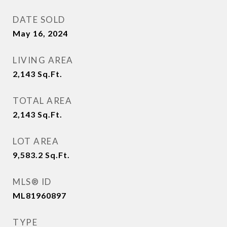
DATE SOLD
May 16, 2024
LIVING AREA
2,143
Sq.Ft.
TOTAL AREA
2,143
Sq.Ft.
LOT AREA
9,583.2
Sq.Ft.
MLS® ID
ML81960897
TYPE