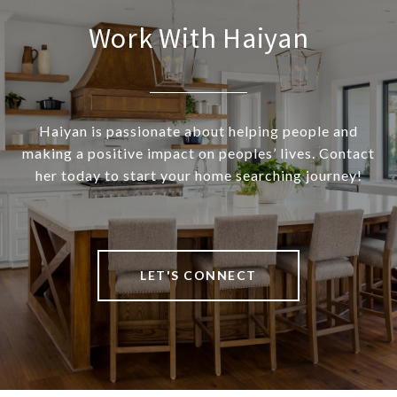
Work With Haiyan
Haiyan is passionate about helping people and
making a positive impact on peoples’ lives. Contact
her today to start your home searching journey!
LET'S CONNECT