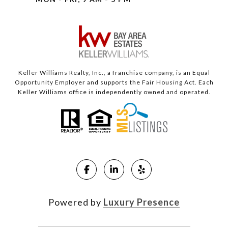
Keller Williams Realty, Inc., a franchise company, is an Equal
Opportunity Employer and supports the Fair Housing Act. Each
Keller Williams office is independently owned and operated.
Powered by
Luxury Presence