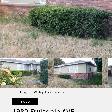
Courtesy of KW Bay Area Estates
SOLD
1980 Fruitdale AVE