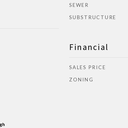
SEWER
SUBSTRUCTURE
Financial
SALES PRICE
ZONING
gh