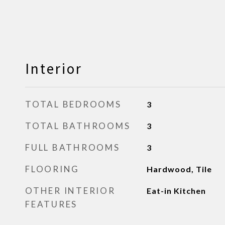
Interior
TOTAL BEDROOMS
3
TOTAL BATHROOMS
3
FULL BATHROOMS
3
FLOORING
Hardwood, Tile
OTHER INTERIOR
Eat-in Kitchen
FEATURES