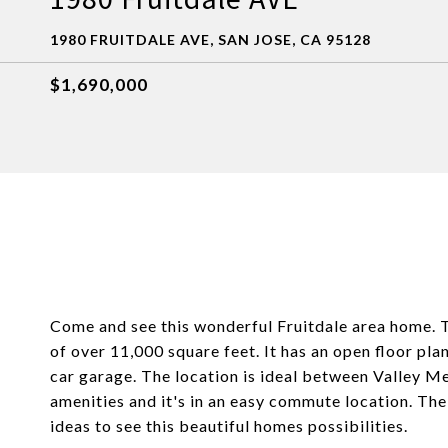
1980 FRUITDALE AVE, SAN JOSE, CA 95128
$1,690,000
Come and see this wonderful Fruitdale area home. 
of over 11,000 square feet. It has an open floor pl
car garage. The location is ideal between Valley M
amenities and it's in an easy commute location. The
ideas to see this beautiful homes possibilities.