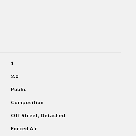
1
2.0
Public
Composition
Off Street, Detached
Forced Air