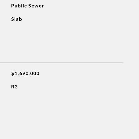
Public Sewer
Slab
$1,690,000
R3