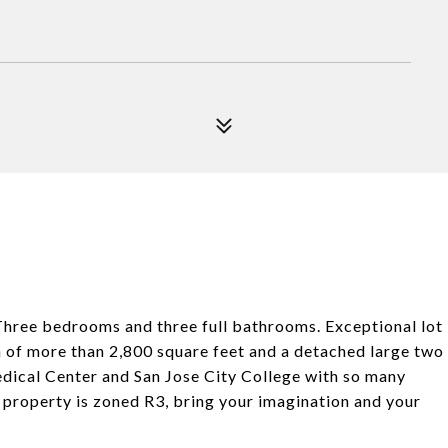
Three bedrooms and three full bathrooms. Exceptional lot
an of more than 2,800 square feet and a detached large two
edical Center and San Jose City College with so many
 property is zoned R3, bring your imagination and your