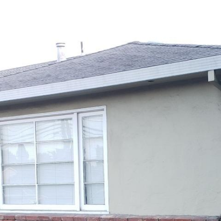
MEET HAIYAN
PROPERTIES
BUYE