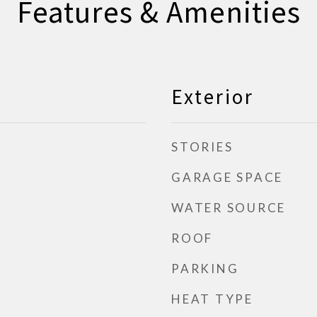
Features & Amenities
Exterior
STORIES
GARAGE SPACE
WATER SOURCE
ROOF
PARKING
HEAT TYPE