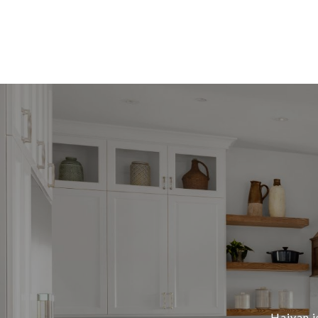
Haiyan i