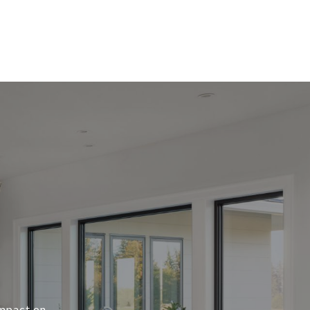
impact on