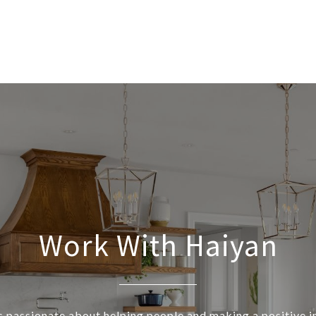
Work With Haiyan
s passionate about helping people and making a positive 