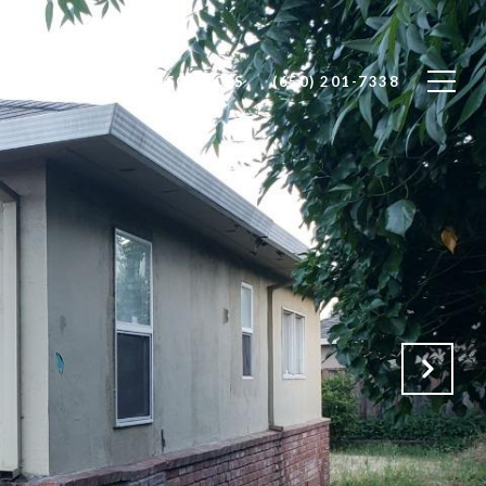
RS
SELLERS
RESOURCES
(650) 201-7338