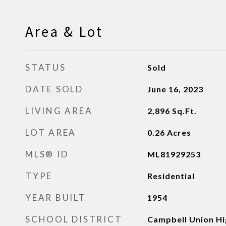
Area & Lot
STATUS
Sold
DATE SOLD
June 16, 2023
LIVING AREA
2,896
Sq.Ft.
LOT AREA
0.26
Acres
MLS® ID
ML81929253
TYPE
Residential
YEAR BUILT
1954
SCHOOL DISTRICT
Campbell Union Hi