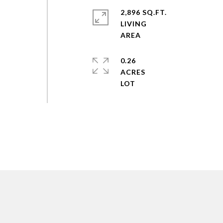
2,896 SQ.FT.
LIVING
0.26
ACRES