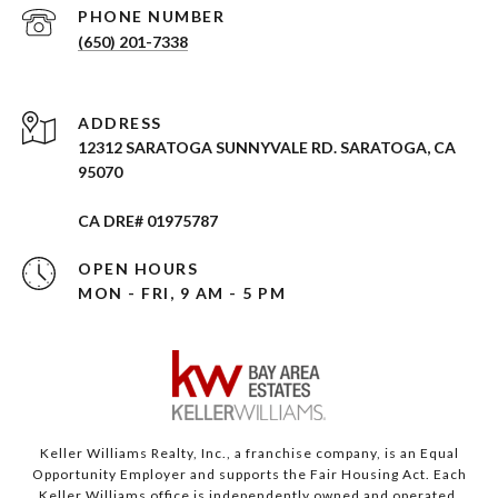
PHONE NUMBER
(650) 201-7338
ADDRESS
12312 SARATOGA SUNNYVALE RD. SARATOGA, CA
95070
CA DRE# 01975787
OPEN HOURS
MON - FRI, 9 AM - 5 PM
Keller Williams Realty, Inc., a franchise company, is an Equal
Opportunity Employer and supports the Fair Housing Act. Each
Keller Williams office is independently owned and operated.