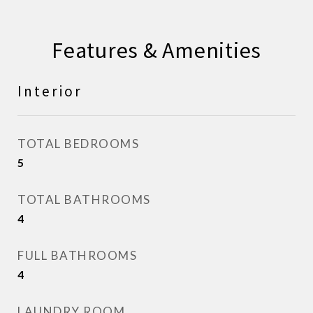
Features & Amenities
Interior
TOTAL BEDROOMS
5
TOTAL BATHROOMS
4
FULL BATHROOMS
4
LAUNDRY ROOM