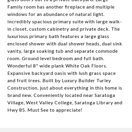
Family room has another fireplace and multiple
windows for an abundance of natural light.
Incredibly spacious primary suite with large walk-
in closet, custom cabinetry and private deck. The
luxurious primary bath features a large glass
enclosed shower with dual shower heads, dual sink
vanity, large soaking tub and separate commode
room. Ground level bedroom and full bath.
Wonderful 8" wide plank White Oak Floors.
Expansive backyard oasis with lush grass space
and fruit trees. Built by Luxury Builder Turley
Construction, just about everything in this home is
brand new. Conveniently located near Saratoga
Village, West Valley College, Saratoga Library and
Hwy 85. Must See to appreciate!