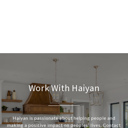
Work With Haiyan
Haiyan is passionate about helping people and
making a positive impact on peoples’ lives. Contact