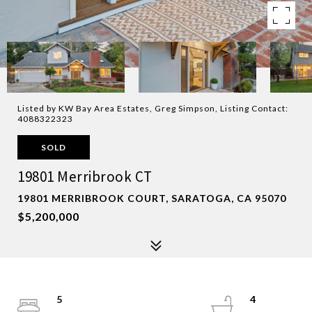
Listed by KW Bay Area Estates, Greg Simpson, Listing Contact:
4088322323
SOLD
19801 Merribrook CT
19801 MERRIBROOK COURT, SARATOGA, CA 95070
$5,200,000
5
4