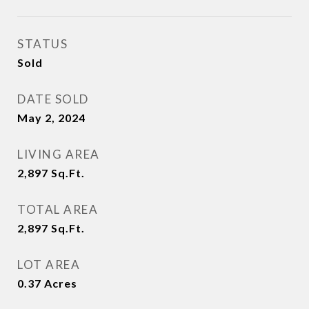
STATUS
Sold
DATE SOLD
May 2, 2024
LIVING AREA
2,897
Sq.Ft.
TOTAL AREA
2,897
Sq.Ft.
LOT AREA
0.37
Acres