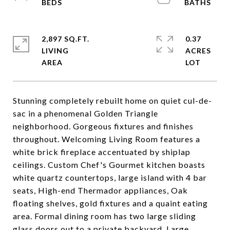
2,897 SQ.FT.
0.37
LIVING
ACRES
Stunning completely rebuilt home on quiet cul-de-
sac in a phenomenal Golden Triangle
neighborhood. Gorgeous fixtures and finishes
throughout. Welcoming Living Room features a
white brick fireplace accentuated by shiplap
ceilings. Custom Chef's Gourmet kitchen boasts
white quartz countertops, large island with 4 bar
seats, High-end Thermador appliances, Oak
floating shelves, gold fixtures and a quaint eating
area. Formal dining room has two large sliding
glass doors out to a private backyard. Large