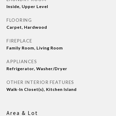
Inside, Upper Level
FLOORING
Carpet, Hardwood
FIREPLACE
Family Room, Living Room
APPLIANCES
Refrigerator, Washer/Dryer
OTHER INTERIOR FEATURES
Walk-In Closet(s), Kitchen Island
Area & Lot