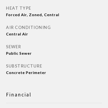
HEAT TYPE
Forced Air, Zoned, Central
AIR CONDITIONING
Central Air
SEWER
Public Sewer
SUBSTRUCTURE
Concrete Perimeter
Financial