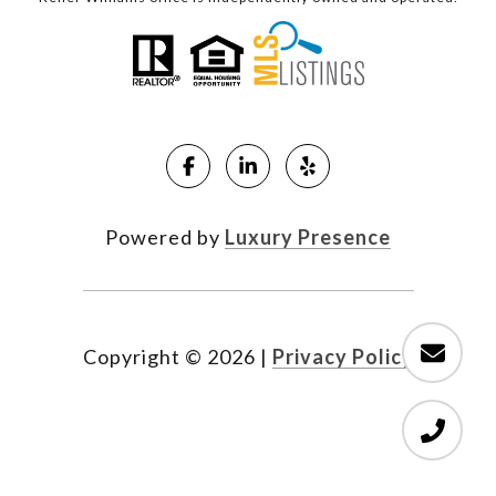
Powered by
Luxury Presence
Copyright ©
2026
|
Privacy Policy