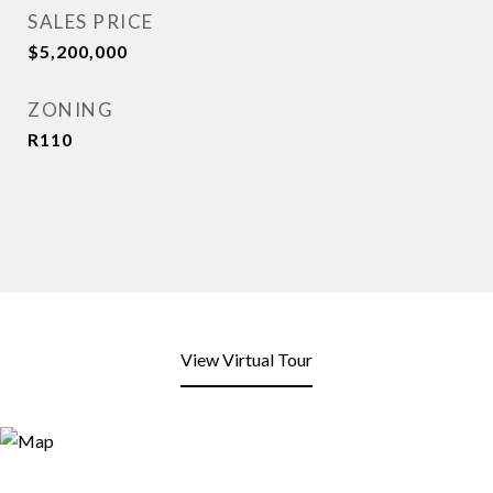
SALES PRICE
$5,200,000
ZONING
R110
View Virtual Tour