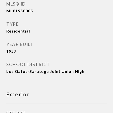
MLS® ID
ML81958305
TYPE
Residential
YEAR BUILT
1957
SCHOOL DISTRICT
Los Gatos-Saratoga Joint Union High
Exterior