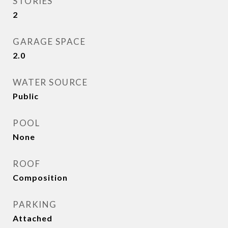
STORIES
2
GARAGE SPACE
2.0
WATER SOURCE
Public
POOL
None
ROOF
Composition
PARKING
Attached