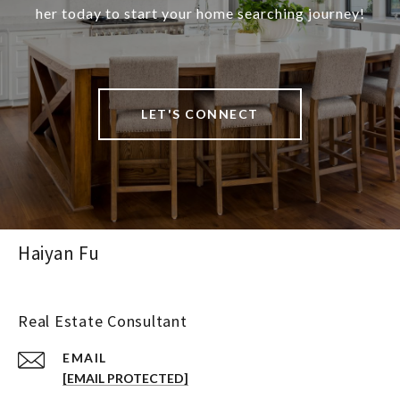
her today to start your home searching journey!
LET'S CONNECT
Haiyan Fu
Real Estate Consultant
EMAIL
[EMAIL PROTECTED]