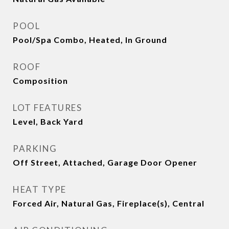
POOL
Pool/Spa Combo, Heated, In Ground
ROOF
Composition
LOT FEATURES
Level, Back Yard
PARKING
Off Street, Attached, Garage Door Opener
HEAT TYPE
Forced Air, Natural Gas, Fireplace(s), Central