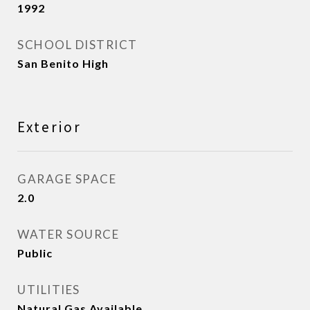
1992
SCHOOL DISTRICT
San Benito High
Exterior
GARAGE SPACE
2.0
WATER SOURCE
Public
UTILITIES
Natural Gas Available