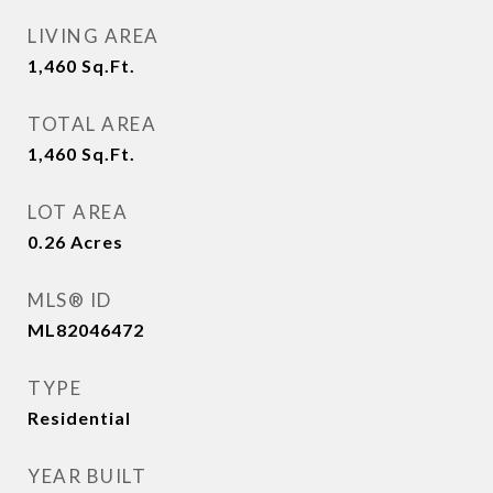
LIVING AREA
1,460
Sq.Ft.
TOTAL AREA
1,460
Sq.Ft.
LOT AREA
0.26
Acres
MLS® ID
ML82046472
TYPE
Residential
YEAR BUILT