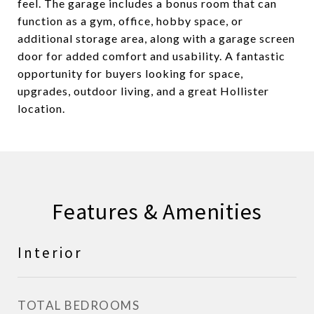
feel. The garage includes a bonus room that can
function as a gym, office, hobby space, or
additional storage area, along with a garage screen
door for added comfort and usability. A fantastic
opportunity for buyers looking for space,
upgrades, outdoor living, and a great Hollister
location.
Features & Amenities
Interior
TOTAL BEDROOMS