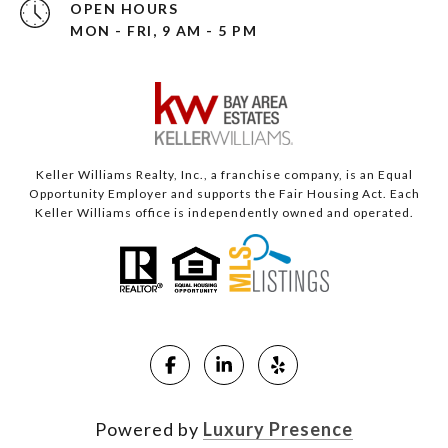
OPEN HOURS
MON - FRI, 9 AM - 5 PM
Keller Williams Realty, Inc., a franchise company, is an Equal
Opportunity Employer and supports the Fair Housing Act. Each
Keller Williams office is independently owned and operated.
Powered by
Luxury Presence