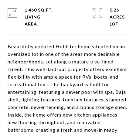
1,460 SQ.FT.
0.26
LIVING
ACRES
Beautifully updated Hollister home situated on an
oversized lot in one of the areas more desirable
neighborhoods, set along a mature tree-lined
street. This well-laid-out property offers excellent
flexibility with ample space for RVs, boats, and
recreational toys. The backyard is built for
entertaining, featuring a newer pool with spa, Baja
shelf, lighting features, fountain features, stamped
concrete, newer fencing, and a bonus storage shed.
Inside, the home offers new kitchen appliances,
new flooring throughout, and renovated
bathrooms, creating a fresh and move-in ready