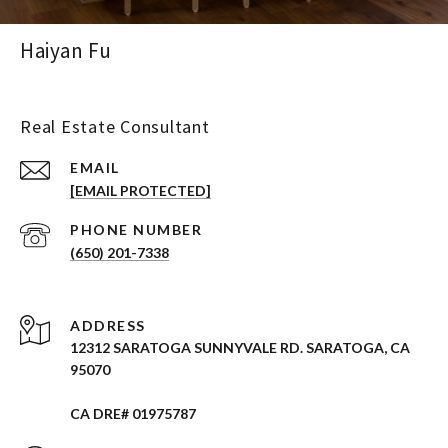
Haiyan Fu
Real Estate Consultant
EMAIL
[EMAIL PROTECTED]
PHONE NUMBER
(650) 201-7338
ADDRESS
12312 SARATOGA SUNNYVALE RD. SARATOGA, CA
95070
CA DRE# 01975787