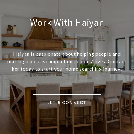
Work With Haiyan
Haiyan is passionate about helping people and
making a positive impact on peoples’ lives. Contact
her today to start your home searching journey!
LET'S CONNECT