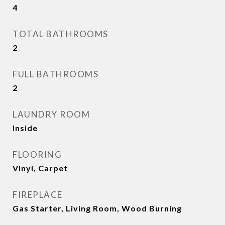
4
TOTAL BATHROOMS
2
FULL BATHROOMS
2
LAUNDRY ROOM
Inside
FLOORING
Vinyl, Carpet
FIREPLACE
Gas Starter, Living Room, Wood Burning