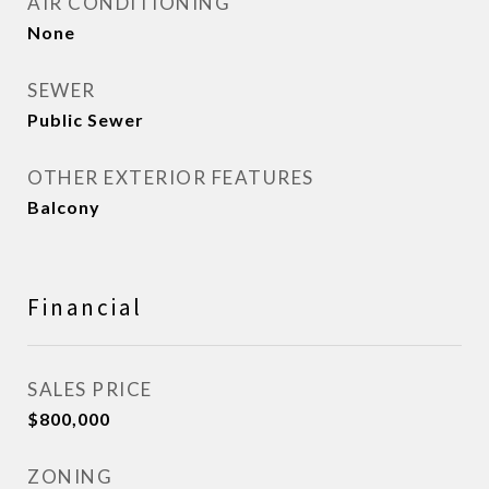
AIR CONDITIONING
None
SEWER
Public Sewer
OTHER EXTERIOR FEATURES
Balcony
Financial
SALES PRICE
$800,000
ZONING