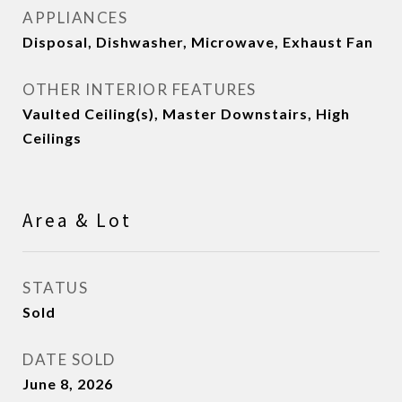
APPLIANCES
Disposal, Dishwasher, Microwave, Exhaust Fan
OTHER INTERIOR FEATURES
Vaulted Ceiling(s), Master Downstairs, High
Ceilings
Area & Lot
STATUS
Sold
DATE SOLD
June 8, 2026