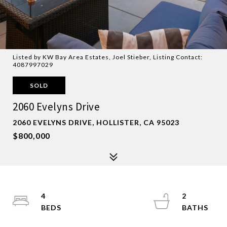
Listed by KW Bay Area Estates, Joel Stieber, Listing Contact:
4087997029
SOLD
2060 Evelyns Drive
2060 EVELYNS DRIVE, HOLLISTER, CA 95023
$800,000
4
2