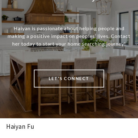
Haiyan is passionate about helping people and
making a positive impact on peoples’ lives. Contact
her today to start your home searching journey!
LET'S CONNECT
Haiyan Fu