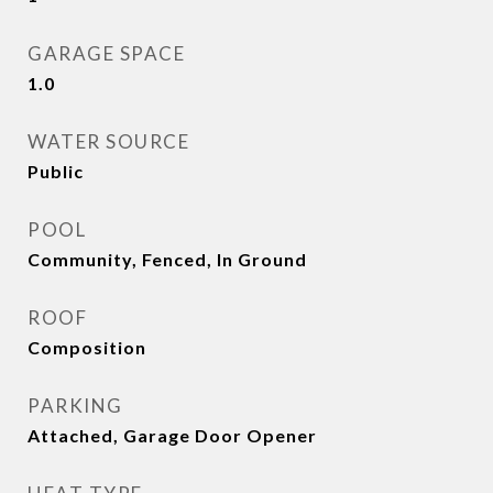
GARAGE SPACE
1.0
WATER SOURCE
Public
POOL
Community, Fenced, In Ground
ROOF
Composition
PARKING
Attached, Garage Door Opener