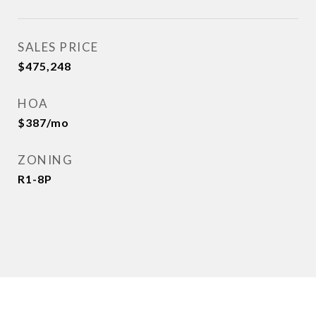
SALES PRICE
$475,248
HOA
$387/mo
ZONING
R1-8P