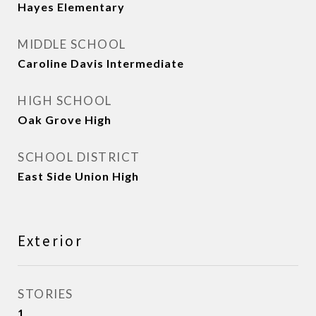
Hayes Elementary
MIDDLE SCHOOL
Caroline Davis Intermediate
HIGH SCHOOL
Oak Grove High
SCHOOL DISTRICT
East Side Union High
Exterior
STORIES
1