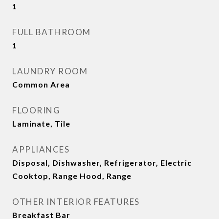
1
FULL BATHROOM
1
LAUNDRY ROOM
Common Area
FLOORING
Laminate, Tile
APPLIANCES
Disposal, Dishwasher, Refrigerator, Electric
Cooktop, Range Hood, Range
OTHER INTERIOR FEATURES
Breakfast Bar