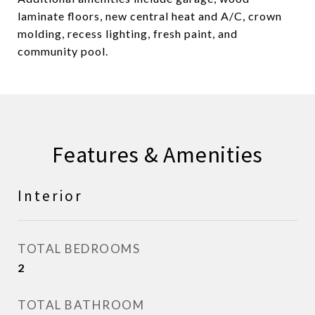
laminate floors, new central heat and A/C, crown
molding, recess lighting, fresh paint, and
community pool.
Features & Amenities
Interior
TOTAL BEDROOMS
2
TOTAL BATHROOM