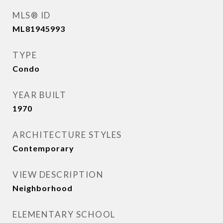
MLS® ID
ML81945993
TYPE
Condo
YEAR BUILT
1970
ARCHITECTURE STYLES
Contemporary
VIEW DESCRIPTION
Neighborhood
ELEMENTARY SCHOOL