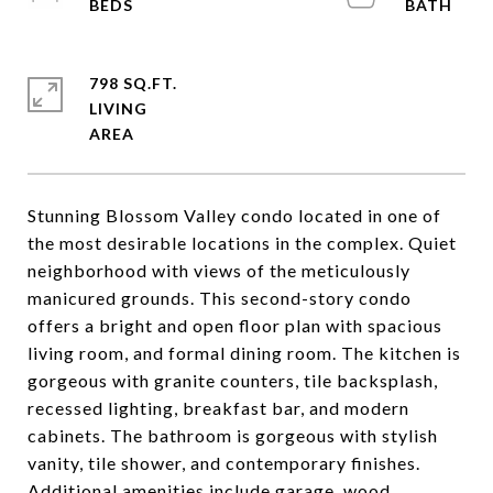
798 SQ.FT.
LIVING
Stunning Blossom Valley condo located in one of
the most desirable locations in the complex. Quiet
neighborhood with views of the meticulously
manicured grounds. This second-story condo
offers a bright and open floor plan with spacious
living room, and formal dining room. The kitchen is
gorgeous with granite counters, tile backsplash,
recessed lighting, breakfast bar, and modern
cabinets. The bathroom is gorgeous with stylish
vanity, tile shower, and contemporary finishes.
Additional amenities include garage, wood