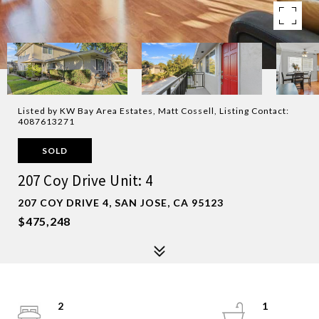
Listed by KW Bay Area Estates, Matt Cossell, Listing Contact:
4087613271
SOLD
207 Coy Drive Unit: 4
207 COY DRIVE 4, SAN JOSE, CA 95123
$475,248
2
1