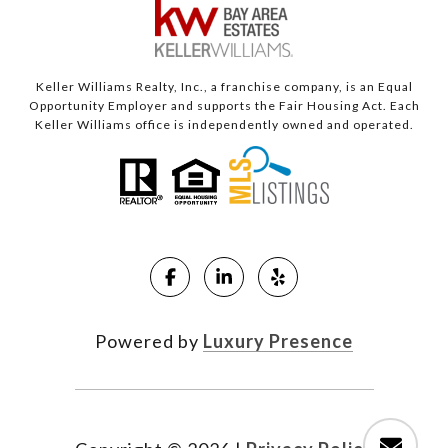
Keller Williams Realty, Inc., a franchise company, is an Equal
Opportunity Employer and supports the Fair Housing Act. Each
Keller Williams office is independently owned and operated.
Powered by
Luxury Presence