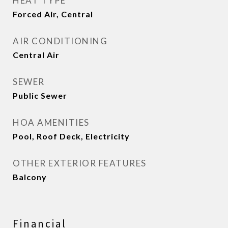
HEAT TYPE
Forced Air, Central
AIR CONDITIONING
Central Air
SEWER
Public Sewer
HOA AMENITIES
Pool, Roof Deck, Electricity
OTHER EXTERIOR FEATURES
Balcony
Financial