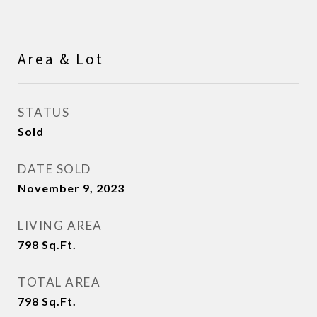
Area & Lot
STATUS
Sold
DATE SOLD
November 9, 2023
LIVING AREA
798
Sq.Ft.
TOTAL AREA
798
Sq.Ft.