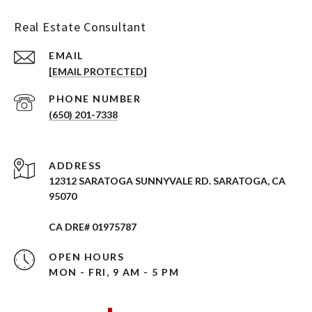
Real Estate Consultant
EMAIL
[EMAIL PROTECTED]
PHONE NUMBER
(650) 201-7338
ADDRESS
12312 SARATOGA SUNNYVALE RD. SARATOGA, CA
95070
CA DRE# 01975787
OPEN HOURS
MON - FRI, 9 AM - 5 PM