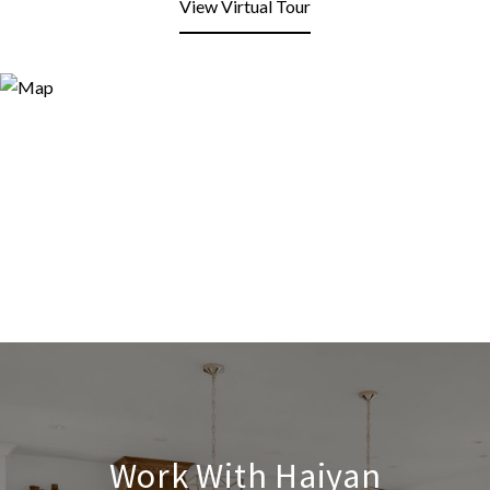
View Virtual Tour
Work With Haiyan