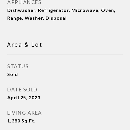
APPLIANCES
Dishwasher, Refrigerator, Microwave, Oven,
Range, Washer, Disposal
Area & Lot
STATUS
Sold
DATE SOLD
April 25, 2023
LIVING AREA
1,380
Sq.Ft.