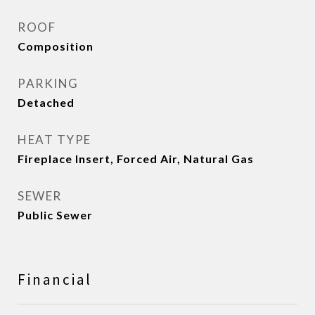
ROOF
Composition
PARKING
Detached
HEAT TYPE
Fireplace Insert, Forced Air, Natural Gas
SEWER
Public Sewer
Financial