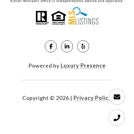
Keller Williams office is independently owned and operated.
Powered by
Luxury Presence
Copyright ©
2026
|
Privacy Policy