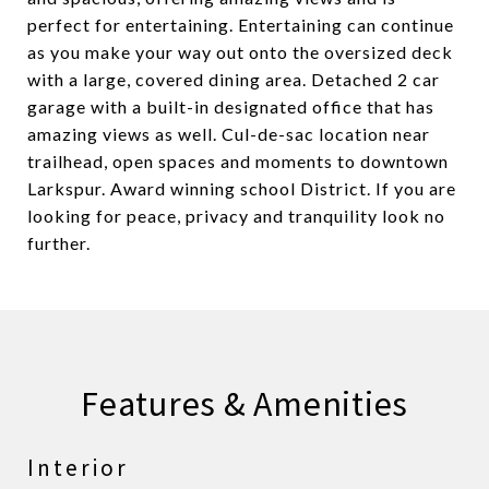
perfect for entertaining. Entertaining can continue
as you make your way out onto the oversized deck
with a large, covered dining area. Detached 2 car
garage with a built-in designated office that has
amazing views as well. Cul-de-sac location near
trailhead, open spaces and moments to downtown
Larkspur. Award winning school District. If you are
looking for peace, privacy and tranquility look no
further.
Features & Amenities
Interior