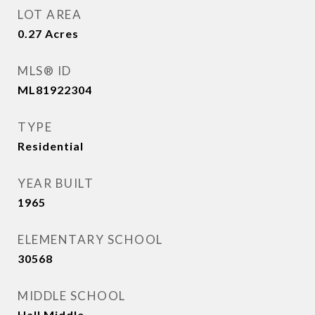
LOT AREA
0.27
Acres
MLS® ID
ML81922304
TYPE
Residential
YEAR BUILT
1965
ELEMENTARY SCHOOL
30568
MIDDLE SCHOOL
Hall Middle