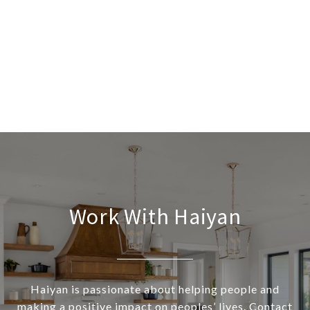
Work With Haiyan
Haiyan is passionate about helping people and
making a positive impact on peoples’ lives. Contact