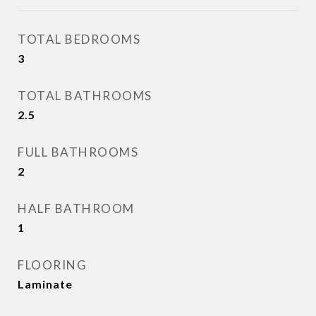
TOTAL BEDROOMS
3
TOTAL BATHROOMS
2.5
FULL BATHROOMS
2
HALF BATHROOM
1
FLOORING
Laminate