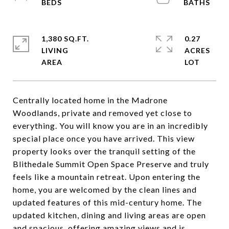
1,380 SQ.FT.
0.27
LIVING
ACRES
Centrally located home in the Madrone
Woodlands, private and removed yet close to
everything. You will know you are in an incredibly
special place once you have arrived. This view
property looks over the tranquil setting of the
Blithedale Summit Open Space Preserve and truly
feels like a mountain retreat. Upon entering the
home, you are welcomed by the clean lines and
updated features of this mid-century home. The
updated kitchen, dining and living areas are open
and spacious, offering amazing views and is