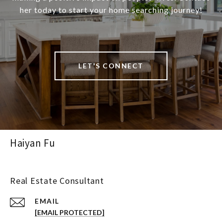
her today to start your home searching journey!
LET'S CONNECT
Haiyan Fu
Real Estate Consultant
EMAIL
[EMAIL PROTECTED]