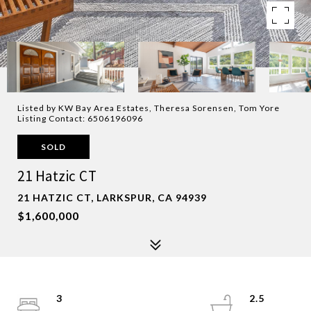
Listed by KW Bay Area Estates, Theresa Sorensen, Tom Yore
Listing Contact: 6506196096
SOLD
21 Hatzic CT
21 HATZIC CT, LARKSPUR, CA 94939
$1,600,000
3
2.5