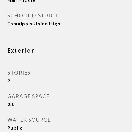
SCHOOL DISTRICT
Tamalpais Union High
Exterior
STORIES
2
GARAGE SPACE
2.0
WATER SOURCE
Public