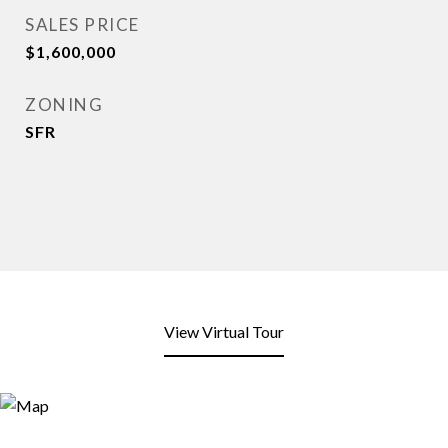
SALES PRICE
$1,600,000
ZONING
SFR
View Virtual Tour