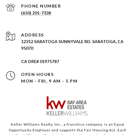
PHONE NUMBER
(650) 201-7338
ADDRESS
12312 SARATOGA SUNNYVALE RD. SARATOGA, CA
95070
CA DRE# 01975787
OPEN HOURS
MON - FRI, 9 AM - 5 PM
Keller Williams Realty, Inc., a franchise company, is an Equal
Opportunity Employer and supports the Fair Housing Act. Each