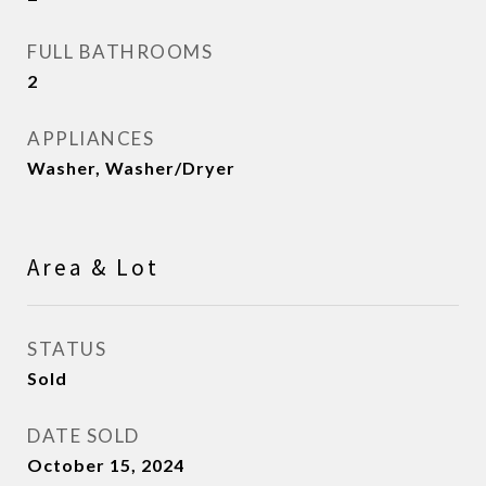
FULL BATHROOMS
2
APPLIANCES
Washer, Washer/Dryer
Area & Lot
STATUS
Sold
DATE SOLD
October 15, 2024