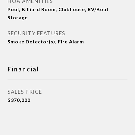
HOA AMENITIES
Pool, Billiard Room, Clubhouse, RV/Boat
Storage
SECURITY FEATURES
Smoke Detector(s), Fire Alarm
Financial
SALES PRICE
$370,000