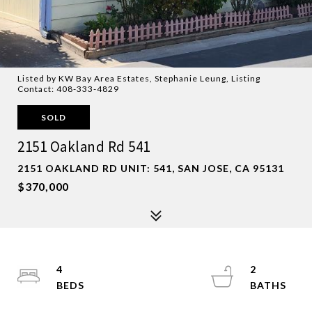
Listed by KW Bay Area Estates, Stephanie Leung, Listing
Contact: 408-333-4829
SOLD
2151 Oakland Rd 541
2151 OAKLAND RD UNIT: 541, SAN JOSE, CA 95131
$370,000
4
2