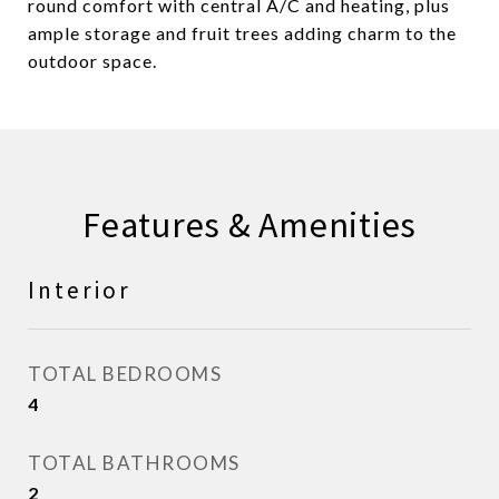
round comfort with central A/C and heating, plus
ample storage and fruit trees adding charm to the
outdoor space.
Features & Amenities
Interior
TOTAL BEDROOMS
4
TOTAL BATHROOMS
2