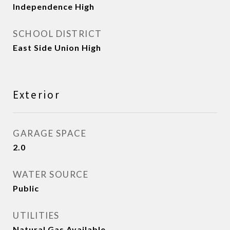
Independence High
SCHOOL DISTRICT
East Side Union High
Exterior
GARAGE SPACE
2.0
WATER SOURCE
Public
UTILITIES
Natural Gas Available