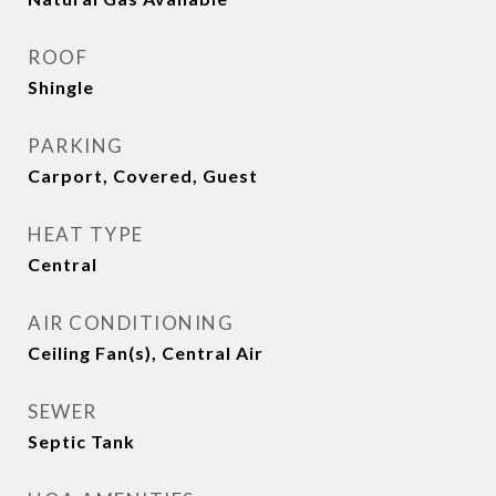
ROOF
Shingle
PARKING
Carport, Covered, Guest
HEAT TYPE
Central
AIR CONDITIONING
Ceiling Fan(s), Central Air
SEWER
Septic Tank