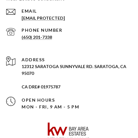
EMAIL
[EMAIL PROTECTED]
PHONE NUMBER
(650) 201-7338
ADDRESS
12312 SARATOGA SUNNYVALE RD. SARATOGA, CA
95070
CA DRE# 01975787
OPEN HOURS
MON - FRI, 9 AM - 5 PM