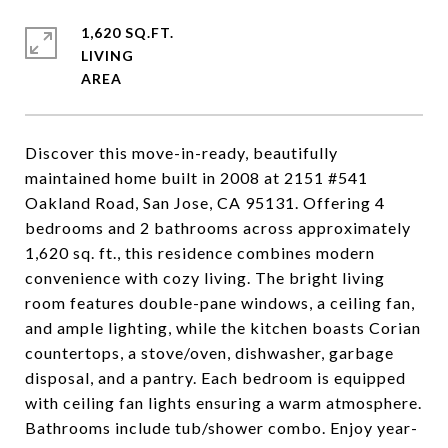
1,620 SQ.FT.
LIVING
Discover this move-in-ready, beautifully
maintained home built in 2008 at 2151 #541
Oakland Road, San Jose, CA 95131. Offering 4
bedrooms and 2 bathrooms across approximately
1,620 sq. ft., this residence combines modern
convenience with cozy living. The bright living
room features double-pane windows, a ceiling fan,
and ample lighting, while the kitchen boasts Corian
countertops, a stove/oven, dishwasher, garbage
disposal, and a pantry. Each bedroom is equipped
with ceiling fan lights ensuring a warm atmosphere.
Bathrooms include tub/shower combo. Enjoy year-