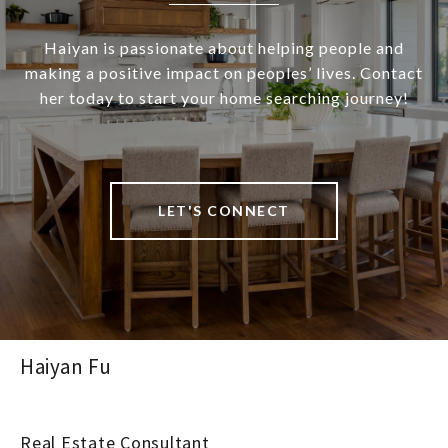
Haiyan is passionate about helping people and
making a positive impact on peoples’ lives. Contact
her today to start your home searching journey!
LET'S CONNECT
Haiyan Fu
Real Estate Consultant