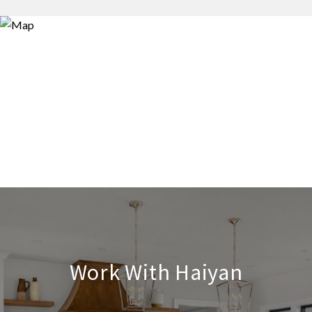
Work With Haiyan