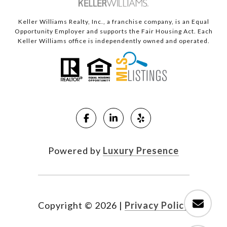
Keller Williams Realty, Inc., a franchise company, is an Equal
Opportunity Employer and supports the Fair Housing Act. Each
Keller Williams office is independently owned and operated.
Powered by
Luxury Presence
Copyright ©
2026
|
Privacy Policy