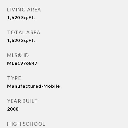
LIVING AREA
1,620
Sq.Ft.
TOTAL AREA
1,620
Sq.Ft.
MLS® ID
ML81976847
TYPE
Manufactured-Mobile
YEAR BUILT
2008
HIGH SCHOOL