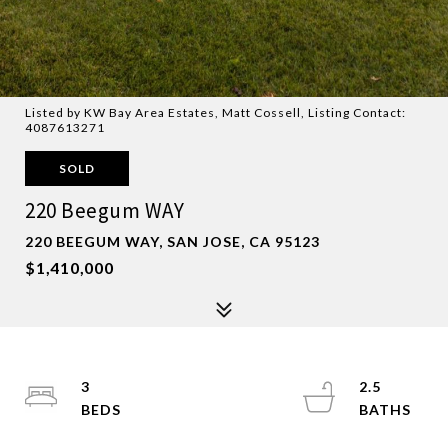
Listed by KW Bay Area Estates, Matt Cossell, Listing Contact:
4087613271
SOLD
220 Beegum WAY
220 BEEGUM WAY, SAN JOSE, CA 95123
$1,410,000
3
2.5