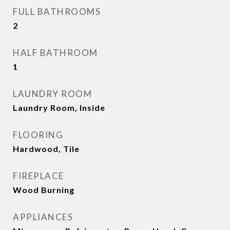
FULL BATHROOMS
2
HALF BATHROOM
1
LAUNDRY ROOM
Laundry Room, Inside
FLOORING
Hardwood, Tile
FIREPLACE
Wood Burning
APPLIANCES