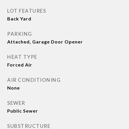
LOT FEATURES
Back Yard
PARKING
Attached, Garage Door Opener
HEAT TYPE
Forced Air
AIR CONDITIONING
None
SEWER
Public Sewer
SUBSTRUCTURE