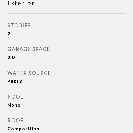
Exterior
STORIES
2
GARAGE SPACE
2.0
WATER SOURCE
Public
POOL
None
ROOF
Composition