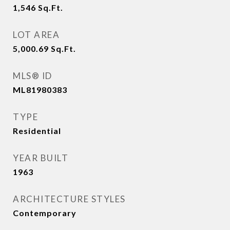
1,546
Sq.Ft.
LOT AREA
5,000.69
Sq.Ft.
MLS® ID
ML81980383
TYPE
Residential
YEAR BUILT
1963
ARCHITECTURE STYLES
Contemporary