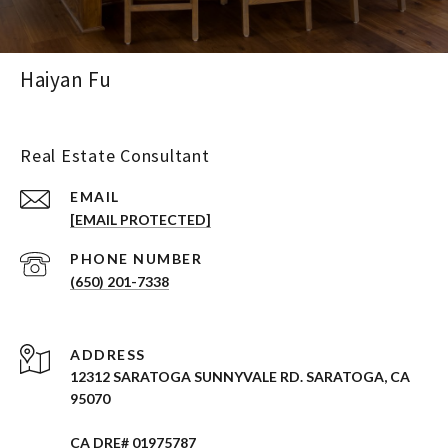
Haiyan Fu
Real Estate Consultant
EMAIL
[EMAIL PROTECTED]
PHONE NUMBER
(650) 201-7338
ADDRESS
12312 SARATOGA SUNNYVALE RD. SARATOGA, CA
95070
CA DRE# 01975787