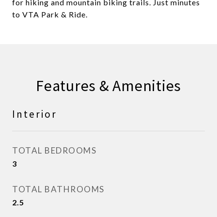
for hiking and mountain biking trails. Just minutes
to VTA Park & Ride.
Features & Amenities
Interior
TOTAL BEDROOMS
3
TOTAL BATHROOMS
2.5