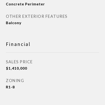
Concrete Perimeter
OTHER EXTERIOR FEATURES
Balcony
Financial
SALES PRICE
$1,410,000
ZONING
R1-8