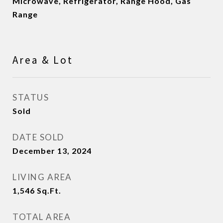
Microwave, Refrigerator, Range Hood, Gas
Range
Area & Lot
STATUS
Sold
DATE SOLD
December 13, 2024
LIVING AREA
1,546
Sq.Ft.
TOTAL AREA