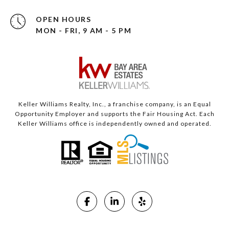
OPEN HOURS
MON - FRI, 9 AM - 5 PM
Keller Williams Realty, Inc., a franchise company, is an Equal
Opportunity Employer and supports the Fair Housing Act. Each
Keller Williams office is independently owned and operated.