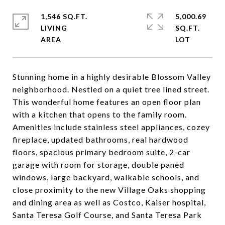
1,546 SQ.FT.
5,000.69
LIVING
SQ.FT.
Stunning home in a highly desirable Blossom Valley
neighborhood. Nestled on a quiet tree lined street.
This wonderful home features an open floor plan
with a kitchen that opens to the family room.
Amenities include stainless steel appliances, cozey
fireplace, updated bathrooms, real hardwood
floors, spacious primary bedroom suite, 2-car
garage with room for storage, double paned
windows, large backyard, walkable schools, and
close proximity to the new Village Oaks shopping
and dining area as well as Costco, Kaiser hospital,
Santa Teresa Golf Course, and Santa Teresa Park