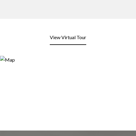
View Virtual Tour