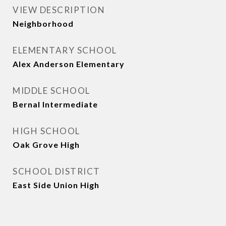
VIEW DESCRIPTION
Neighborhood
ELEMENTARY SCHOOL
Alex Anderson Elementary
MIDDLE SCHOOL
Bernal Intermediate
HIGH SCHOOL
Oak Grove High
SCHOOL DISTRICT
East Side Union High