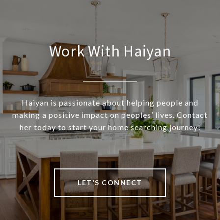
Work With Haiyan
Haiyan is passionate about helping people and
making a positive impact on peoples’ lives. Contact
her today to start your home searching journey!
LET'S CONNECT