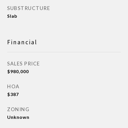
SUBSTRUCTURE
Slab
Financial
SALES PRICE
$980,000
HOA
$387
ZONING
Unknown