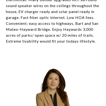
sound speaker wires on the ceilings throughout the
house, EV charger ready and solar panel ready in
garage. Fast fiber optic internet. Low HOA fees.
Convenient; easy access to highways, Bart and San
Mateo-Hayward Bridge. Enjoy Haywards 3,000
acres of parks/ open space w/ 20 miles of trails.
Extreme livability would fit your todays lifestyle.