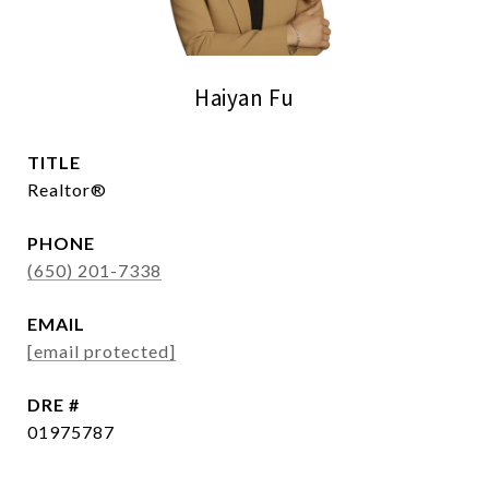
Haiyan Fu
TITLE
Realtor®
PHONE
(650) 201-7338
EMAIL
[email protected]
DRE #
01975787