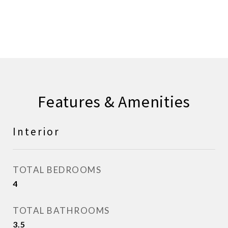
CONTACT AGENT
Features & Amenities
Interior
TOTAL BEDROOMS
4
TOTAL BATHROOMS
3.5