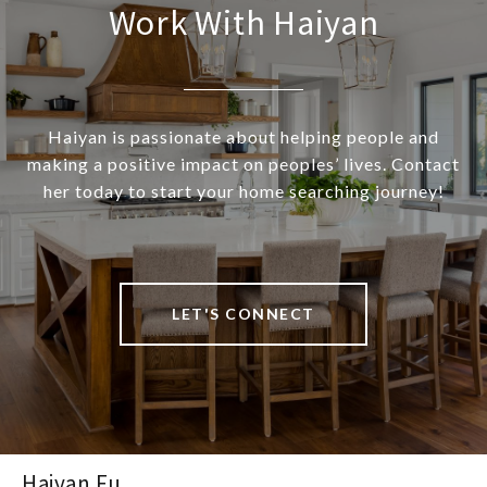
Work With Haiyan
Haiyan is passionate about helping people and
making a positive impact on peoples’ lives. Contact
her today to start your home searching journey!
LET'S CONNECT
Haiyan Fu