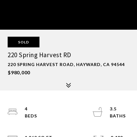
SOLD
220 Spring Harvest RD
220 SPRING HARVEST ROAD, HAYWARD, CA 94544
$980,000
4
3.5