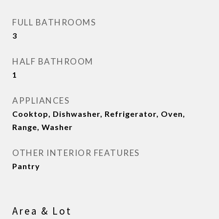
FULL BATHROOMS
3
HALF BATHROOM
1
APPLIANCES
Cooktop, Dishwasher, Refrigerator, Oven,
Range, Washer
OTHER INTERIOR FEATURES
Pantry
Area & Lot