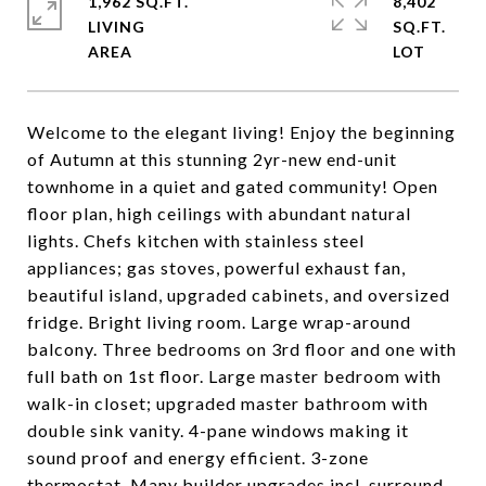
1,962 SQ.FT.
8,402
LIVING
SQ.FT.
Welcome to the elegant living! Enjoy the beginning
of Autumn at this stunning 2yr-new end-unit
townhome in a quiet and gated community! Open
floor plan, high ceilings with abundant natural
lights. Chefs kitchen with stainless steel
appliances; gas stoves, powerful exhaust fan,
beautiful island, upgraded cabinets, and oversized
fridge. Bright living room. Large wrap-around
balcony. Three bedrooms on 3rd floor and one with
full bath on 1st floor. Large master bedroom with
walk-in closet; upgraded master bathroom with
double sink vanity. 4-pane windows making it
sound proof and energy efficient. 3-zone
thermostat. Many builder upgrades incl. surround