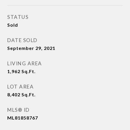
STATUS
Sold
DATE SOLD
September 29, 2021
LIVING AREA
1,962
Sq.Ft.
LOT AREA
8,402
Sq.Ft.
MLS® ID
ML81858767