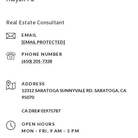
Real Estate Consultant
EMAIL
[EMAIL PROTECTED]
PHONE NUMBER
(650) 201-7338
ADDRESS
12312 SARATOGA SUNNYVALE RD. SARATOGA, CA
95070
CA DRE# 01975787
OPEN HOURS
MON - FRI, 9 AM - 5 PM