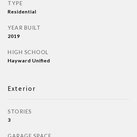
TYPE
Residential
YEAR BUILT
2019
HIGH SCHOOL
Hayward Unified
Exterior
STORIES
3
GARAGE SPACE