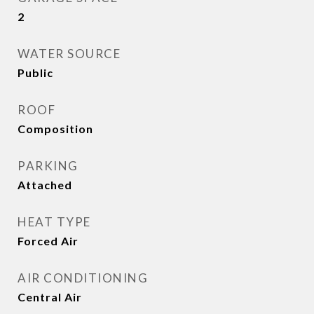
2
WATER SOURCE
Public
ROOF
Composition
PARKING
Attached
HEAT TYPE
Forced Air
AIR CONDITIONING
Central Air