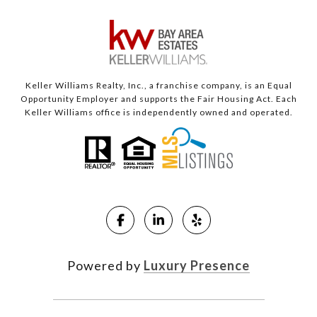
Keller Williams Realty, Inc., a franchise company, is an Equal
Opportunity Employer and supports the Fair Housing Act. Each
Keller Williams office is independently owned and operated.
Powered by
Luxury Presence