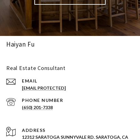
Haiyan Fu
Real Estate Consultant
EMAIL
[EMAIL PROTECTED]
PHONE NUMBER
(650) 201-7338
ADDRESS
12312 SARATOGA SUNNYVALE RD. SARATOGA, CA