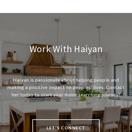
Work With Haiyan
Haiyan is passionate about helping people and
making a positive impact on peoples’ lives. Contact
her today to start your home searching journey!
LET'S CONNECT