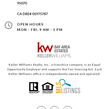
95070
CA DRE# 01975787
OPEN HOURS
MON - FRI, 9 AM - 5 PM
Keller Williams Realty, Inc., a franchise company, is an Equal
Opportunity Employer and supports the Fair Housing Act. Each
Keller Williams office is independently owned and operated.