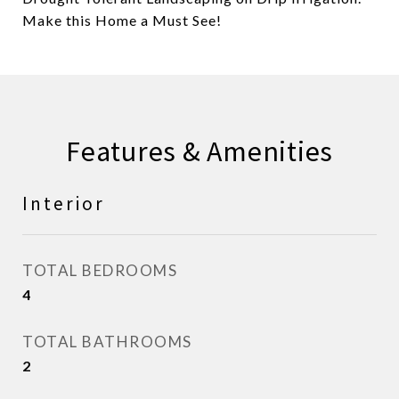
Make this Home a Must See!
Features & Amenities
Interior
TOTAL BEDROOMS
4
TOTAL BATHROOMS
2