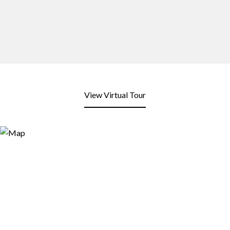
View Virtual Tour