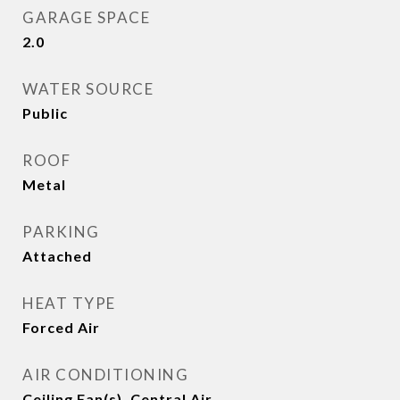
GARAGE SPACE
2.0
WATER SOURCE
Public
ROOF
Metal
PARKING
Attached
HEAT TYPE
Forced Air
AIR CONDITIONING
Ceiling Fan(s), Central Air