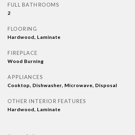
FULL BATHROOMS
2
FLOORING
Hardwood, Laminate
FIREPLACE
Wood Burning
APPLIANCES
Cooktop, Dishwasher, Microwave, Disposal
OTHER INTERIOR FEATURES
Hardwood, Laminate