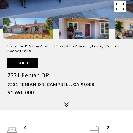
Listed by KW Bay Area Estates, Alan Aoyama, Listing Contact:
4086213646
SOLD
2231 Fenian DR
2231 FENIAN DR, CAMPBELL, CA 95008
$1,690,000
4
2