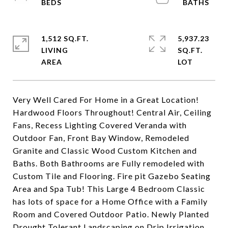
1,512 SQ.FT.
5,937.23
LIVING
SQ.FT.
Very Well Cared For Home in a Great Location!
Hardwood Floors Throughout! Central Air, Ceiling
Fans, Recess Lighting Covered Veranda with
Outdoor Fan, Front Bay Window, Remodeled
Granite and Classic Wood Custom Kitchen and
Baths. Both Bathrooms are Fully remodeled with
Custom Tile and Flooring. Fire pit Gazebo Seating
Area and Spa Tub! This Large 4 Bedroom Classic
has lots of space for a Home Office with a Family
Room and Covered Outdoor Patio. Newly Planted
Drought Tolerant Landscaping on Drip Irrigation.