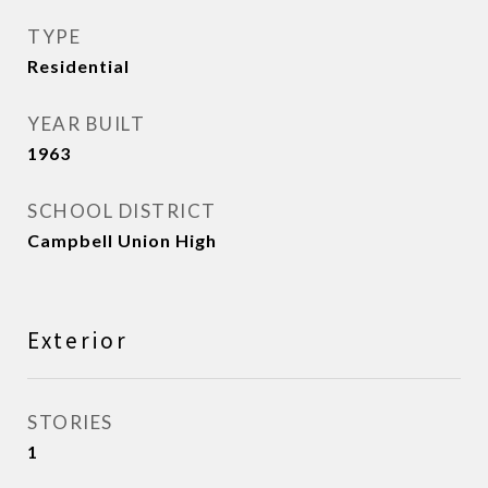
TYPE
Residential
YEAR BUILT
1963
SCHOOL DISTRICT
Campbell Union High
Exterior
STORIES
1