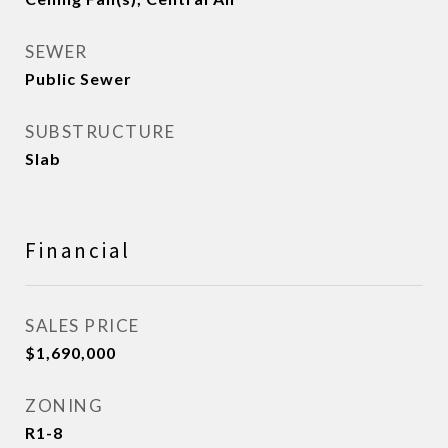
SEWER
Public Sewer
SUBSTRUCTURE
Slab
Financial
SALES PRICE
$1,690,000
ZONING
R1-8