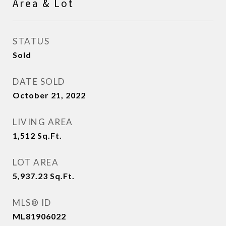
Area & Lot
STATUS
Sold
DATE SOLD
October 21, 2022
LIVING AREA
1,512
Sq.Ft.
LOT AREA
5,937.23
Sq.Ft.
MLS® ID
ML81906022