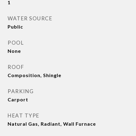
1
WATER SOURCE
Public
POOL
None
ROOF
Composition, Shingle
PARKING
Carport
HEAT TYPE
Natural Gas, Radiant, Wall Furnace