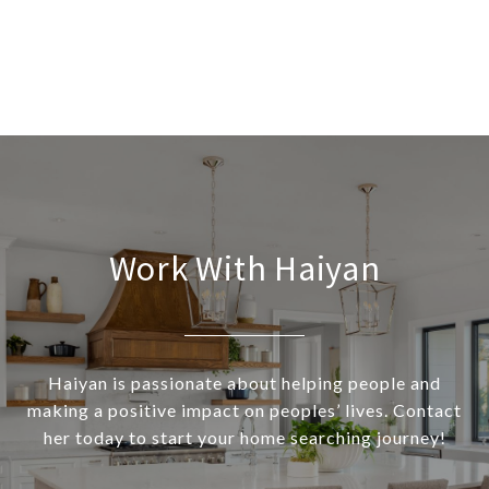
Work With Haiyan
Haiyan is passionate about helping people and
making a positive impact on peoples’ lives. Contact
her today to start your home searching journey!