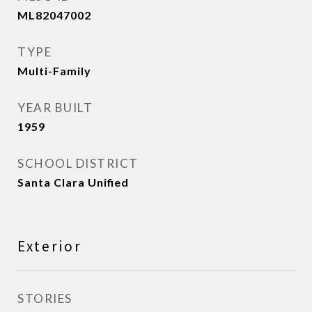
ML82047002
TYPE
Multi-Family
YEAR BUILT
1959
SCHOOL DISTRICT
Santa Clara Unified
Exterior
STORIES