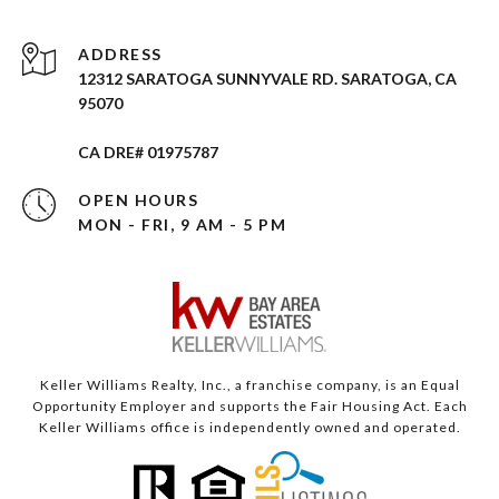
ADDRESS
12312 SARATOGA SUNNYVALE RD. SARATOGA, CA
95070
CA DRE# 01975787
OPEN HOURS
MON - FRI, 9 AM - 5 PM
Keller Williams Realty, Inc., a franchise company, is an Equal
Opportunity Employer and supports the Fair Housing Act. Each
Keller Williams office is independently owned and operated.