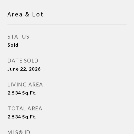
Area & Lot
STATUS
Sold
DATE SOLD
June 22, 2026
LIVING AREA
2,534
Sq.Ft.
TOTAL AREA
2,534
Sq.Ft.
MLS® ID