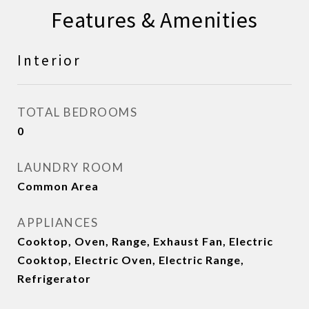
Features & Amenities
Interior
TOTAL BEDROOMS
0
LAUNDRY ROOM
Common Area
APPLIANCES
Cooktop, Oven, Range, Exhaust Fan, Electric
Cooktop, Electric Oven, Electric Range,
Refrigerator