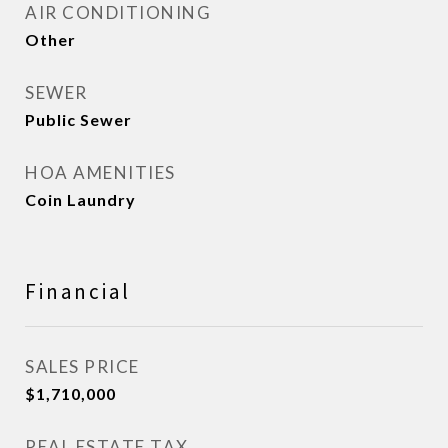
AIR CONDITIONING
Other
SEWER
Public Sewer
HOA AMENITIES
Coin Laundry
Financial
SALES PRICE
$1,710,000
REAL ESTATE TAX