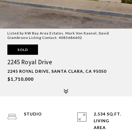
Listed by KW Bay Area Estates, Mark Von Kaenel, David
Giambruno Listing Contact: 4085686602
SOLD
2245 Royal Drive
2245 ROYAL DRIVE, SANTA CLARA, CA 95050
$1,710,000
STUDIO
2,534 SQ.FT.
LIVING