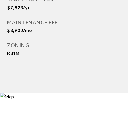
$7,923/yr
MAINTENANCE FEE
$3,932/mo
ZONING
R318