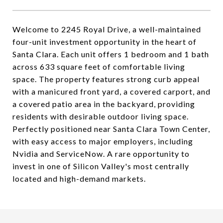
Welcome to 2245 Royal Drive, a well-maintained
four-unit investment opportunity in the heart of
Santa Clara. Each unit offers 1 bedroom and 1 bath
across 633 square feet of comfortable living
space. The property features strong curb appeal
with a manicured front yard, a covered carport, and
a covered patio area in the backyard, providing
residents with desirable outdoor living space.
Perfectly positioned near Santa Clara Town Center,
with easy access to major employers, including
Nvidia and ServiceNow. A rare opportunity to
invest in one of Silicon Valley's most centrally
located and high-demand markets.