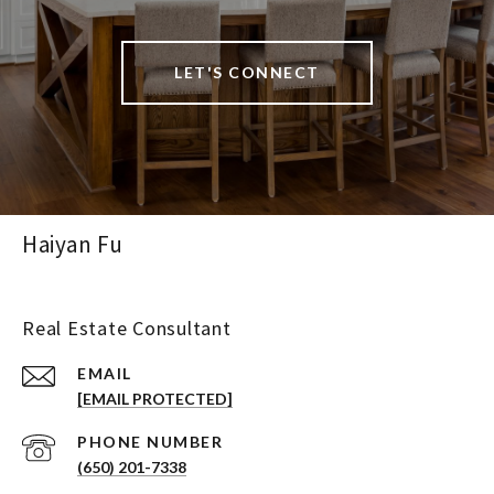
LET'S CONNECT
Haiyan Fu
Real Estate Consultant
EMAIL
[EMAIL PROTECTED]
PHONE NUMBER
(650) 201-7338