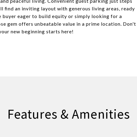
 and peaceful living. Convenient guest parking just steps
l find an inviting layout with generous living areas, ready
e buyer eager to build equity or simply looking for a
Jose gem offers unbeatable value in a prime location. Don't
your new beginning starts here!
Features & Amenities