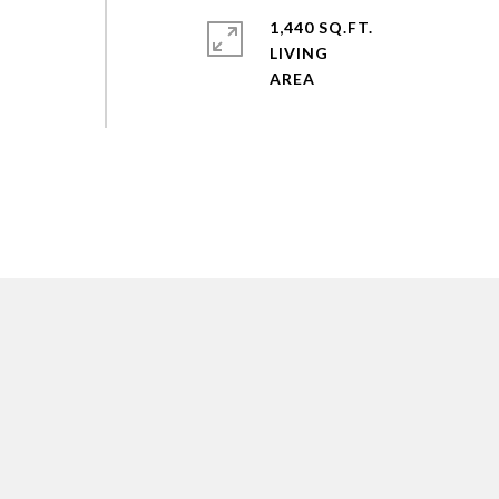
1,440 SQ.FT.
LIVING