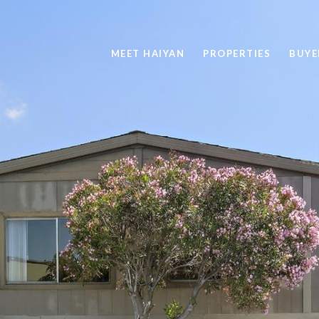
MEET HAIYAN
PROPERTIES
BUYE