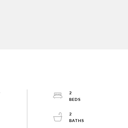
r
2
2