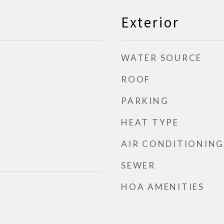
Exterior
WATER SOURCE
ROOF
PARKING
HEAT TYPE
AIR CONDITIONING
SEWER
HOA AMENITIES