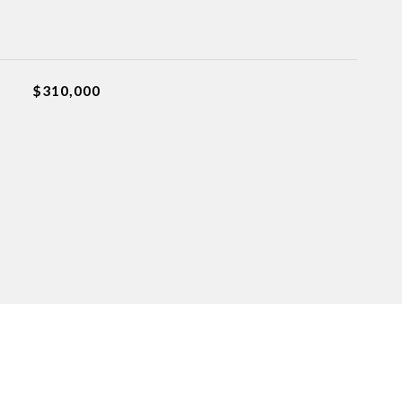
$310,000