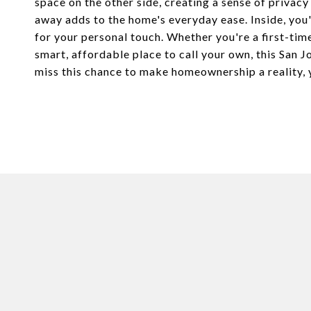
space on the other side, creating a sense of privacy
away adds to the home's everyday ease. Inside, you'l
for your personal touch. Whether you're a first-tim
smart, affordable place to call your own, this San 
miss this chance to make homeownership a reality, 