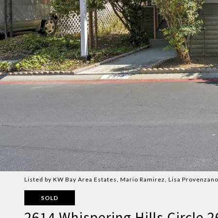
Listed by KW Bay Area Estates, Mario Ramirez, Lisa Provenzano
SOLD
2614 Whispering Hills Circle 