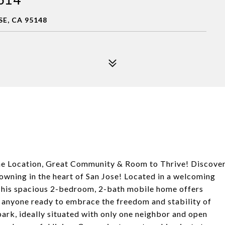
SE, CA 95148
me Location, Great Community & Room to Thrive! Discove
 owning in the heart of San Jose! Located in a welcoming
This spacious 2-bedroom, 2-bath mobile home offers
r anyone ready to embrace the freedom and stability of
ark, ideally situated with only one neighbor and open