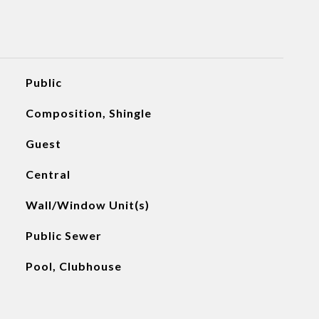
Public
Composition, Shingle
Guest
Central
Wall/Window Unit(s)
Public Sewer
Pool, Clubhouse