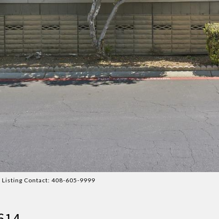
 Listing Contact: 408-605-9999
2614