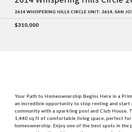
2614 WHISPERING HILLS CIRCLE UNIT: 2614, SAN JO
$310,000
Your Path to Homeownership Begins Here in a Pri
an incredible opportunity to stop renting and start
community with a sparkling pool and Club House. 
1,440 sq ft of comfortable living space, perfect fo
homeownership. Enjoy one of the best spots in the p