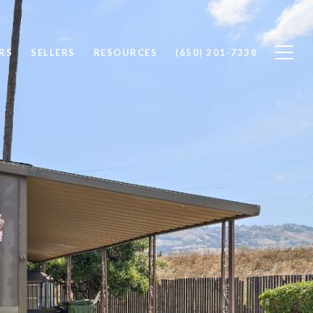
RS
SELLERS
RESOURCES
(650) 201-7338