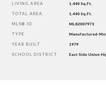
LIVING AREA
1,440
Sq.Ft.
TOTAL AREA
1,440
Sq.Ft.
MLS® ID
ML82007973
TYPE
Manufactured-Mob
YEAR BUILT
1979
SCHOOL DISTRICT
East Side Union Hi