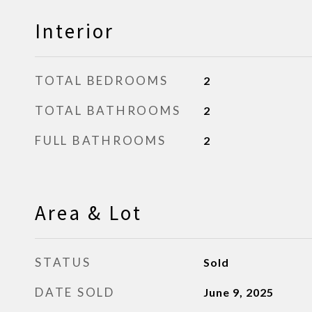
Interior
TOTAL BEDROOMS
2
TOTAL BATHROOMS
2
FULL BATHROOMS
2
Area & Lot
STATUS
Sold
DATE SOLD
June 9, 2025