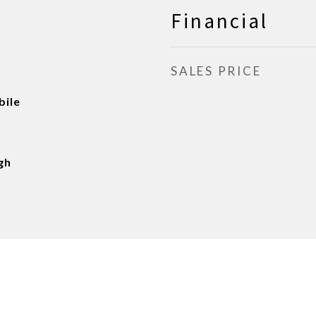
Financial
SALES PRICE
ile
gh