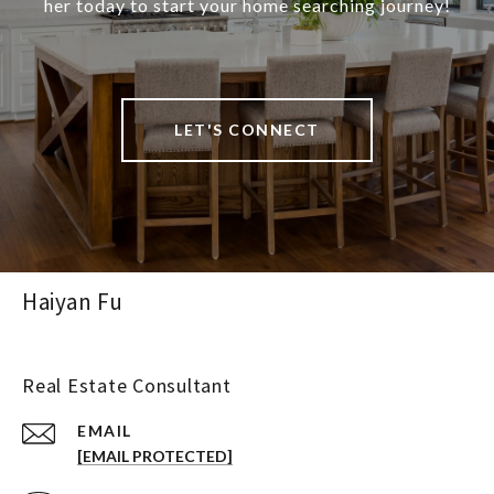
her today to start your home searching journey!
LET'S CONNECT
Haiyan Fu
Real Estate Consultant
EMAIL
[EMAIL PROTECTED]