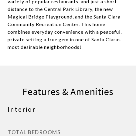
variety of popular restaurants, and just a short
distance to the Central Park Library, the new
Magical Bridge Playground, and the Santa Clara
Community Recreation Center. This home
combines everyday convenience with a peaceful,
private setting a true gem in one of Santa Claras
most desirable neighborhoods!
Features & Amenities
Interior
TOTAL BEDROOMS