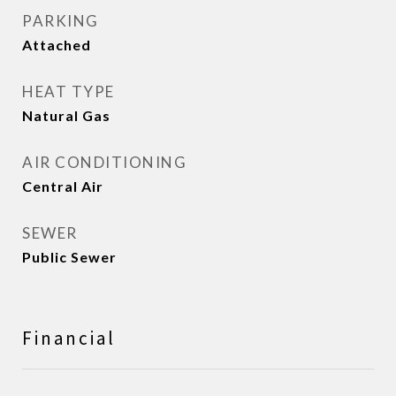
PARKING
Attached
HEAT TYPE
Natural Gas
AIR CONDITIONING
Central Air
SEWER
Public Sewer
Financial