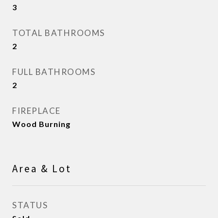
3
TOTAL BATHROOMS
2
FULL BATHROOMS
2
FIREPLACE
Wood Burning
Area & Lot
STATUS