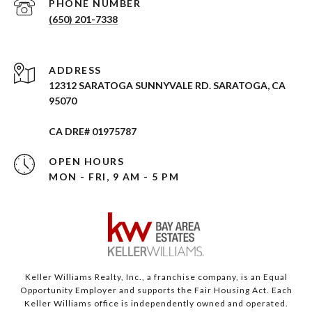
PHONE NUMBER
(650) 201-7338
ADDRESS
12312 SARATOGA SUNNYVALE RD. SARATOGA, CA
95070
CA DRE# 01975787
OPEN HOURS
MON - FRI, 9 AM - 5 PM
Keller Williams Realty, Inc., a franchise company, is an Equal
Opportunity Employer and supports the Fair Housing Act. Each
Keller Williams office is independently owned and operated.