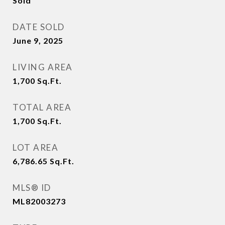
Sold
DATE SOLD
June 9, 2025
LIVING AREA
1,700
Sq.Ft.
TOTAL AREA
1,700
Sq.Ft.
LOT AREA
6,786.65
Sq.Ft.
MLS® ID
ML82003273