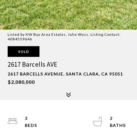
Listed by KW Bay Area Estates, Julie Wyss, Listing Contact:
4084559646
SOLD
2617 Barcells AVE
2617 BARCELLS AVENUE, SANTA CLARA, CA 95051
$2,080,000
3
2