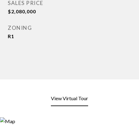
SALES PRICE
$2,080,000
ZONING
R1
View Virtual Tour