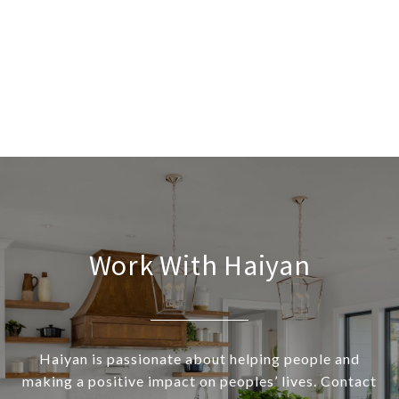
Work With Haiyan
Haiyan is passionate about helping people and
making a positive impact on peoples’ lives. Contact