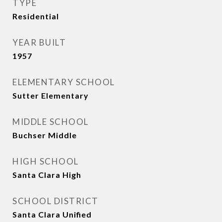
TYPE
Residential
YEAR BUILT
1957
ELEMENTARY SCHOOL
Sutter Elementary
MIDDLE SCHOOL
Buchser Middle
HIGH SCHOOL
Santa Clara High
SCHOOL DISTRICT
Santa Clara Unified