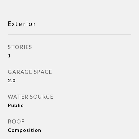
Exterior
STORIES
1
GARAGE SPACE
2.0
WATER SOURCE
Public
ROOF
Composition