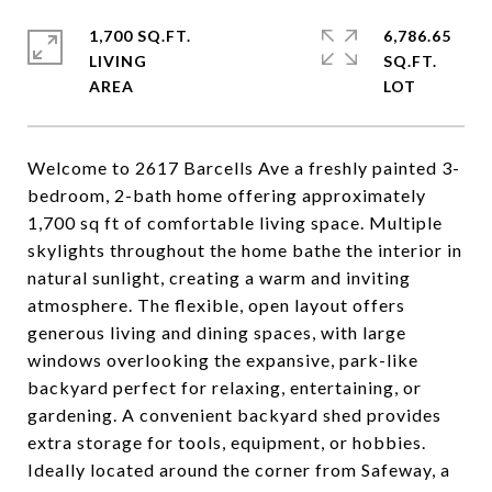
1,700 SQ.FT.
6,786.65
LIVING
SQ.FT.
Welcome to 2617 Barcells Ave a freshly painted 3-
bedroom, 2-bath home offering approximately
1,700 sq ft of comfortable living space. Multiple
skylights throughout the home bathe the interior in
natural sunlight, creating a warm and inviting
atmosphere. The flexible, open layout offers
generous living and dining spaces, with large
windows overlooking the expansive, park-like
backyard perfect for relaxing, entertaining, or
gardening. A convenient backyard shed provides
extra storage for tools, equipment, or hobbies.
Ideally located around the corner from Safeway, a