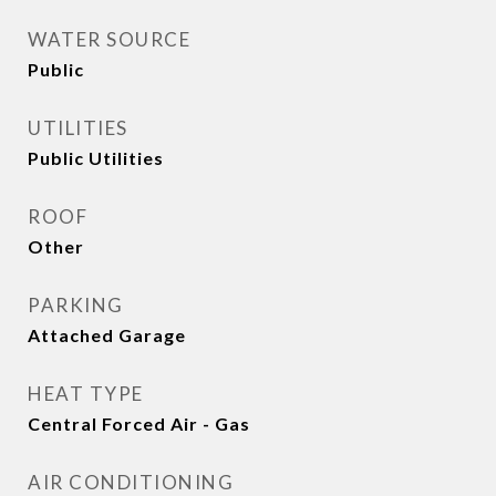
WATER SOURCE
Public
UTILITIES
Public Utilities
ROOF
Other
PARKING
Attached Garage
HEAT TYPE
Central Forced Air - Gas
AIR CONDITIONING