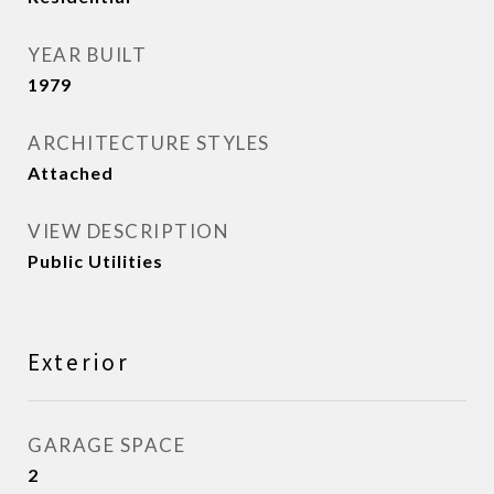
YEAR BUILT
1979
ARCHITECTURE STYLES
Attached
VIEW DESCRIPTION
Public Utilities
Exterior
GARAGE SPACE
2