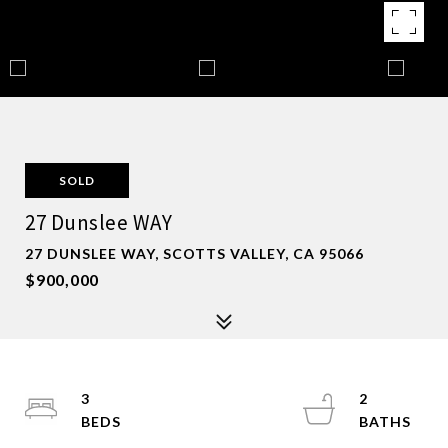
SOLD
27 Dunslee WAY
27 DUNSLEE WAY, SCOTTS VALLEY, CA 95066
$900,000
3
2