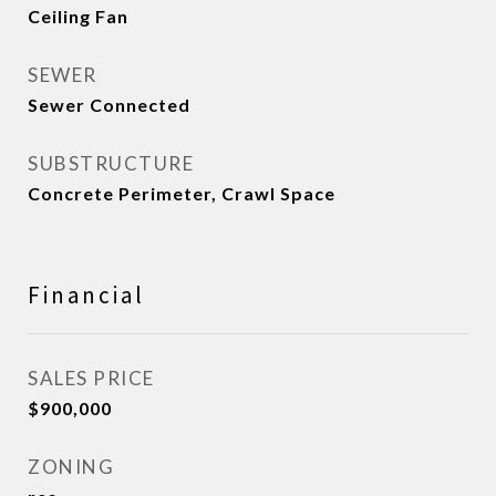
Ceiling Fan
SEWER
Sewer Connected
SUBSTRUCTURE
Concrete Perimeter, Crawl Space
Financial
SALES PRICE
$900,000
ZONING