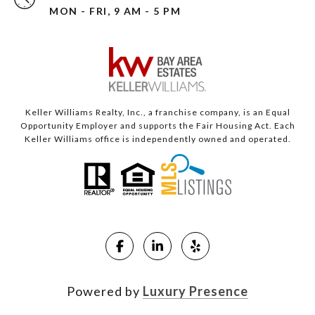
MON - FRI, 9 AM - 5 PM
Keller Williams Realty, Inc., a franchise company, is an Equal
Opportunity Employer and supports the Fair Housing Act. Each
Keller Williams office is independently owned and operated.
Powered by
Luxury Presence