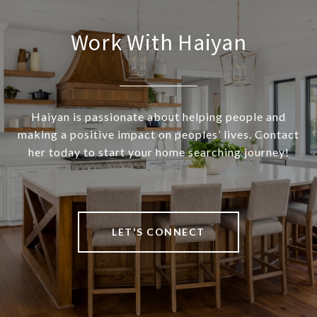
Work With Haiyan
Haiyan is passionate about helping people and
making a positive impact on peoples’ lives. Contact
her today to start your home searching journey!
LET'S CONNECT