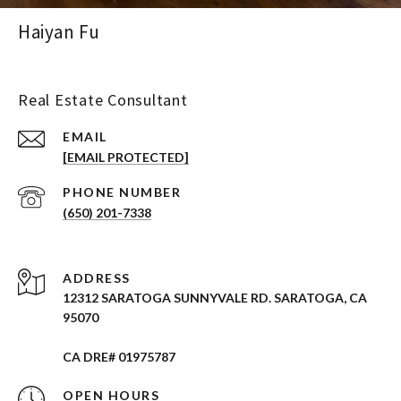
Haiyan Fu
Real Estate Consultant
EMAIL
[EMAIL PROTECTED]
PHONE NUMBER
(650) 201-7338
ADDRESS
12312 SARATOGA SUNNYVALE RD. SARATOGA, CA
95070
CA DRE# 01975787
OPEN HOURS