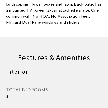
landscaping, flower boxes and lawn. Back patio has
a mounted TV screen. 2-car attached garage. One
common wall. No HOA, No Association Fees.
Milgard Dual Pane windows and sliders.
Features & Amenities
Interior
TOTAL BEDROOMS
3