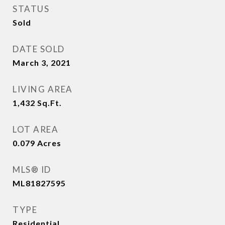
STATUS
Sold
DATE SOLD
March 3, 2021
LIVING AREA
1,432
Sq.Ft.
LOT AREA
0.079
Acres
MLS® ID
ML81827595
TYPE
Residential