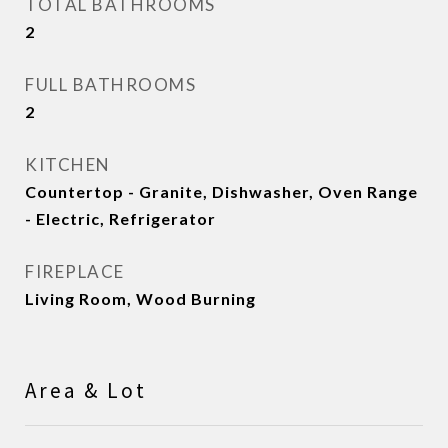
TOTAL BATHROOMS
2
FULL BATHROOMS
2
KITCHEN
Countertop - Granite, Dishwasher, Oven Range
- Electric, Refrigerator
FIREPLACE
Living Room, Wood Burning
Area & Lot