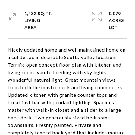
1,432 SQ.FT.
0.079
LIVING
ACRES
Nicely updated home and well maintained home on
a cul de sac in desirable Scotts Valley location.
Terrific open concept floor plan with kitchen and
living room. Vaulted ceiling with sky lights.
Wonderful natural light. Great mountain views
from both the master deck and living room decks.
Updated kitchen with granite counter tops and
breakfast bar with pendant lighting. Spacious
master with walk-in closet and a slider to a large
back deck. Two generously sized bedrooms
downstairs. Freshly painted. Private and
completely fenced back yard that includes mature